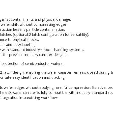
gainst contaminants and physical damage.
wafer shift without compressing edges.
ruction lessens particle contamination.
tches (optional 2 latch configuration for versatility).
ance to physical shocks.
lear and easy labeling.
y with standard industry robotic handling systems.
t for previous industry canister designs.
d protection of semiconductor wafers.
l 2-latch design, ensuring the wafer canister remains closed during 
cilitate easy identification and tracking.
s wafer edges without applying harmful compression. Its advanced 
The eLX wafer canister is fully compatible with industry-standard ro
ntegration into existing workflows.