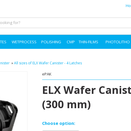
Ho
TES
WETPROCESS
POLISHING
CMP
THIN-FILMS
PHOTOLITHO
nister
»
All sizes of ELX Wafer Canister - 4 Latches
ePAK
ELX Wafer Canist
(300 mm)
Choose option: