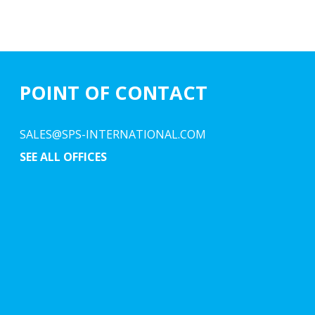
POINT OF CONTACT
SALES@SPS-INTERNATIONAL.COM
SEE ALL OFFICES