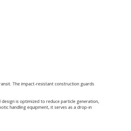
transit. The impact-resistant construction guards
design is optimized to reduce particle generation,
botic handling equipment, it serves as a drop-in