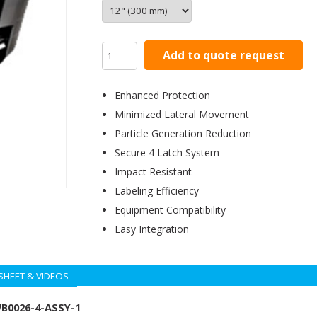
Add to quote request
Enhanced Protection
Minimized Lateral Movement
Particle Generation Reduction
Secure 4 Latch System
Impact Resistant
Labeling Efficiency
Equipment Compatibility
Easy Integration
SHEET & VIDEOS
WB0026-4-ASSY-1