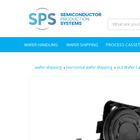
WAFER HANDLING
WAFER SHIPPING
PROCESS CASSET
wafer-shipping
»
Horizontal wafer shipping
»
eLX Wafer Ca