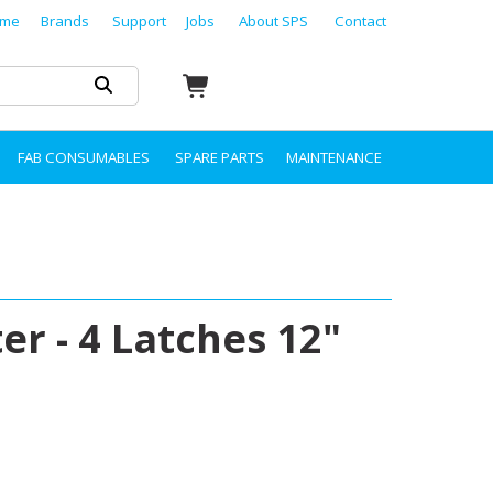
me
Brands
Support
Jobs
About SPS
Contact
FAB CONSUMABLES
SPARE PARTS
MAINTENANCE
er - 4 Latches 12"