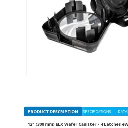
PRODUCT DESCRIPTION
SPECIFICATIONS
DATA
12" (300 mm) ELX Wafer Canister - 4 Latches e