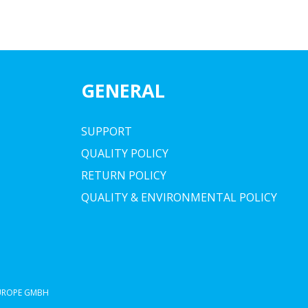
GENERAL
SUPPORT
QUALITY POLICY
RETURN POLICY
QUALITY & ENVIRONMENTAL POLICY
EUROPE GMBH