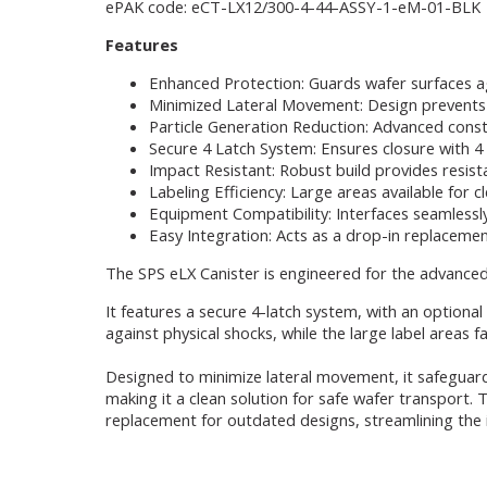
ePAK code: eCT-LX12/300-4-44-ASSY-1-eM-01-BLK
Features
Enhanced Protection: Guards wafer surfaces a
Minimized Lateral Movement: Design prevents 
Particle Generation Reduction: Advanced const
Secure 4 Latch System: Ensures closure with 4 la
Impact Resistant: Robust build provides resist
Labeling Efficiency: Large areas available for c
Equipment Compatibility: Interfaces seamlessl
Easy Integration: Acts as a drop-in replacemen
The SPS eLX Canister is engineered for the advance
It features a secure 4-latch system, with an optiona
against physical shocks, while the large label areas fa
Designed to minimize lateral movement, it safeguard
making it a clean solution for safe wafer transport. 
replacement for outdated designs, streamlining the i