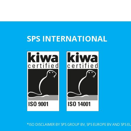
SPS INTERNATIONAL
*ISO DISCLAIMER BY SPS GROUP BV, SPS EUROPE BV AND SPS 