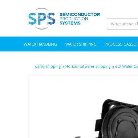
WAFER HANDLING
WAFER SHIPPING
PROCESS CASSET
wafer-shipping
»
Horizontal wafer shipping
»
eLX Wafer Ca