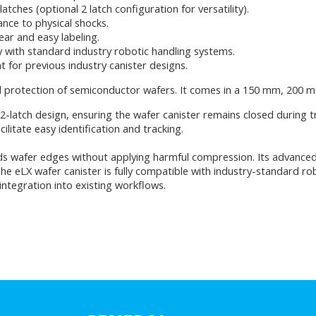
tches (optional 2 latch configuration for versatility).
ance to physical shocks.
lear and easy labeling.
y with standard industry robotic handling systems.
t for previous industry canister designs.
d protection of semiconductor wafers. It comes in a 150 mm, 200 
l 2-latch design, ensuring the wafer canister remains closed during 
cilitate easy identification and tracking.
s wafer edges without applying harmful compression. Its advanced 
The eLX wafer canister is fully compatible with industry-standard ro
ntegration into existing workflows.