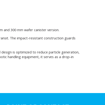
mm and 300 mm wafer canister version.
transit. The impact-resistant construction guards
design is optimized to reduce particle generation,
botic handling equipment, it serves as a drop-in