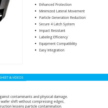
Enhanced Protection
Minimized Lateral Movement
Particle Generation Reduction
Secure 4 Latch System
Impact Resistant
Labeling Efficiency
Equipment Compatibility
Easy Integration
SHEET & VIDEOS
gainst contaminants and physical damage.
wafer shift without compressing edges.
ruction lessens particle contamination.