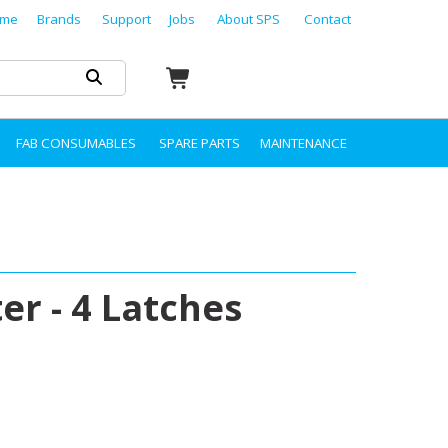
me
Brands
Support
Jobs
About SPS
Contact
FAB CONSUMABLES
SPARE PARTS
MAINTENANCE
er - 4 Latches