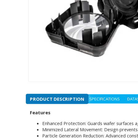
PRODUCT DESCRIPTION
SPECIFICATIONS
DATA
Features
Enhanced Protection: Guards wafer surfaces a
Minimized Lateral Movement: Design prevents 
Particle Generation Reduction: Advanced const