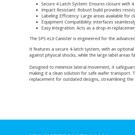
Secure 4 Latch System: Ensures closure with 4 la
Impact Resistant: Robust build provides resist
Labeling Efficiency: Large areas available for c
Equipment Compatibility: Interfaces seamlessl
Easy Integration: Acts as a drop-in replacemen
The SPS eLX Canister is engineered for the advance
It features a secure 4-latch system, with an optiona
against physical shocks, while the large label areas fa
Designed to minimize lateral movement, it safeguard
making it a clean solution for safe wafer transport. 
replacement for outdated designs, streamlining the i