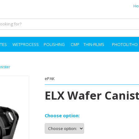
Ho
TES
WETPROCESS
POLISHING
CMP
THIN-FILMS
PHOTOLITHO
nister
ePAK
ELX Wafer Canist
Choose option: