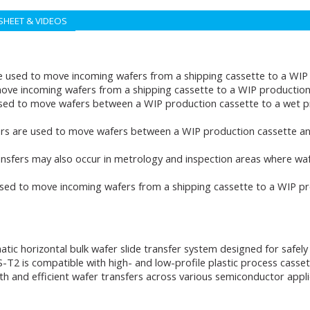
SHEET & VIDEOS
e used to move incoming wafers from a shipping cassette to a WIP 
ove incoming wafers from a shipping cassette to a WIP production 
sed to move wafers between a WIP production cassette to a wet p
rs are used to move wafers between a WIP production cassette an
nsfers may also occur in metrology and inspection areas where waf
used to move incoming wafers from a shipping cassette to a WIP pr
atic horizontal bulk wafer slide transfer system designed for saf
-T2 is compatible with high- and low-profile plastic process casse
nd efficient wafer transfers across various semiconductor applicat