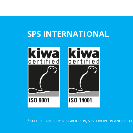
SPS INTERNATIONAL
*ISO DISCLAIMER BY SPS GROUP BV, SPS EUROPE BV AND SPS 