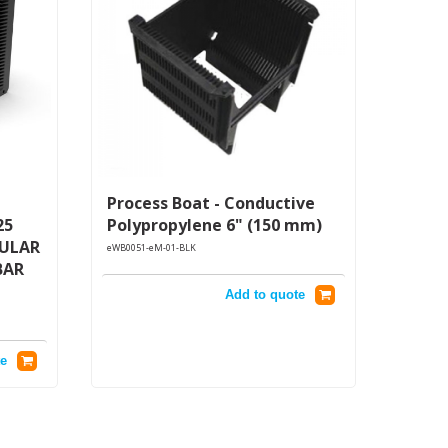
Process Boat - Conductive
25
Polypropylene 6" (150 mm)
GULAR
eWB0051-eM-01-BLK
BAR
Add to quote
e