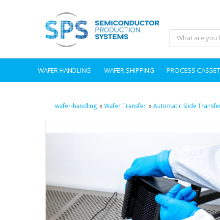
WAFER HANDLING
WAFER SHIPPING
PROCESS CASSET
wafer-handling
»
Wafer Transfer
»
Automatic Slide Transfe