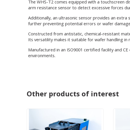
The WHS-T2 comes equipped with a touchscreen displ
arm resistance sensor to detect excessive forces d
Additionally, an ultrasonic sensor provides an extra 
further preventing potential errors or wafer damage
Constructed from antistatic, chemical-resistant mat
Its versatility makes it suitable for wafer handling i
Manufactured in an ISO9001 certified facility and CE
environments.
Other products of interest