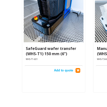
SafeGuard wafer transfer
Manu
(WHS-T1) 150 mm (6”)
(WHS
WHS-T1-601
WHS-T3-6
Add to quote