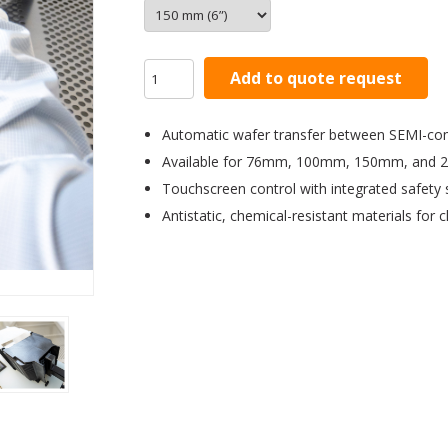
Add to quote request
Automatic wafer transfer between SEMI-com
Available for 76mm, 100mm, 150mm, and 
Touchscreen control with integrated safety
Antistatic, chemical-resistant materials for