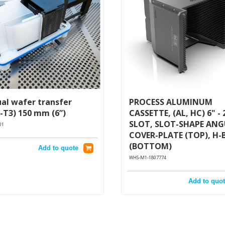
al wafer transfer
PROCESS ALUMINUM
-T3) 150 mm (6”)
CASSETTE, (AL, HC) 6" - 
SLOT, SLOT-SHAPE AN
01
COVER-PLATE (TOP), H-
(BOTTOM)
Add to quote
WHS-M1-1807774
Add to quot