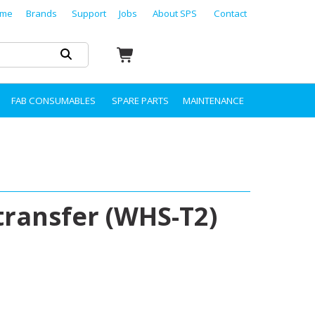
me
Brands
Support
Jobs
About SPS
Contact
FAB CONSUMABLES
SPARE PARTS
MAINTENANCE
transfer (WHS-T2)