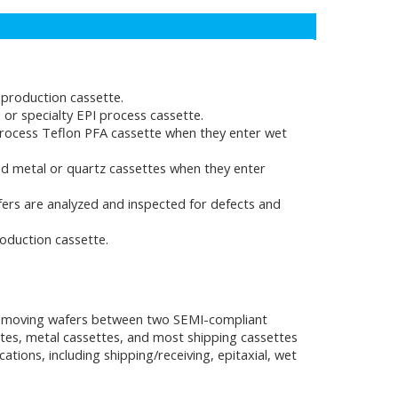
production cassette.
or specialty EPI process cassette.
rocess Teflon PFA cassette when they enter wet
d metal or quartz cassettes when they enter
ers are analyzed and inspected for defects and
oduction cassette.
ely moving wafers between two SEMI-compliant
ttes, metal cassettes, and most shipping cassettes
ions, including shipping/receiving, epitaxial, wet