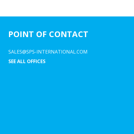
POINT OF CONTACT
SALES@SPS-INTERNATIONAL.COM
SEE ALL OFFICES