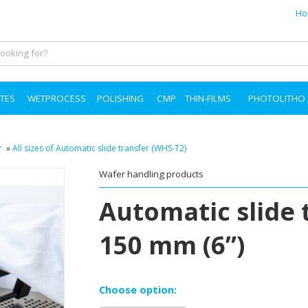
Ho
TES
WETPROCESS
POLISHING
CMP
THIN-FILMS
PHOTOLITHO
r
»
All sizes of Automatic slide transfer (WHS-T2)
Wafer handling products
Automatic slide 
150 mm (6”)
Choose option: