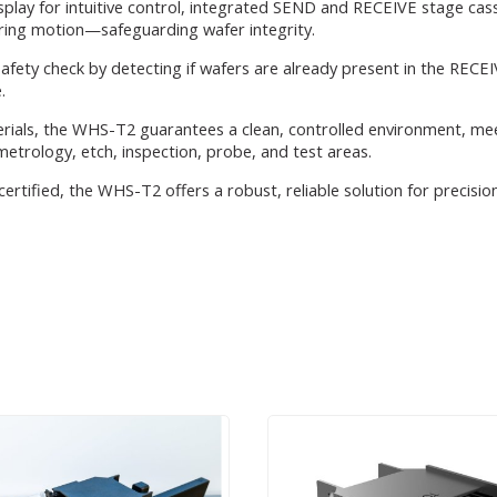
ay for intuitive control, integrated SEND and RECEIVE stage casse
uring motion—safeguarding wafer integrity.
safety check by detecting if wafers are already present in the RECEI
.
erials, the WHS-T2 guarantees a clean, controlled environment, me
n metrology, etch, inspection, probe, and test areas.
 certified, the WHS-T2 offers a robust, reliable solution for precis