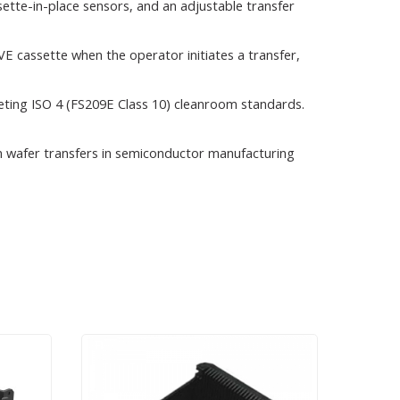
tte-in-place sensors, and an adjustable transfer
VE cassette when the operator initiates a transfer,
eting ISO 4 (FS209E Class 10) cleanroom standards.
ion wafer transfers in semiconductor manufacturing