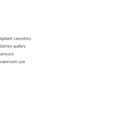
pliant cassettes
200mm wafers
 sensors
 cleanroom use