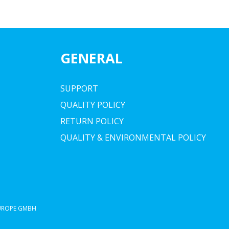
GENERAL
SUPPORT
QUALITY POLICY
RETURN POLICY
QUALITY & ENVIRONMENTAL POLICY
EUROPE GMBH