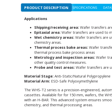
PRODUCT DESCRIPTION
SPECIFICATIONS
DATA
Applications
Shipping/receiving area:
Wafer transfers ar
Epitaxial area:
Wafer transfers are used to m
Wet chemistry areas:
Wafer transfers are u
chemistry areas.
Thermal process bake areas:
Wafer transfe
thermal process bake process areas
Metrology and inspection areas:
Wafer tra
other quality control measures.
Probe and test areas:
Wafer transfers are 
Material Stage:
Anti-Static/Natural Polypropylene
Material Arm:
ESD-Safe Polyoxymethylene
The WHS-T2 series is a precision-engineered, autom
cassettes. Available for for 150 mm, wafers, the WHS
with an H-BAR. This advanced system ensures smooth a
chemistry, and thermal processing areas.