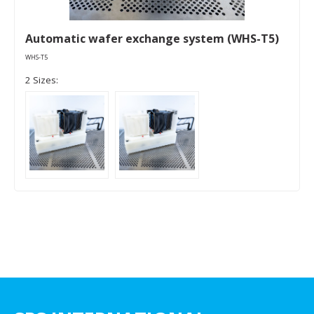
Automatic wafer exchange system (WHS-T5)
WHS-T5
2 Sizes: