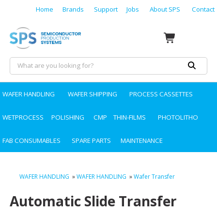
Home
Brands
Support
Jobs
About SPS
Contact
WAFER HANDLING
WAFER SHIPPING
PROCESS CASSETTES
WETPROCESS
POLISHING
CMP
THIN-FILMS
PHOTOLITHO
FAB CONSUMABLES
SPARE PARTS
MAINTENANCE
WAFER HANDLING
»
WAFER HANDLING
»
Wafer Transfer
Automatic Slide Transfer