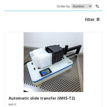
Order by
Filter
Automatic slide transfer (WHS-T2)
WHS-T2