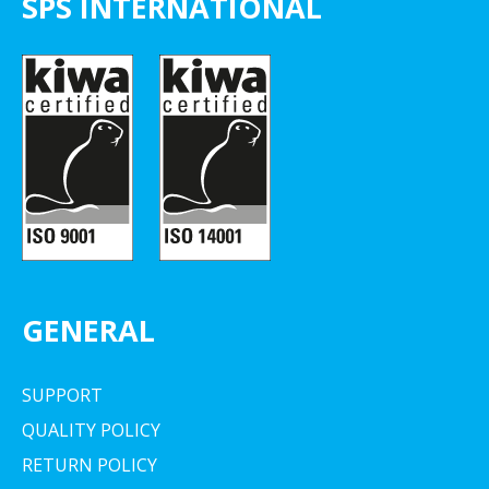
SPS INTERNATIONAL
GENERAL
SUPPORT
QUALITY POLICY
RETURN POLICY