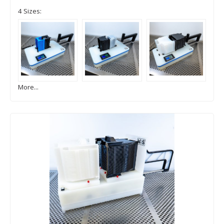
4 Sizes:
More...