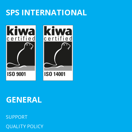
SPS INTERNATIONAL
GENERAL
SUPPORT
QUALITY POLICY