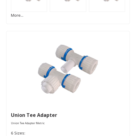
More...
Union Tee Adapter
Union Tee Adapter Metric
6 Sizes: