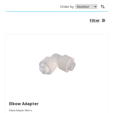
Order by
Filter
Elbow Adapter
Elbow Adapter Metric