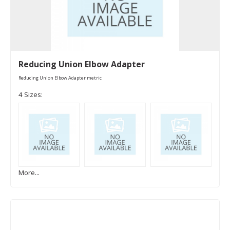
Reducing Union Elbow Adapter
Reducing Union Elbow Adapter metric
4 Sizes:
More...