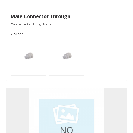
Male Connector Through
Male Connector Through Metric
2 Sizes: