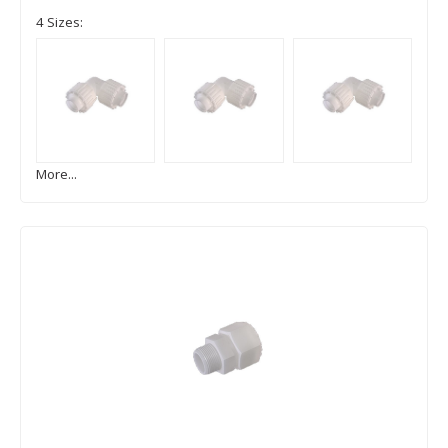
4 Sizes:
More...