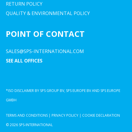
RETURN POLICY
QUALITY & ENVIRONMENTAL POLICY
POINT OF CONTACT
SALES@SPS-INTERNATIONAL.COM
SEE ALL OFFICES
*ISO DISCLAIMER BY SPS GROUP BV, SPS EUROPE BV AND SPS EUROPE
GMBH
TERMS AND CONDITIONS
|
PRIVACY POLICY
|
COOKIE DECLARATION
© 2026 SPS-INTERNATIONAL