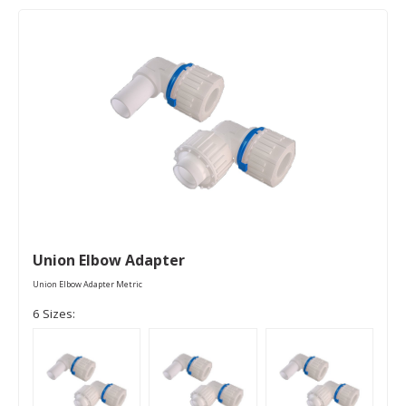
Union Elbow Adapter
Union Elbow Adapter Metric
6 Sizes: