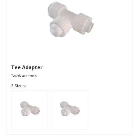
Tee Adapter
Tee Adapter metric
2 Sizes: