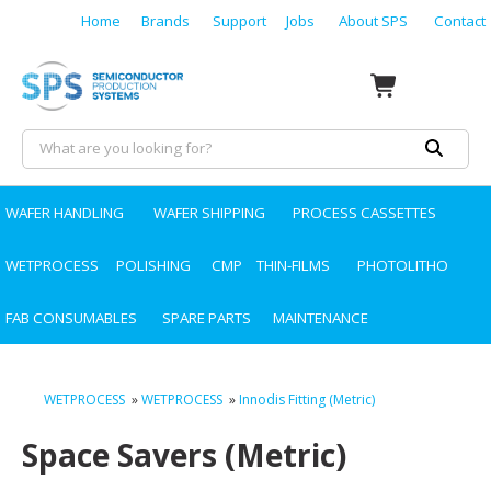
Home
Brands
Support
Jobs
About SPS
Contact
WAFER HANDLING
WAFER SHIPPING
PROCESS CASSETTES
WETPROCESS
POLISHING
CMP
THIN-FILMS
PHOTOLITHO
FAB CONSUMABLES
SPARE PARTS
MAINTENANCE
WETPROCESS
»
WETPROCESS
»
Innodis Fitting (Metric)
Space Savers (Metric)