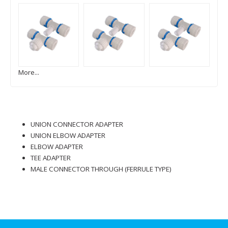
More...
UNION CONNECTOR ADAPTER
UNION ELBOW ADAPTER
ELBOW ADAPTER
TEE ADAPTER
MALE CONNECTOR THROUGH (FERRULE TYPE)