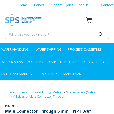
Home
Brands
Support
Jobs
About SPS
Contact
WAFER HANDLING
WAFER SHIPPING
PROCESS CASSETTES
WETPROCESS
POLISHING
CMP
THIN-FILMS
PHOTOLITHO
FAB CONSUMABLES
SPARE PARTS
MAINTENANCE
wetprocess
»
Innodis Fitting (Metric)
»
Space Savers (Metric)
»
All sizes of Male Connector Through
INNODIS
Male Connector Through 6 mm | NPT 3/8"