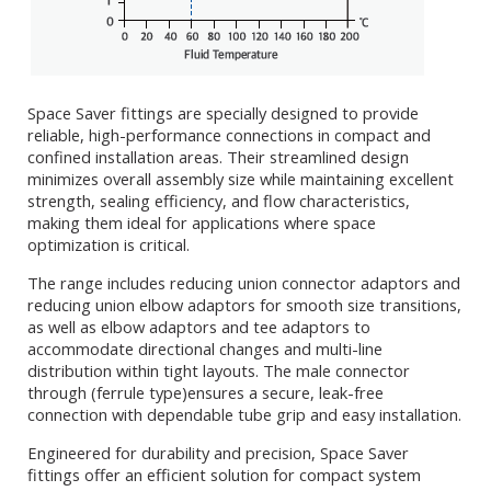
Space Saver fittings are specially designed to provide
reliable, high-performance connections in compact and
confined installation areas. Their streamlined design
minimizes overall assembly size while maintaining excellent
strength, sealing efficiency, and flow characteristics,
making them ideal for applications where space
optimization is critical.
The range includes reducing union connector adaptors and
reducing union elbow adaptors for smooth size transitions,
as well as elbow adaptors and tee adaptors to
accommodate directional changes and multi-line
distribution within tight layouts. The male connector
through (ferrule type)ensures a secure, leak-free
connection with dependable tube grip and easy installation.
Engineered for durability and precision, Space Saver
fittings offer an efficient solution for compact system