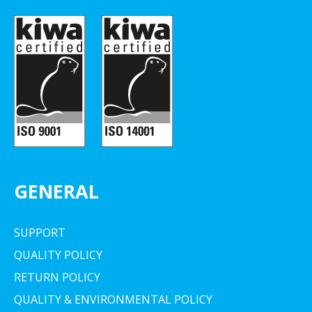
GENERAL
SUPPORT
QUALITY POLICY
RETURN POLICY
QUALITY & ENVIRONMENTAL POLICY