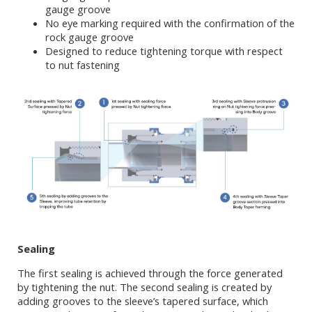
gauge groove
No eye marking required with the confirmation of the
rock gauge groove
Designed to reduce tightening torque with respect
to nut fastening
Sealing
The first sealing is achieved through the force generated
by tightening the nut. The second sealing is created by
adding grooves to the sleeve’s tapered surface, which