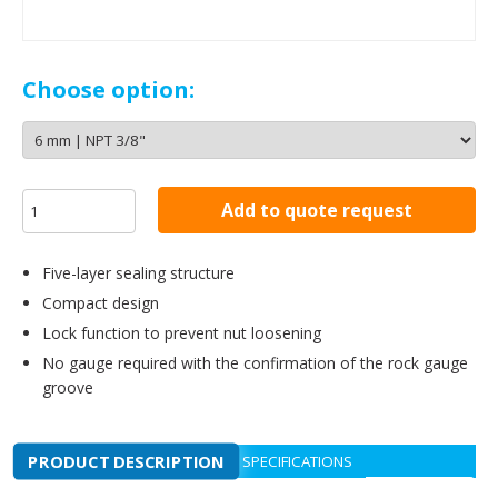
Choose option:
Add to quote request
Five-layer sealing structure
Compact design
Lock function to prevent nut loosening
No gauge required with the confirmation of the rock gauge
groove
PRODUCT DESCRIPTION
SPECIFICATIONS