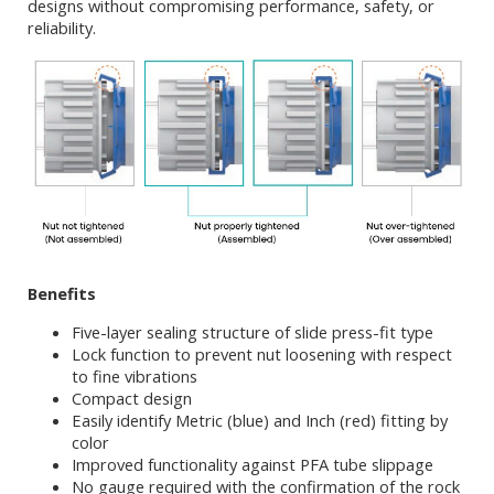
designs without compromising performance, safety, or
reliability.
Benefits
Five-layer sealing structure of slide press-fit type
Lock function to prevent nut loosening with respect
to fine vibrations
Compact design
Easily identify Metric (blue) and Inch (red) fitting by
color
Improved functionality against PFA tube slippage
No gauge required with the confirmation of the rock