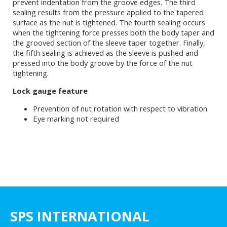
prevent indentation from the groove edges. The third
sealing results from the pressure applied to the tapered
surface as the nut is tightened. The fourth sealing occurs
when the tightening force presses both the body taper and
the grooved section of the sleeve taper together. Finally,
the fifth sealing is achieved as the sleeve is pushed and
pressed into the body groove by the force of the nut
tightening.
Lock gauge feature
Prevention of nut rotation with respect to vibration
Eye marking not required
SPS INTERNATIONAL