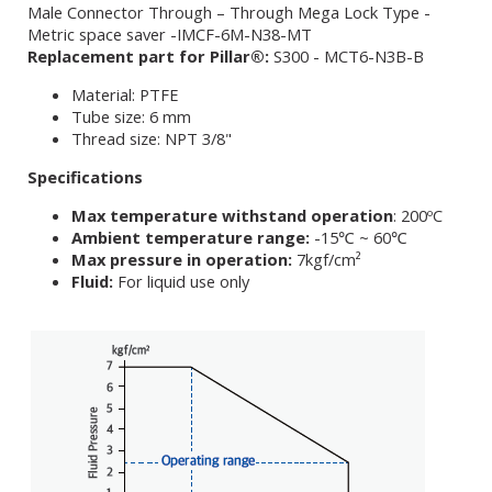
Male Connector Through – Through Mega Lock Type -
Metric space saver -IMCF-6M-N38-MT
Replacement part for Pillar®:
S300 - MCT6-N3B-B
Material: PTFE
Tube size: 6 mm
Thread size: NPT 3/8"
Specifications
Max temperature withstand operation
: 200ºC
Ambient temperature range:
-15℃ ~ 60℃
Max pressure in operation:
7kgf/cm²
Fluid:
For liquid use only