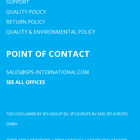
SUPPORT
QUALITY POLICY
RETURN POLICY
QUALITY & ENVIRONMENTAL POLICY
POINT OF CONTACT
SALES@SPS-INTERNATIONAL.COM
SEE ALL OFFICES
*ISO DISCLAIMER BY SPS GROUP BV, SPS EUROPE BV AND SPS EUROPE
GMBH