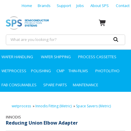
Home
Brands
Support
Jobs
About SPS
Contact
WAFER HANDLING
WAFER SHIPPING
PROCESS CASSETTES
WETPROCESS
POLISHING
CMP
THIN-FILMS
PHOTOLITHO
FAB CONSUMABLES
SPARE PARTS
MAINTENANCE
wetprocess
»
Innodis Fitting (Metric)
»
Space Savers (Metric)
INNODIS
Reducing Union Elbow Adapter