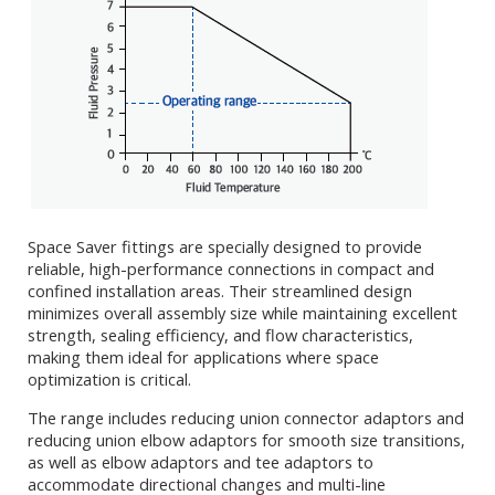
Space Saver fittings are specially designed to provide
reliable, high-performance connections in compact and
confined installation areas. Their streamlined design
minimizes overall assembly size while maintaining excellent
strength, sealing efficiency, and flow characteristics,
making them ideal for applications where space
optimization is critical.
The range includes reducing union connector adaptors and
reducing union elbow adaptors for smooth size transitions,
as well as elbow adaptors and tee adaptors to
accommodate directional changes and multi-line