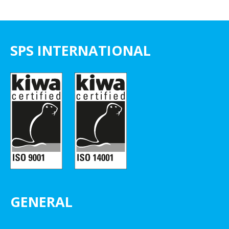
SPS INTERNATIONAL
GENERAL