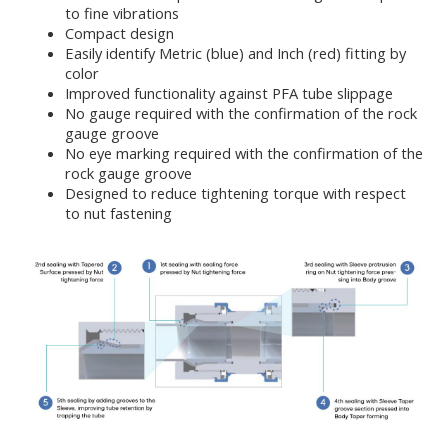
to fine vibrations
Compact design
Easily identify Metric (blue) and Inch (red) fitting by
color
Improved functionality against PFA tube slippage
No gauge required with the confirmation of the rock
gauge groove
No eye marking required with the confirmation of the
rock gauge groove
Designed to reduce tightening torque with respect
to nut fastening