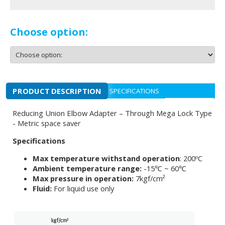
Choose option:
PRODUCT DESCRIPTION
SPECIFICATIONS
Reducing Union Elbow Adapter – Through Mega Lock Type
- Metric space saver
Specifications
Max temperature withstand operation
: 200ºC
Ambient temperature range:
-15℃ ~ 60℃
Max pressure in operation:
7kgf/cm²
Fluid:
For liquid use only