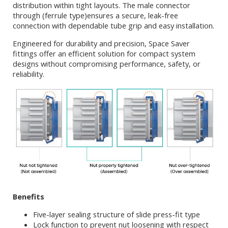
distribution within tight layouts. The male connector
through (ferrule type)ensures a secure, leak-free
connection with dependable tube grip and easy installation.
Engineered for durability and precision, Space Saver
fittings offer an efficient solution for compact system
designs without compromising performance, safety, or
reliability.
Benefits
Five-layer sealing structure of slide press-fit type
Lock function to prevent nut loosening with respect