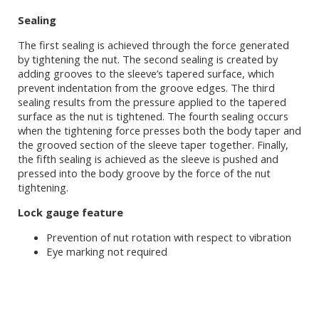
Sealing
The first sealing is achieved through the force generated
by tightening the nut. The second sealing is created by
adding grooves to the sleeve’s tapered surface, which
prevent indentation from the groove edges. The third
sealing results from the pressure applied to the tapered
surface as the nut is tightened. The fourth sealing occurs
when the tightening force presses both the body taper and
the grooved section of the sleeve taper together. Finally,
the fifth sealing is achieved as the sleeve is pushed and
pressed into the body groove by the force of the nut
tightening.
Lock gauge feature
Prevention of nut rotation with respect to vibration
Eye marking not required