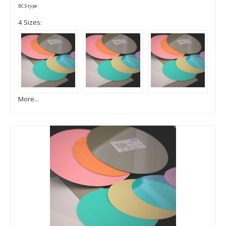
BC3-type
4 Sizes:
More...