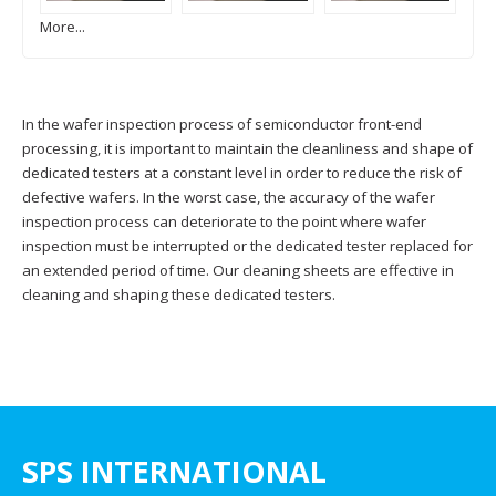
More...
In the wafer inspection process of semiconductor front-end
processing, it is important to maintain the cleanliness and shape of
dedicated testers at a constant level in order to reduce the risk of
defective wafers. In the worst case, the accuracy of the wafer
inspection process can deteriorate to the point where wafer
inspection must be interrupted or the dedicated tester replaced for
an extended period of time. Our cleaning sheets are effective in
cleaning and shaping these dedicated testers.
SPS INTERNATIONAL