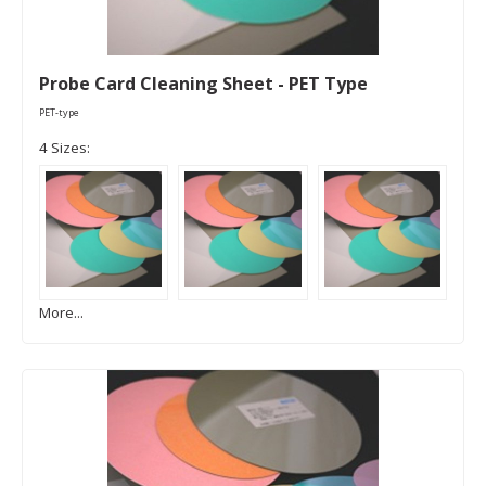
Probe Card Cleaning Sheet - PET Type
PET-type
4 Sizes:
More...