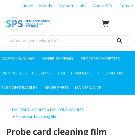
Home
Brands
Support
Jobs
About SPS
Contact
WAFER HANDLING
WAFER SHIPPING
PROCESS CASSETTES
WETPROCESS
POLISHING
CMP
THIN-FILMS
PHOTOLITHO
FAB CONSUMABLES
SPARE PARTS
MAINTENANCE
FAB CONSUMABLES
»
FAB CONSUMABLES
»
Probe card cleaning film
Probe card cleaning film