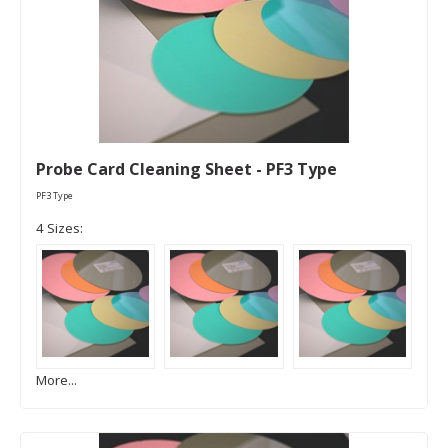
Probe Card Cleaning Sheet - PF3 Type
PF3 Type
4 Sizes:
More...