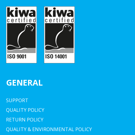
GENERAL
SUPPORT
QUALITY POLICY
RETURN POLICY
QUALITY & ENVIRONMENTAL POLICY