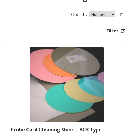
Order by
Filter
Probe Card Cleaning Sheet - BC3 Type