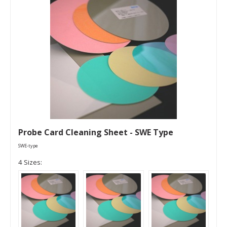
Probe Card Cleaning Sheet - SWE Type
SWE-type
4 Sizes: