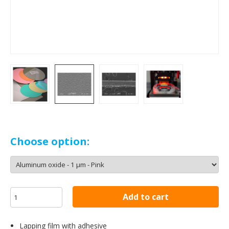
Choose option:
Add to cart
Lapping film with adhesive