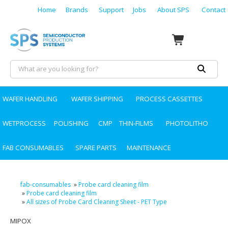
Home
Brands
Support
Jobs
About SPS
Contact
WAFER HANDLING
WAFER SHIPPING
PROCESS CASSETTES
WETPROCESS
POLISHING
CMP
THIN-FILMS
PHOTOLITHO
FAB CONSUMABLES
SPARE PARTS
MAINTENANCE
fab-consumables
»
Probe card cleaning film
»
Probe card cleaning film
»
All sizes of Probe Card Cleaning Sheet - PET Type
MIPOX