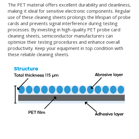
The PET material offers excellent durability and cleanliness,
making it ideal for sensitive electronic components. Regular
use of these cleaning sheets prolongs the lifespan of probe
cards and prevents signal interference during testing
processes. By investing in high-quality PET probe card
cleaning sheets, semiconductor manufacturers can
optimize their testing procedures and enhance overall
productivity. Keep your equipment in top condition with
these reliable cleaning sheets.