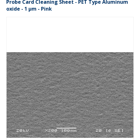
Probe Card Cleaning Sheet - PET Type Aluminum
oxide - 1 µm - Pink