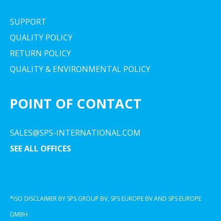
SUPPORT
QUALITY POLICY
RETURN POLICY
QUALITY & ENVIRONMENTAL POLICY
POINT OF CONTACT
SALES@SPS-INTERNATIONAL.COM
SEE ALL OFFICES
*ISO DISCLAIMER BY SPS GROUP BV, SPS EUROPE BV AND SPS EUROPE
GMBH