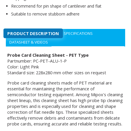
Recommend for pin shape of cantilever and flat
Suitable to remove stubborn adhere
PRODUCT DESCRIPTION
SPECIFICATIONS
DATASHEET & VIDEOS
Probe Card Cleaning Sheet - PET Type
Partnumber: PC-PET-ALU-1-P
Color: Light Pink
Standard size: 228x280 mm other sizes on request
Probe card cleaning sheets made of PET material are
essential for maintaining the performance of
semiconductor testing equipment. Among Mipox's cleaning
sheet lineup, this cleaning sheet has high probe tip cleaning
properties and is especially used for cleaning and shape
correction of flat needle tips. These specialized sheets
effectively remove debris and contaminants from delicate
probe cards, ensuring accurate and reliable testing results.