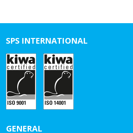
SPS INTERNATIONAL
GENERAL