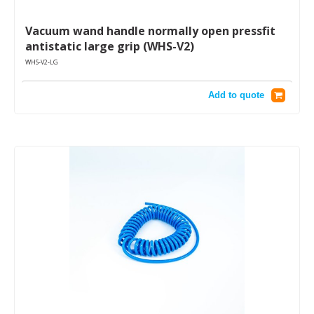
Vacuum wand handle normally open pressfit
antistatic large grip (WHS-V2)
WHS-V2-LG
Add to quote