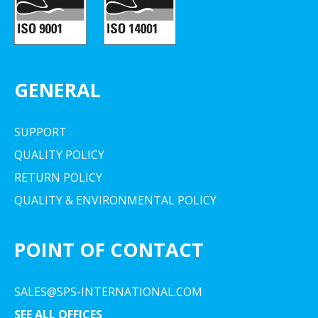
GENERAL
SUPPORT
QUALITY POLICY
RETURN POLICY
QUALITY & ENVIRONMENTAL POLICY
POINT OF CONTACT
SALES@SPS-INTERNATIONAL.COM
SEE ALL OFFICES