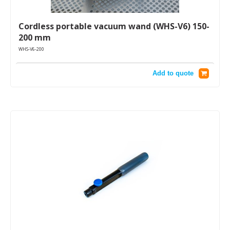
Cordless portable vacuum wand (WHS-V6) 150-
200 mm
WHS-V6-200
Add to quote