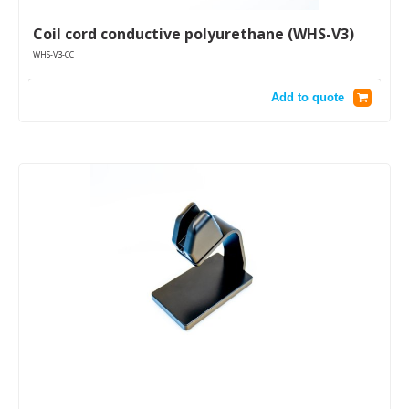
Coil cord conductive polyurethane (WHS-V3)
WHS-V3-CC
Add to quote