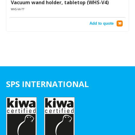
Vacuum wand holder, tabletop (WHS-V4)
WHS-V4-TT
Add to quote
SPS INTERNATIONAL