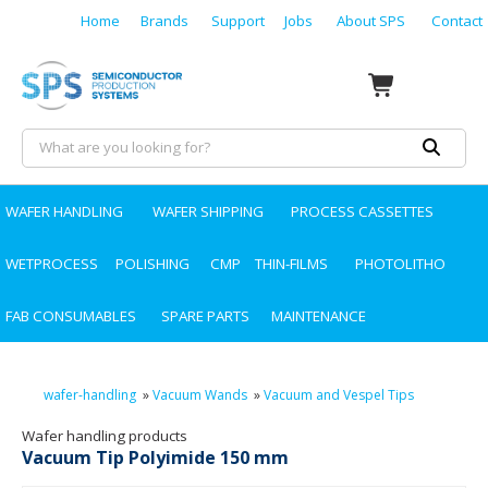
Home
Brands
Support
Jobs
About SPS
Contact
WAFER HANDLING
WAFER SHIPPING
PROCESS CASSETTES
WETPROCESS
POLISHING
CMP
THIN-FILMS
PHOTOLITHO
FAB CONSUMABLES
SPARE PARTS
MAINTENANCE
wafer-handling
»
Vacuum Wands
»
Vacuum and Vespel Tips
Wafer handling products
Vacuum Tip Polyimide 150 mm