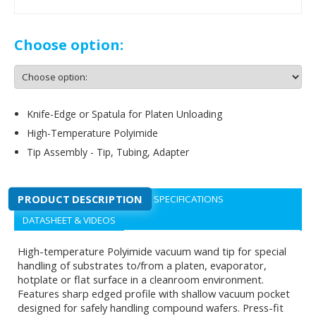
Choose option:
Knife-Edge or Spatula for Platen Unloading
High-Temperature Polyimide
Tip Assembly - Tip, Tubing, Adapter
PRODUCT DESCRIPTION
SPECIFICATIONS
DATASHEET & VIDEOS
High-temperature Polyimide vacuum wand tip for special
handling of substrates to/from a platen, evaporator,
hotplate or flat surface in a cleanroom environment.
Features sharp edged profile with shallow vacuum pocket
designed for safely handling compound wafers. Press-fit