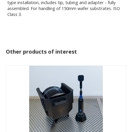
type installation, includes tip, tubing and adapter - fully
assembled. For handling of 150mm wafer substrates. ISO
Class 3.
Other products of interest