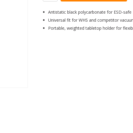
Antistatic black polycarbonate for ESD-safe
Universal fit for WHS and competitor vacu
Portable, weighted tabletop holder for flexibi