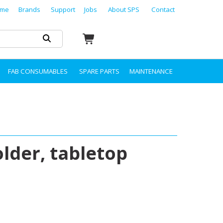
me
Brands
Support
Jobs
About SPS
Contact
FAB CONSUMABLES
SPARE PARTS
MAINTENANCE
der, tabletop