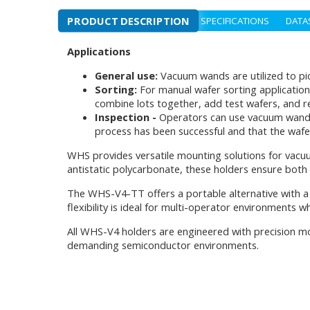
PRODUCT DESCRIPTION
SPECIFICATIONS
DATA
Applications
General use:
Vacuum wands are utilized to pi
Sorting:
For manual wafer sorting application
combine lots together, add test wafers, and 
Inspection -
Operators can use vacuum wands to
process has been successful and that the wafe
WHS provides versatile mounting solutions for vac
antistatic polycarbonate, these holders ensure both
The WHS-V4-TT offers a portable alternative with a 
flexibility is ideal for multi-operator environments 
All WHS-V4 holders are engineered with precision mo
demanding semiconductor environments.