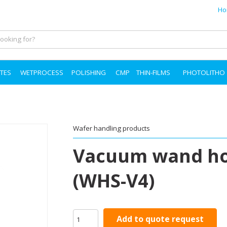
Ho
TES
WETPROCESS
POLISHING
CMP
THIN-FILMS
PHOTOLITHO
Wafer handling products
Vacuum wand hol
(WHS-V4)
Add to quote request