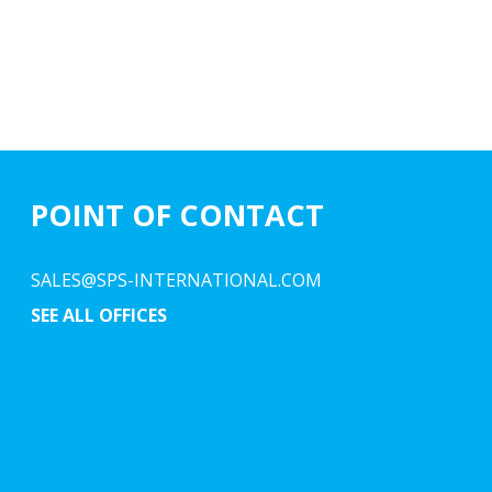
POINT OF CONTACT
SALES@SPS-INTERNATIONAL.COM
SEE ALL OFFICES