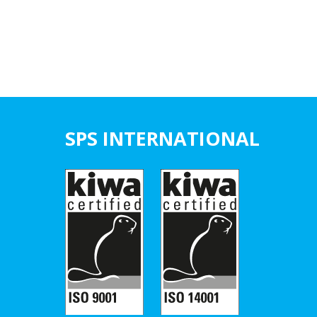
SPS INTERNATIONAL