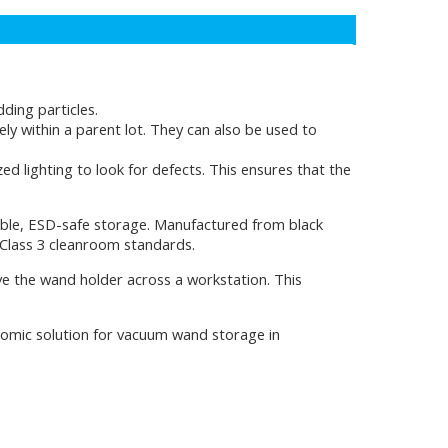
ding particles.
y within a parent lot. They can also be used to
d lighting to look for defects. This ensures that the
ble, ESD-safe storage. Manufactured from black
 Class 3 cleanroom standards.
e the wand holder across a workstation. This
onomic solution for vacuum wand storage in