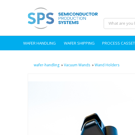
WAFER HANDLING
WAFER SHIPPING
PROCESS CASSET
wafer-handling
»
Vacuum Wands
»
Wand Holders