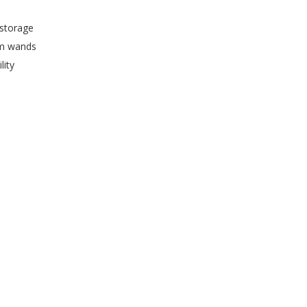
 storage
um wands
lity