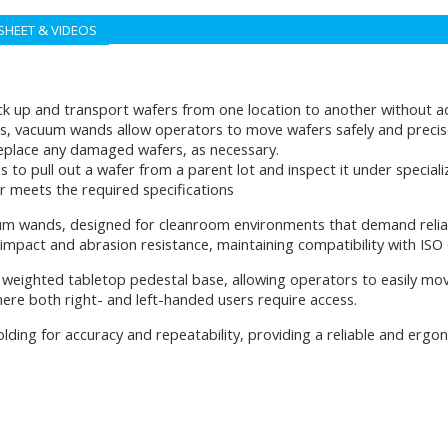
SHEET & VIDEOS
ck up and transport wafers from one location to another without ad
s, vacuum wands allow operators to move wafers safely and precisel
replace any damaged wafers, as necessary.
 pull out a wafer from a parent lot and inspect it under specialize
r meets the required specifications
uum wands, designed for cleanroom environments that demand relia
 impact and abrasion resistance, maintaining compatibility with ISO
weighted tabletop pedestal base, allowing operators to easily mov
where both right- and left-handed users require access.
lding for accuracy and repeatability, providing a reliable and erg