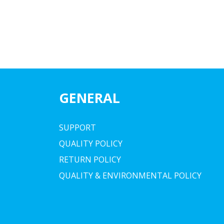
GENERAL
SUPPORT
QUALITY POLICY
RETURN POLICY
QUALITY & ENVIRONMENTAL POLICY