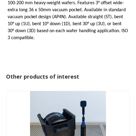
100-200 mm heavy-weight wafers. Features 3°
offset wide-
extra long
36 x 50mm vacuum pocket. Available in standard
vacuum pocket design (AP4N). Available straight (ST), bent
10° up (1U), bent 10° down (1D), bent 30° up (3U), or bent
30° down (3D) based on each wafer handling application. ISO
3 compatible.
Other products of interest