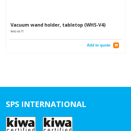
Vacuum wand holder, tabletop (WHS-V4)
WHS-V4-TT
Add to quote
SPS INTERNATIONAL