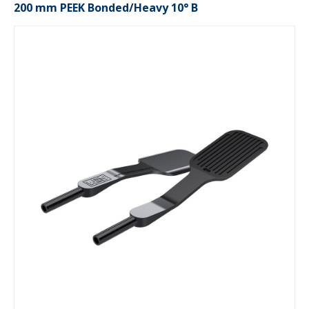
200 mm PEEK Bonded/Heavy 10° B