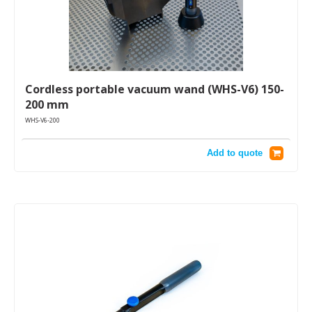
Cordless portable vacuum wand (WHS-V6) 150-
200 mm
WHS-V6-200
Add to quote