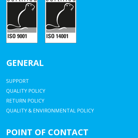
GENERAL
SUPPORT
QUALITY POLICY
RETURN POLICY
QUALITY & ENVIRONMENTAL POLICY
POINT OF CONTACT