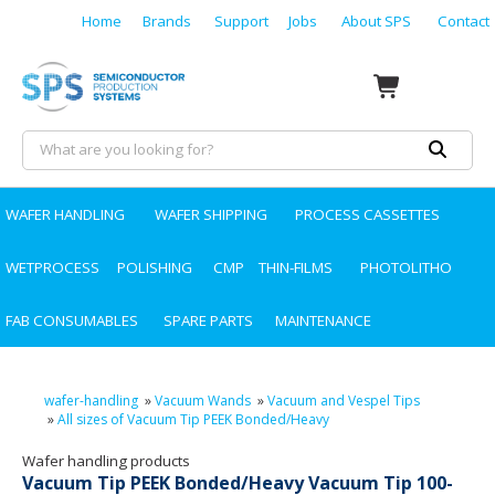
Home
Brands
Support
Jobs
About SPS
Contact
WAFER HANDLING
WAFER SHIPPING
PROCESS CASSETTES
WETPROCESS
POLISHING
CMP
THIN-FILMS
PHOTOLITHO
FAB CONSUMABLES
SPARE PARTS
MAINTENANCE
wafer-handling
»
Vacuum Wands
»
Vacuum and Vespel Tips
»
All sizes of Vacuum Tip PEEK Bonded/Heavy
Wafer handling products
Vacuum Tip PEEK Bonded/Heavy Vacuum Tip 100-