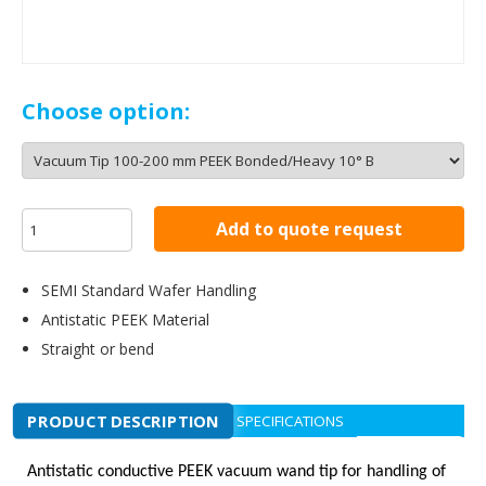
Choose option:
Add to quote request
SEMI Standard Wafer Handling
Antistatic PEEK Material
Straight or bend
PRODUCT DESCRIPTION
SPECIFICATIONS
Antistatic conductive PEEK vacuum wand tip for handling of