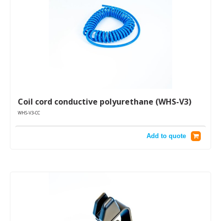
Coil cord conductive polyurethane (WHS-V3)
WHS-V3-CC
Add to quote