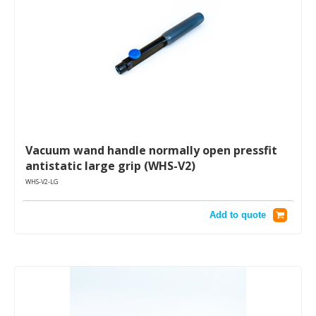
Vacuum wand handle normally open pressfit
antistatic large grip (WHS-V2)
WHS-V2-LG
Add to quote