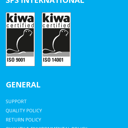
GENERAL
SUPPORT
QUALITY POLICY
RETURN POLICY