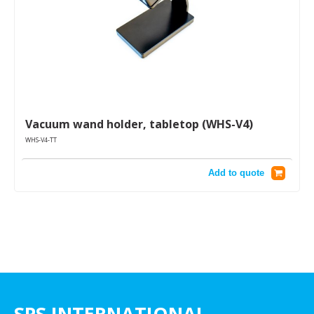
Vacuum wand holder, tabletop (WHS-V4)
WHS-V4-TT
Add to quote
SPS INTERNATIONAL