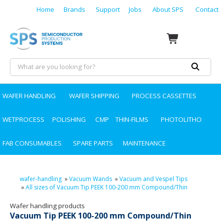
Home
Brands
Support
Jobs
About SPS
Contact
WAFER HANDLING
WAFER SHIPPING
PROCESS CASSETTES
WETPROCESS
POLISHING
CMP
THIN-FILMS
PHOTOLITHO
FAB CONSUMABLES
SPARE PARTS
MAINTENANCE
wafer-handling
»
Vacuum Wands
»
Vacuum and Vespel Tips
»
All sizes of Vacuum Tip PEEK 100-200 mm Compound/Thin
Wafer handling products
Vacuum Tip PEEK 100-200 mm Compound/Thin