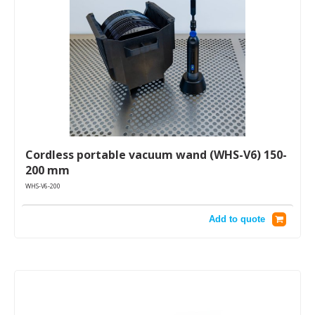
Cordless portable vacuum wand (WHS-V6) 150-
200 mm
WHS-V6-200
Add to quote