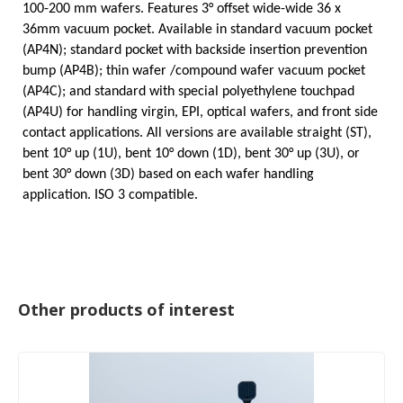
100-200 mm wafers. Features 3°
offset wide-wide
36 x
36mm vacuum pocket. Available in standard vacuum pocket
(AP4N); standard pocket with backside insertion prevention
bump (AP4B); thin wafer /compound wafer vacuum pocket
(AP4C); and standard with special polyethylene touchpad
(AP4U) for handling virgin, EPI, optical wafers, and front side
contact applications. All versions are available straight (ST),
bent 10° up (1U), bent 10° down (1D), bent 30° up (3U), or
bent 30° down (3D) based on each wafer handling
application. ISO 3 compatible.
Other products of interest