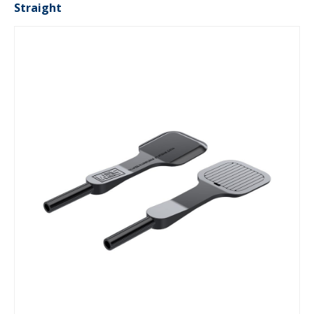
Straight