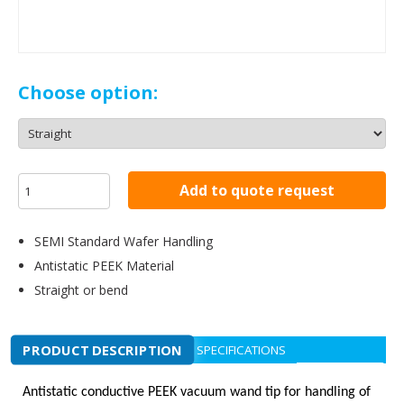
Choose option:
Add to quote request
SEMI Standard Wafer Handling
Antistatic PEEK Material
Straight or bend
PRODUCT DESCRIPTION
SPECIFICATIONS
Antistatic conductive PEEK vacuum wand tip for handling of