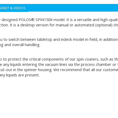
SHEET & VIDEOS
esigned POLOS® SPIN150X model. It is a versatile and high-quality
tion. It is a desktop version for manual or automated (optional) c
u to switch between tabletop and indeck model in-field, in addition 
ng and overall handling.
rap to protect the critical components of our spin coaters, such as
re any liquids entering the vacuum lines via the process chamber or v
 cut-out in the spinner housing. We recommend that all our customers
ny liquids are present.