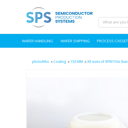
WAFER HANDLING
WAFER SHIPPING
PROCESS CASSET
photolitho
»
Coating
»
150 MM
»
All sizes of SPIN150x St