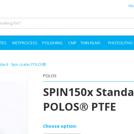
Ho
TES
WETPROCESS
POLISHING
CMP
THIN-FILMS
PHOTOLITHO
andard - Spin coater POLOS®
POLOS
SPIN150x Standar
POLOS® PTFE
Choose option: