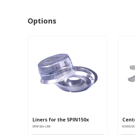
Options
Liners for the SPIN150x
Cente
SPIN150x-LNR
81000255