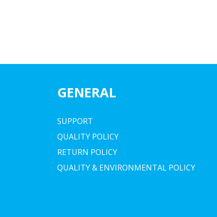
GENERAL
SUPPORT
QUALITY POLICY
RETURN POLICY
QUALITY & ENVIRONMENTAL POLICY