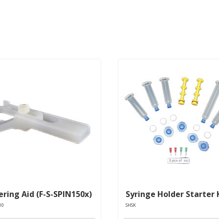
ring Aid (F-S-SPIN150x)
Syringe Holder Starter 
10
SHSK