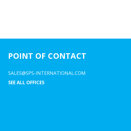
POINT OF CONTACT
SALES@SPS-INTERNATIONAL.COM
SEE ALL OFFICES