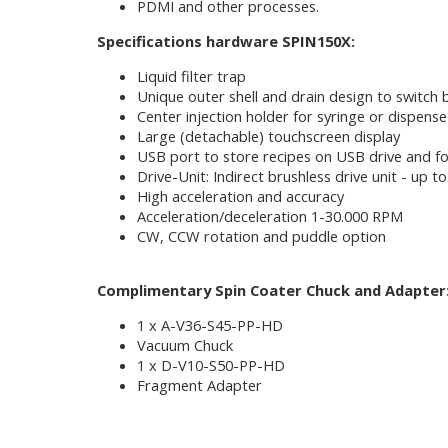
PDMI and other processes.
Specifications hardware SPIN150X:
Liquid filter trap
Unique outer shell and drain design to switch
Center injection holder for syringe or dispense
Large (detachable) touchscreen display
USB port to store recipes on USB drive and fo
Drive-Unit: Indirect brushless drive unit - up
High acceleration and accuracy
Acceleration/deceleration 1-30.000 RPM
CW, CCW rotation and puddle option
Complimentary Spin Coater Chuck and Adapter
1 x A-V36-S45-PP-HD
Vacuum Chuck
1 x D-V10-S50-PP-HD
Fragment Adapter