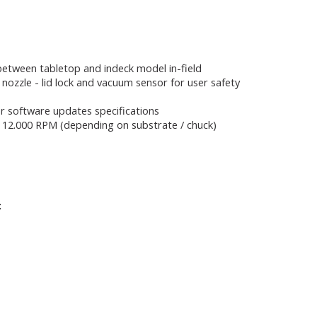
 between tabletop and indeck model in-field
 nozzle - lid lock and vacuum sensor for user safety
r software updates specifications
 to 12.000 RPM (depending on substrate / chuck)
: