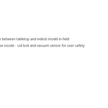
ch between tabletop and indeck model in-field
nse nozzle - Lid lock and vacuum sensor for user safety