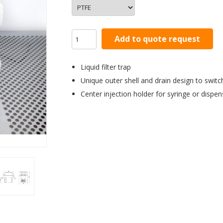
Add to quote request
Liquid filter trap
Unique outer shell and drain design to swit
Center injection holder for syringe or dispe