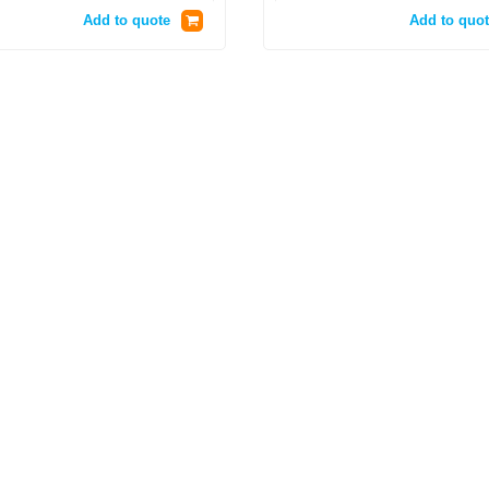
Add to quote
Add to quot