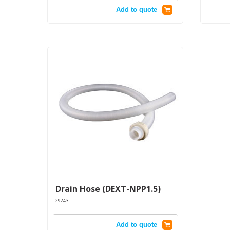
Add to quote
Drain Hose (DEXT-NPP1.5)
29243
Add to quote