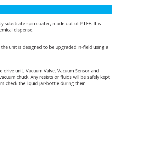
 substrate spin coater, made out of PTFE. It is
hemical dispense.
the unit is designed to be upgraded in-field using a
 the drive unit, Vacuum Valve, Vacuum Sensor and
acuum chuck. Any resists or fluids will be safely kept
 check the liquid jar/bottle during their