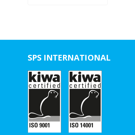
SPS INTERNATIONAL