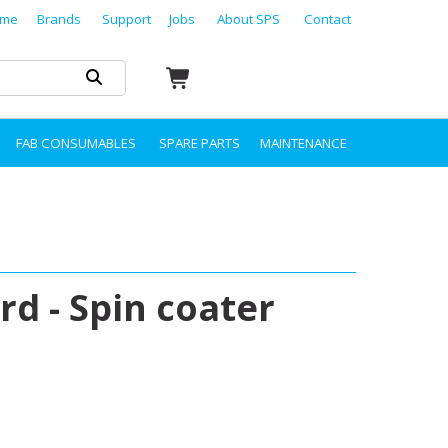
me
Brands
Support
Jobs
About SPS
Contact
FAB CONSUMABLES
SPARE PARTS
MAINTENANCE
d - Spin coater