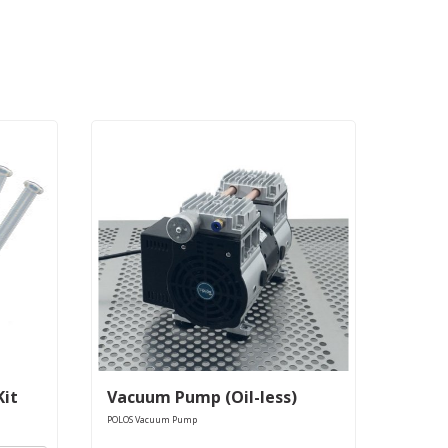
Kit
Vacuum Pump (Oil-less)
POLOS Vacuum Pump