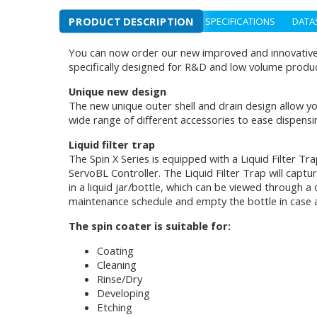
PRODUCT DESCRIPTION
SPECIFICATIONS
DATA
You can now order our new improved and innovative d
specifically designed for R&D and low volume produc
Unique new design
The new unique outer shell and drain design allow yo
wide range of different accessories to ease dispensi
Liquid filter trap
The Spin X Series is equipped with a Liquid Filter T
ServoBL Controller. The Liquid Filter Trap will captu
in a liquid jar/bottle, which can be viewed through a
maintenance schedule and empty the bottle in case a
The spin coater is suitable for:
Coating
Cleaning
Rinse/Dry
Developing
Etching