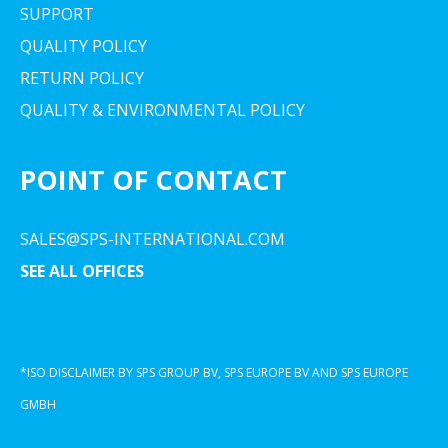
SUPPORT
QUALITY POLICY
RETURN POLICY
QUALITY & ENVIRONMENTAL POLICY
POINT OF CONTACT
SALES@SPS-INTERNATIONAL.COM
SEE ALL OFFICES
*ISO DISCLAIMER BY SPS GROUP BV, SPS EUROPE BV AND SPS EUROPE
GMBH