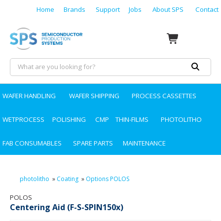
Home
Brands
Support
Jobs
About SPS
Contact
WAFER HANDLING
WAFER SHIPPING
PROCESS CASSETTES
WETPROCESS
POLISHING
CMP
THIN-FILMS
PHOTOLITHO
FAB CONSUMABLES
SPARE PARTS
MAINTENANCE
photolitho
»
Coating
»
Options POLOS
POLOS
Centering Aid (F-S-SPIN150x)