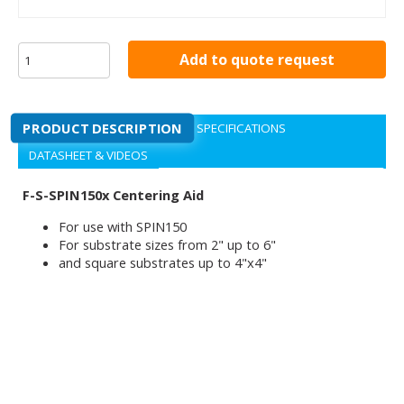
Add to quote request
PRODUCT DESCRIPTION
SPECIFICATIONS
DATASHEET & VIDEOS
F-S-SPIN150x Centering Aid
For use with SPIN150
For substrate sizes from 2" up to 6"
and square substrates up to 4"x4"