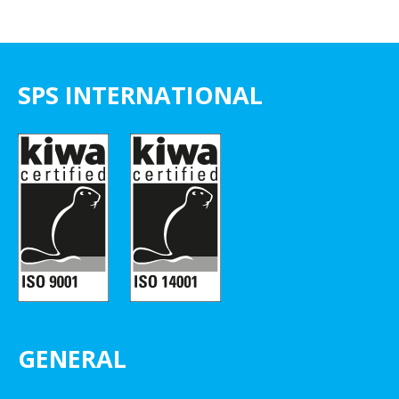
SPS INTERNATIONAL
GENERAL