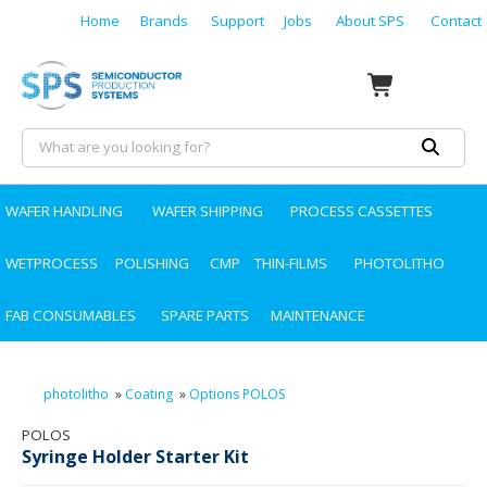
Home
Brands
Support
Jobs
About SPS
Contact
WAFER HANDLING
WAFER SHIPPING
PROCESS CASSETTES
WETPROCESS
POLISHING
CMP
THIN-FILMS
PHOTOLITHO
FAB CONSUMABLES
SPARE PARTS
MAINTENANCE
photolitho
»
Coating
»
Options POLOS
POLOS
Syringe Holder Starter Kit