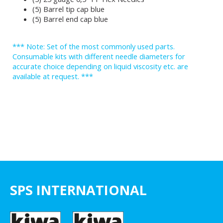
(5) Barrel tip cap blue
(5) Barrel end cap blue
*** Note: Set of the most commonly used parts.
Consumable kits with different needle diameters for
accurate choice depending on liquid viscosity etc. are
available at request. ***
SPS INTERNATIONAL