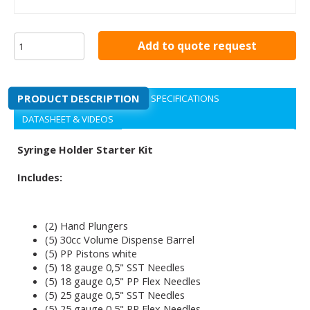
Add to quote request
PRODUCT DESCRIPTION
SPECIFICATIONS
DATASHEET & VIDEOS
Syringe Holder Starter Kit
Includes:
(2) Hand Plungers
(5) 30cc Volume Dispense Barrel
(5) PP Pistons white
(5) 18 gauge 0,5" SST Needles
(5) 18 gauge 0,5" PP Flex Needles
(5) 25 gauge 0,5" SST Needles
(5) 25 gauge 0,5" PP Flex Needles