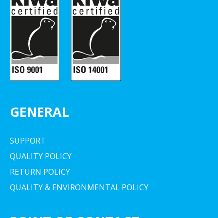
GENERAL
SUPPORT
QUALITY POLICY
RETURN POLICY
QUALITY & ENVIRONMENTAL POLICY