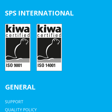
SPS INTERNATIONAL
GENERAL
SUPPORT
QUALITY POLICY