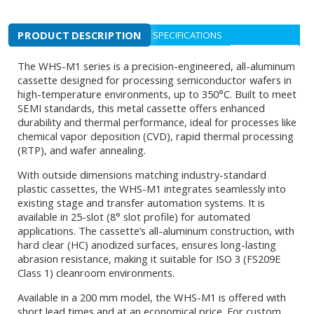
PRODUCT DESCRIPTION
SPECIFICATIONS
The WHS-M1 series is a precision-engineered, all-aluminum
cassette designed for processing semiconductor wafers in
high-temperature environments, up to 350°C. Built to meet
SEMI standards, this metal cassette offers enhanced
durability and thermal performance, ideal for processes like
chemical vapor deposition (CVD), rapid thermal processing
(RTP), and wafer annealing.
With outside dimensions matching industry-standard
plastic cassettes, the WHS-M1 integrates seamlessly into
existing stage and transfer automation systems. It is
available in 25-slot (8° slot profile) for automated
applications. The cassette’s all-aluminum construction, with
hard clear (HC) anodized surfaces, ensures long-lasting
abrasion resistance, making it suitable for ISO 3 (FS209E
Class 1) cleanroom environments.
Available in a 200 mm model, the WHS-M1 is offered with
short lead times and at an economical price. For custom