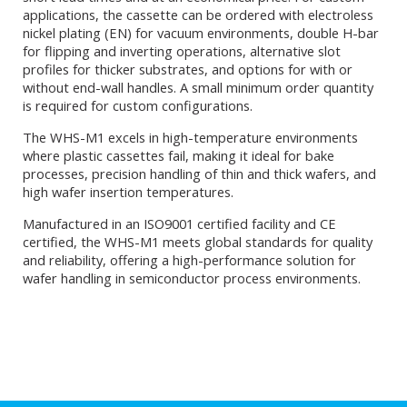
applications, the cassette can be ordered with electroless
nickel plating (EN) for vacuum environments, double H-bar
for flipping and inverting operations, alternative slot
profiles for thicker substrates, and options for with or
without end-wall handles. A small minimum order quantity
is required for custom configurations.
The WHS-M1 excels in high-temperature environments
where plastic cassettes fail, making it ideal for bake
processes, precision handling of thin and thick wafers, and
high wafer insertion temperatures.
Manufactured in an ISO9001 certified facility and CE
certified, the WHS-M1 meets global standards for quality
and reliability, offering a high-performance solution for
wafer handling in semiconductor process environments.