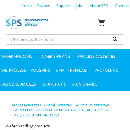
Home
Brands
Support
Jobs
About SPS
Contact
WAFER HANDLING
WAFER SHIPPING
PROCESS CASSETTES
WETPROCESS
POLISHING
CMP
THIN-FILMS
PHOTOLITHO
FAB CONSUMABLES
SPARE PARTS
MAINTENANCE
process-cassettes
»
Metal Cassettes
»
Aluminum cassettes
»
All sizes of PROCESS ALUMINUM CASSETTE, (AL, HC) 8" - 25
SLOT, SLOT-SHAPE ANGULAR
Wafer handling products