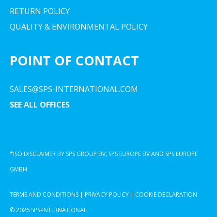
RETURN POLICY
QUALITY & ENVIRONMENTAL POLICY
POINT OF CONTACT
SALES@SPS-INTERNATIONAL.COM
SEE ALL OFFICES
*ISO DISCLAIMER BY SPS GROUP BV, SPS EUROPE BV AND SPS EUROPE
GMBH
TERMS AND CONDITIONS
|
PRIVACY POLICY
|
COOKIE DECLARATION
© 2026 SPS-INTERNATIONAL