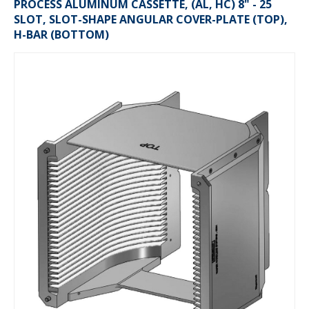
PROCESS ALUMINUM CASSETTE, (AL, HC) 8" - 25
SLOT, SLOT-SHAPE ANGULAR COVER-PLATE (TOP),
H-BAR (BOTTOM)