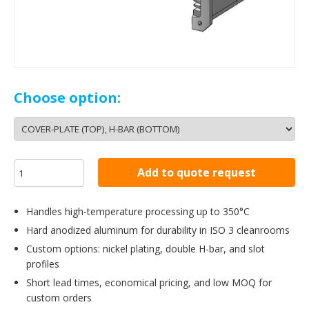
Choose option:
Add to quote request
Handles high-temperature processing up to 350°C
Hard anodized aluminum for durability in ISO 3 cleanrooms
Custom options: nickel plating, double H-bar, and slot
profiles
Short lead times, economical pricing, and low MOQ for
custom orders