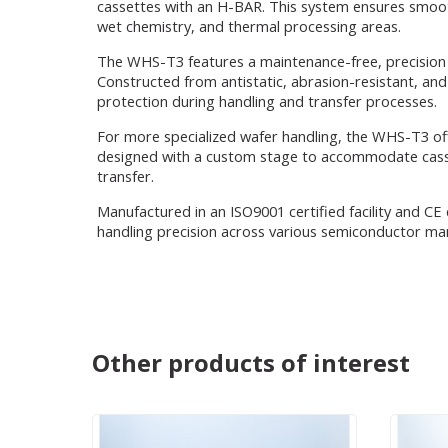
cassettes with an H-BAR. This system ensures smooth
wet chemistry, and thermal processing areas.
The WHS-T3 features a maintenance-free, precision 
Constructed from antistatic, abrasion-resistant, an
protection during handling and transfer processes.
For more specialized wafer handling, the WHS-T3 of
designed with a custom stage to accommodate casset
transfer.
Manufactured in an ISO9001 certified facility and CE 
handling precision across various semiconductor ma
Other products of interest