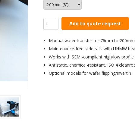
Add to quote request
Manual wafer transfer for 76mm to 200mm
Maintenance-free slide rails with UHMW bea
Works with SEMI-compliant high/low profile
Antistatic, chemical-resistant, ISO 4 cleanr
Optional models for wafer flipping/invertin