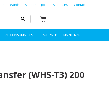
me
Brands
Support
Jobs
About SPS
Contact
FAB CONSUMABLES
SPARE PARTS
MAINTENANCE
ansfer (WHS-T3) 200