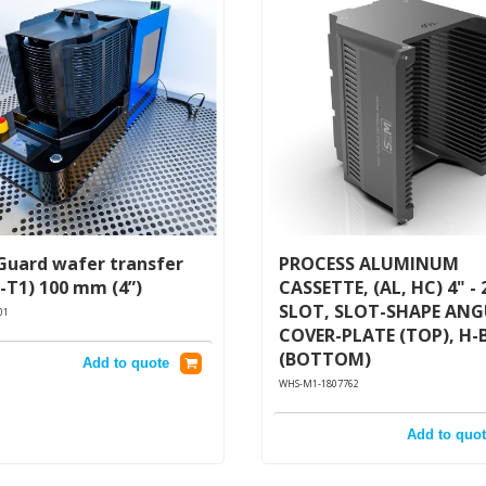
Guard wafer transfer
PROCESS ALUMINUM
-T1) 100 mm (4”)
CASSETTE, (AL, HC) 4" - 
SLOT, SLOT-SHAPE AN
01
COVER-PLATE (TOP), H-
(BOTTOM)
Add to quote
WHS-M1-1807762
Add to quot