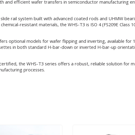
 and efficient wafer transfers in semiconductor manufacturing envi
slide rail system built with advanced coated rods and UHMW bearin
d chemical-resistant materials, the WHS-T3 is ISO 4 (FS209E Class 
fers optional models for wafer flipping and inverting, available 
tes in both standard H-bar-down or inverted H-bar-up orientation
certified, the WHS-T3 series offers a robust, reliable solution for 
nufacturing processes.