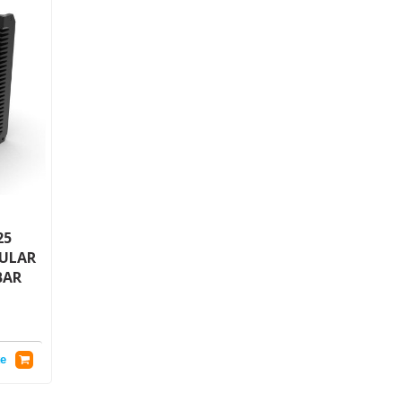
25
GULAR
BAR
e