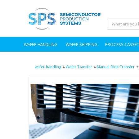
WAFER HANDLING
WAFER SHIPPING
PROCESS CASSET
wafer-handling
»
Wafer Transfer
»
Manual Slide Transfer