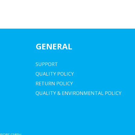
GENERAL
SUPPORT
QUALITY POLICY
RETURN POLICY
QUALITY & ENVIRONMENTAL POLICY
EUROPE GMBH