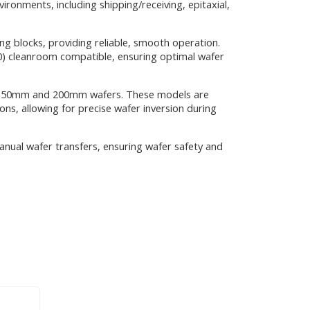
ronments, including shipping/receiving, epitaxial,
g blocks, providing reliable, smooth operation.
10) cleanroom compatible, ensuring optimal wafer
for 150mm and 200mm wafers. These models are
s, allowing for precise wafer inversion during
manual wafer transfers, ensuring wafer safety and