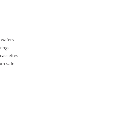
 wafers
rings
 cassettes
oom safe