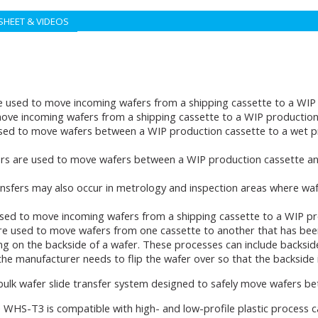
SHEET & VIDEOS
e used to move incoming wafers from a shipping cassette to a WIP 
ove incoming wafers from a shipping cassette to a WIP production 
sed to move wafers between a WIP production cassette to a wet p
rs are used to move wafers between a WIP production cassette an
ansfers may also occur in metrology and inspection areas where wa
sed to move incoming wafers from a shipping cassette to a WIP pr
re used to move wafers from one cassette to another that has bee
ng on the backside of a wafer. These processes can include backsid
e manufacturer needs to flip the wafer over so that the backside i
 bulk wafer slide transfer system designed to safely move wafers 
 WHS-T3 is compatible with high- and low-profile plastic process 