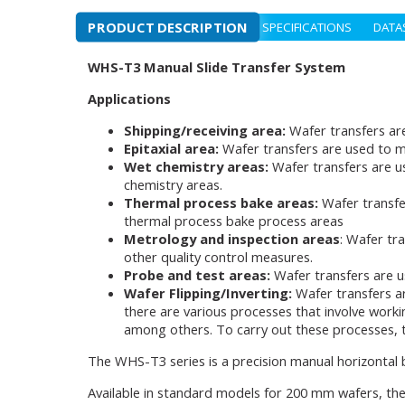
PRODUCT DESCRIPTION
SPECIFICATIONS
DATA
WHS-T3 Manual Slide Transfer System
Applications
Shipping/receiving area:
Wafer transfers ar
Epitaxial area:
Wafer transfers are used to m
Wet chemistry areas:
Wafer transfers are u
chemistry areas.
Thermal process bake areas:
Wafer transfe
thermal process bake process areas
Metrology and inspection areas
: Wafer tr
other quality control measures.
Probe and test areas:
Wafer transfers are u
Wafer Flipping/Inverting:
Wafer transfers a
there are various processes that involve worki
among others. To carry out these processes, th
The WHS-T3 series is a precision manual horizontal
Available in standard models for 200 mm wafers, the