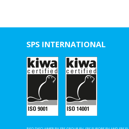
SPS INTERNATIONAL
*ISO DISCLAIMER BY SPS GROUP BV, SPS EUROPE BV AND SPS 