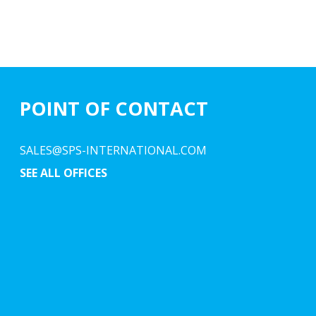
POINT OF CONTACT
SALES@SPS-INTERNATIONAL.COM
SEE ALL OFFICES