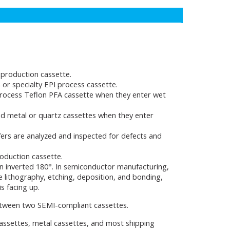
production cassette.
or specialty EPI process cassette.
rocess Teflon PFA cassette when they enter wet
d metal or quartz cassettes when they enter
fers are analyzed and inspected for defects and
oduction cassette.
n inverted 180°. In semiconductor manufacturing,
e lithography, etching, deposition, and bonding,
s facing up.
between two SEMI-compliant cassettes.
cassettes, metal cassettes, and most shipping