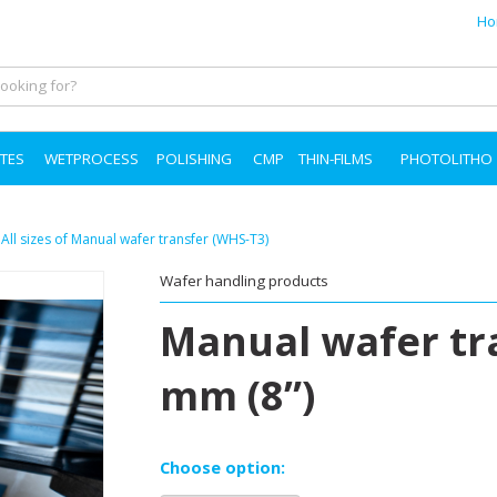
Ho
TES
WETPROCESS
POLISHING
CMP
THIN-FILMS
PHOTOLITHO
»
All sizes of Manual wafer transfer (WHS-T3)
Wafer handling products
Manual wafer tr
mm (8”)
Choose option: