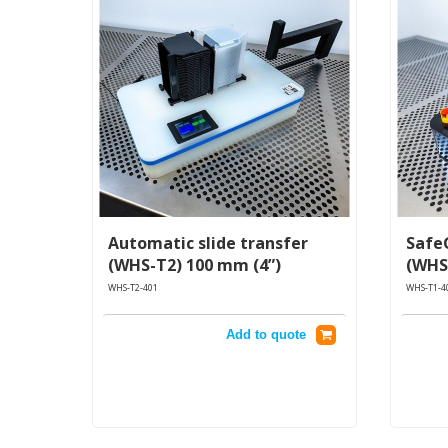
Automatic slide transfer
Safe
(WHS-T2) 100 mm (4”)
(WHS
WHS-T2-401
WHS-T1-4
Add to quote