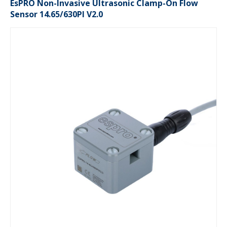
EsPRO Non-Invasive Ultrasonic Clamp-On Flow
Sensor 14.65/630PI V2.0