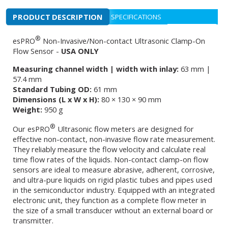
PRODUCT DESCRIPTION
SPECIFICATIONS
®
esPRO
Non-Invasive/Non-contact Ultrasonic Clamp-On
Flow Sensor -
USA ONLY
Measuring channel width | width with inlay:
63 mm |
57.4 mm
Standard Tubing OD:
61 mm
Dimensions (L x W x H):
80 × 130 × 90 mm
Weight:
950 g
®
Our esPRO
Ultrasonic flow meters are designed for
effective non-contact, non-invasive flow rate measurement.
They reliably measure the flow velocity and calculate real
time flow rates of the liquids. Non-contact clamp-on flow
sensors are ideal to measure abrasive, adherent, corrosive,
and ultra-pure liquids on rigid plastic tubes and pipes used
in the semiconductor industry. Equipped with an integrated
electronic unit, they function as a complete flow meter in
the size of a small transducer without an external board or
transmitter.