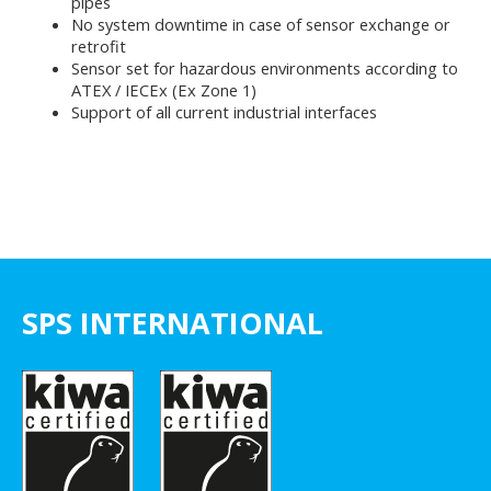
pipes
No system downtime in case of sensor exchange or
retrofit
Sensor set for hazardous environments according to
ATEX / IECEx (Ex Zone 1)
Support of all current industrial interfaces
SPS INTERNATIONAL