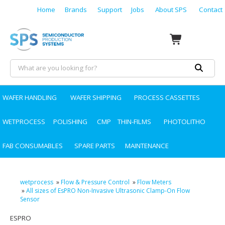
Home
Brands
Support
Jobs
About SPS
Contact
WAFER HANDLING
WAFER SHIPPING
PROCESS CASSETTES
WETPROCESS
POLISHING
CMP
THIN-FILMS
PHOTOLITHO
FAB CONSUMABLES
SPARE PARTS
MAINTENANCE
wetprocess
»
Flow & Pressure Control
»
Flow Meters
»
All sizes of EsPRO Non-Invasive Ultrasonic Clamp-On Flow
Sensor
ESPRO