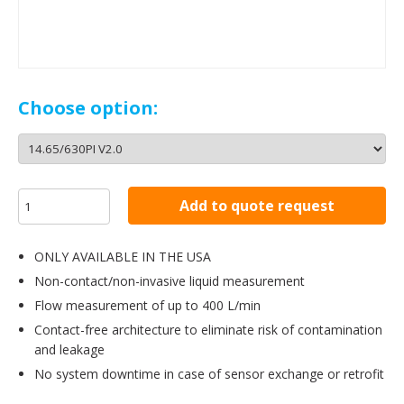
Choose option:
Add to quote request
ONLY AVAILABLE IN THE USA
Non-contact/non-invasive liquid measurement
Flow measurement of up to 400 L/min
Contact-free architecture to eliminate risk of contamination
and leakage
No system downtime in case of sensor exchange or retrofit