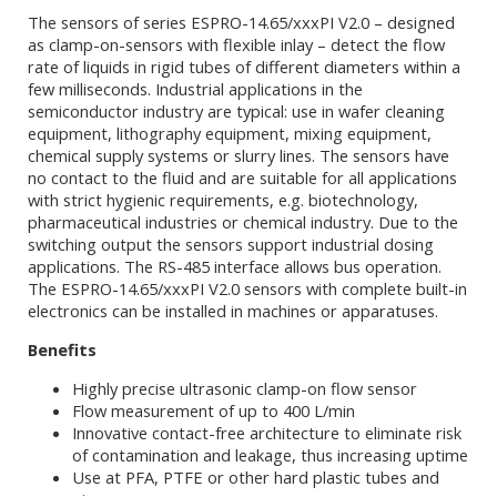
The sensors of series ESPRO-14.65/xxxPI V2.0 – designed
as clamp-on-sensors with flexible inlay – detect the flow
rate of liquids in rigid tubes of different diameters within a
few milliseconds. Industrial applications in the
semiconductor industry are typical: use in wafer cleaning
equipment, lithography equipment, mixing equipment,
chemical supply systems or slurry lines. The sensors have
no contact to the fluid and are suitable for all applications
with strict hygienic requirements, e.g. biotechnology,
pharmaceutical industries or chemical industry. Due to the
switching output the sensors support industrial dosing
applications. The RS-485 interface allows bus operation.
The ESPRO-14.65/xxxPI V2.0 sensors with complete built-in
electronics can be installed in machines or apparatuses.
Benefits
Highly precise ultrasonic clamp-on flow sensor
Flow measurement of up to 400 L/min
Innovative contact-free architecture to eliminate risk
of contamination and leakage, thus increasing uptime
Use at PFA, PTFE or other hard plastic tubes and