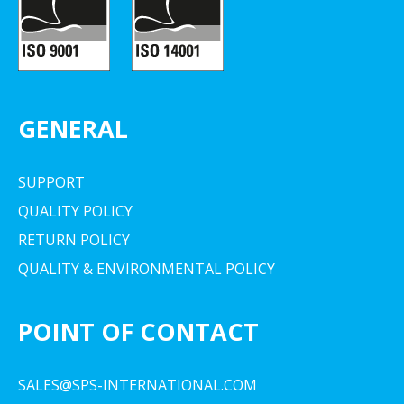
GENERAL
SUPPORT
QUALITY POLICY
RETURN POLICY
QUALITY & ENVIRONMENTAL POLICY
POINT OF CONTACT
SALES@SPS-INTERNATIONAL.COM