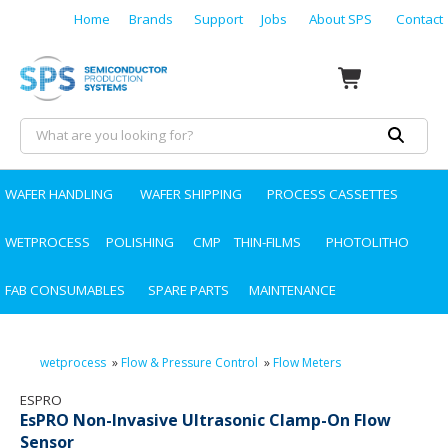
Home
Brands
Support
Jobs
About SPS
Contact
WAFER HANDLING
WAFER SHIPPING
PROCESS CASSETTES
WETPROCESS
POLISHING
CMP
THIN-FILMS
PHOTOLITHO
FAB CONSUMABLES
SPARE PARTS
MAINTENANCE
wetprocess
»
Flow & Pressure Control
»
Flow Meters
ESPRO
EsPRO Non-Invasive Ultrasonic Clamp-On Flow
Sensor