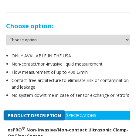
Choose option:
ONLY AVAILABLE IN THE USA
Non-contact/non-invasive liquid measurement
Flow measurement of up to 400 L/min
Contact-free architecture to eliminate risk of contamination
and leakage
No system downtime in case of sensor exchange or retrofit
PRODUCT DESCRIPTION
SPECIFICATIONS
®
esPRO
Non-Invasive/Non-contact Ultrasonic Clamp-
On Flow Sensor