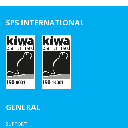
SPS INTERNATIONAL
GENERAL
SUPPORT