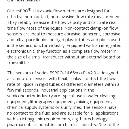
®
Our esPRO
Ultrasonic flow meters are designed for
effective non-contact, non-invasive flow rate measurement.
They reliably measure the flow velocity and calculate real
time flow rates of the liquids. Non-contact clamp-on flow
sensors are ideal to measure abrasive, adherent, corrosive,
and ultra-pure liquids on rigid plastic tubes and pipes used
in the semiconductor industry. Equipped with an integrated
electronic unit, they function as a complete flow meter in
the size of a small transducer without an external board or
transmitter.
The sensors of series ESPRO-14.65/xxxPI V2.0 – designed
as clamp-on-sensors with flexible inlay – detect the flow
rate of liquids in rigid tubes of different diameters within a
few milliseconds. Industrial applications in the
semiconductor industry are typical: use in wafer cleaning
equipment, lithography equipment, mixing equipment,
chemical supply systems or slurry lines. The sensors have
no contact to the fluid and are suitable for all applications
with strict hygienic requirements, e.g. biotechnology,
pharmaceutical industries or chemical industry. Due to the