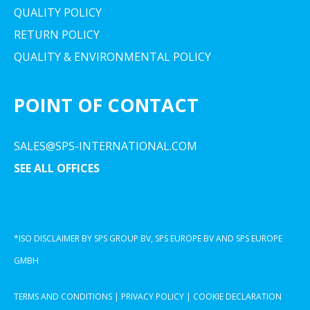
QUALITY POLICY
RETURN POLICY
QUALITY & ENVIRONMENTAL POLICY
POINT OF CONTACT
SALES@SPS-INTERNATIONAL.COM
SEE ALL OFFICES
*ISO DISCLAIMER BY SPS GROUP BV, SPS EUROPE BV AND SPS EUROPE
GMBH
TERMS AND CONDITIONS
|
PRIVACY POLICY
|
COOKIE DECLARATION