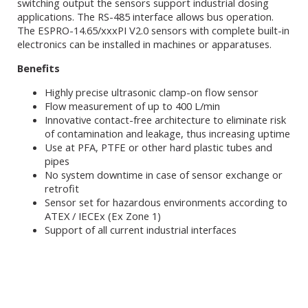
switching output the sensors support industrial dosing
applications. The RS-485 interface allows bus operation.
The ESPRO-14.65/xxxPI V2.0 sensors with complete built-in
electronics can be installed in machines or apparatuses.
Benefits
Highly precise ultrasonic clamp-on flow sensor
Flow measurement of up to 400 L/min
Innovative contact-free architecture to eliminate risk
of contamination and leakage, thus increasing uptime
Use at PFA, PTFE or other hard plastic tubes and
pipes
No system downtime in case of sensor exchange or
retrofit
Sensor set for hazardous environments according to
ATEX / IECEx (Ex Zone 1)
Support of all current industrial interfaces