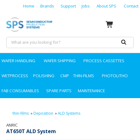
Home
Brands
Support
Jobs
About SPS
Contact
WAFER HANDLING
WAFER SHIPPING
PROCESS CASSETTES
WETPROCESS
POLISHING
CMP
THIN-FILMS
PHOTOLITHO
FAB CONSUMABLES
SPARE PARTS
MAINTENANCE
thin-films
»
Deposition
»
ALD Systems
ANRIC
AT650T ALD System