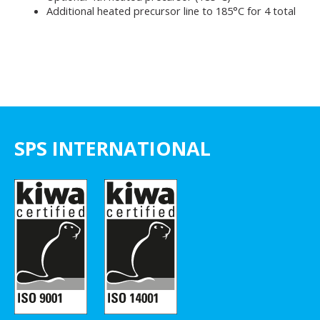
Additional heated precursor line to 185°C for 4 total
SPS INTERNATIONAL