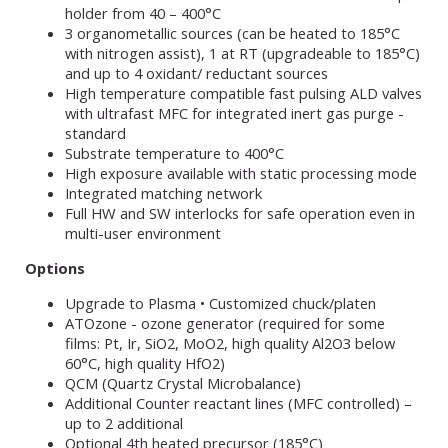
holder from 40 – 400°C
3 organometallic sources (can be heated to 185°C
with nitrogen assist), 1 at RT (upgradeable to 185°C)
and up to 4 oxidant/ reductant sources
High temperature compatible fast pulsing ALD valves
with ultrafast MFC for integrated inert gas purge -
standard
Substrate temperature to 400°C
High exposure available with static processing mode
Integrated matching network
Full HW and SW interlocks for safe operation even in
multi-user environment
Options
Upgrade to Plasma • Customized chuck/platen
ATOzone - ozone generator (required for some
films: Pt, Ir, SiO2, MoO2, high quality Al2O3 below
60°C, high quality HfO2)
QCM (Quartz Crystal Microbalance)
Additional Counter reactant lines (MFC controlled) –
up to 2 additional
Optional 4th heated precursor (185°C)