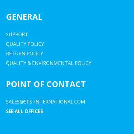
GENERAL
SUPPORT
QUALITY POLICY
RETURN POLICY
QUALITY & ENVIRONMENTAL POLICY
POINT OF CONTACT
SALES@SPS-INTERNATIONAL.COM
SEE ALL OFFICES