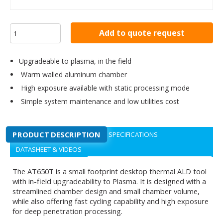
Add to quote request
Upgradeable to plasma, in the field
Warm walled aluminum chamber
High exposure available with static processing mode
Simple system maintenance and low utilities cost
PRODUCT DESCRIPTION
SPECIFICATIONS
DATASHEET & VIDEOS
The AT650T is a small footprint desktop thermal ALD tool
with in-field upgradeability to Plasma. It is designed with a
streamlined chamber design and small chamber volume,
while also offering fast cycling capability and high exposure
for deep penetration processing.