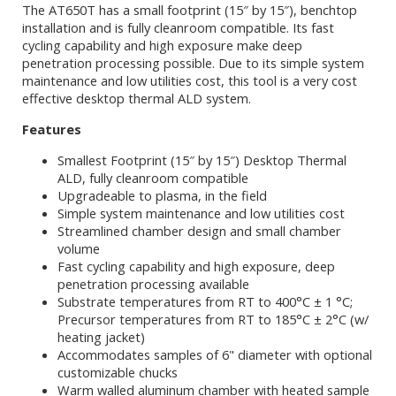
The AT650T has a small footprint (15″ by 15″), benchtop
installation and is fully cleanroom compatible. Its fast
cycling capability and high exposure make deep
penetration processing possible. Due to its simple system
maintenance and low utilities cost, this tool is a very cost
effective desktop thermal ALD system.
Features
Smallest Footprint (15″ by 15″) Desktop Thermal
ALD, fully cleanroom compatible
Upgradeable to plasma, in the field
Simple system maintenance and low utilities cost
Streamlined chamber design and small chamber
volume
Fast cycling capability and high exposure, deep
penetration processing available
Substrate temperatures from RT to 400°C ± 1 °C;
Precursor temperatures from RT to 185°C ± 2°C (w/
heating jacket)
Accommodates samples of 6" diameter with optional
customizable chucks
Warm walled aluminum chamber with heated sample