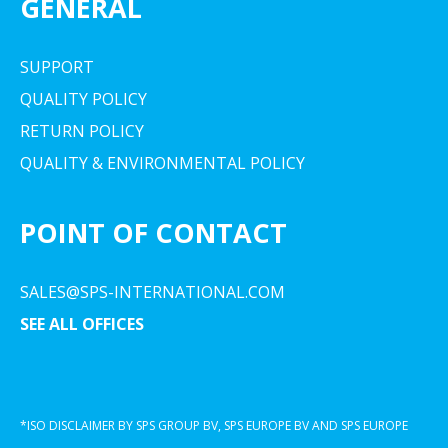
GENERAL
SUPPORT
QUALITY POLICY
RETURN POLICY
QUALITY & ENVIRONMENTAL POLICY
POINT OF CONTACT
SALES@SPS-INTERNATIONAL.COM
SEE ALL OFFICES
*ISO DISCLAIMER BY SPS GROUP BV, SPS EUROPE BV AND SPS EUROPE