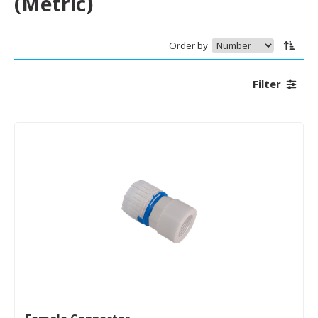
(Metric)
Order by
Filter