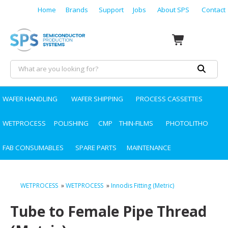
Home
Brands
Support
Jobs
About SPS
Contact
WAFER HANDLING
WAFER SHIPPING
PROCESS CASSETTES
WETPROCESS
POLISHING
CMP
THIN-FILMS
PHOTOLITHO
FAB CONSUMABLES
SPARE PARTS
MAINTENANCE
WETPROCESS
»
WETPROCESS
»
Innodis Fitting (Metric)
Tube to Female Pipe Thread