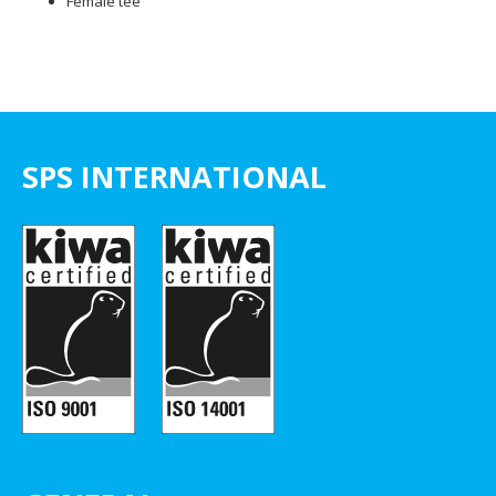
Female tee
SPS INTERNATIONAL