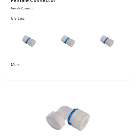
Female Connector
Female Connector
6 Sizes:
More...