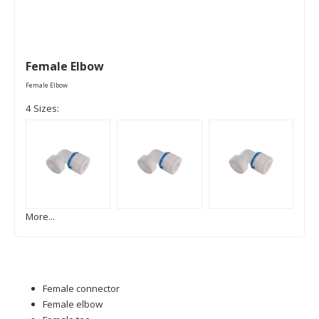
Female Elbow
Female Elbow
4 Sizes:
More...
Female connector
Female elbow