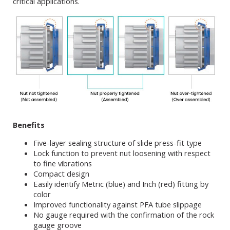
critical applications.
Benefits
Five-layer sealing structure of slide press-fit type
Lock function to prevent nut loosening with respect
to fine vibrations
Compact design
Easily identify Metric (blue) and Inch (red) fitting by
color
Improved functionality against PFA tube slippage
No gauge required with the confirmation of the rock
gauge groove