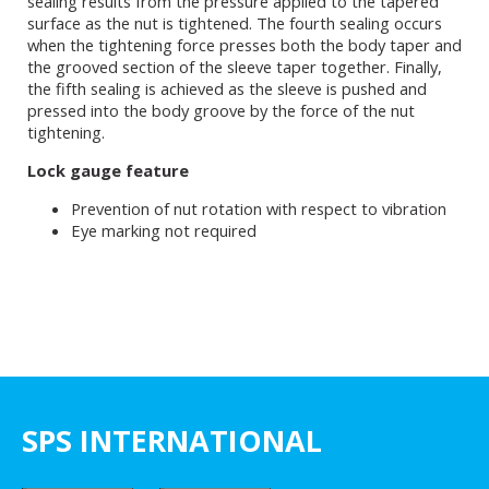
sealing results from the pressure applied to the tapered
surface as the nut is tightened. The fourth sealing occurs
when the tightening force presses both the body taper and
the grooved section of the sleeve taper together. Finally,
the fifth sealing is achieved as the sleeve is pushed and
pressed into the body groove by the force of the nut
tightening.
Lock gauge feature
Prevention of nut rotation with respect to vibration
Eye marking not required
SPS INTERNATIONAL