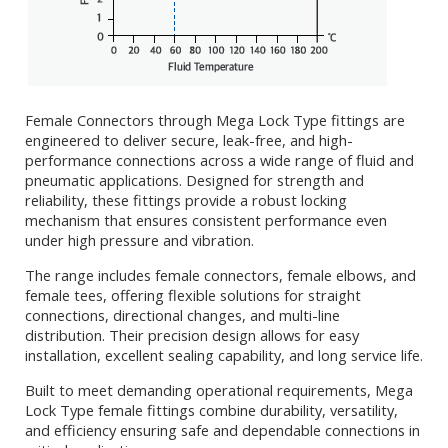
Female Connectors through Mega Lock Type fittings are
engineered to deliver secure, leak-free, and high-
performance connections across a wide range of fluid and
pneumatic applications. Designed for strength and
reliability, these fittings provide a robust locking
mechanism that ensures consistent performance even
under high pressure and vibration.
The range includes female connectors, female elbows, and
female tees, offering flexible solutions for straight
connections, directional changes, and multi-line
distribution. Their precision design allows for easy
installation, excellent sealing capability, and long service life.
Built to meet demanding operational requirements, Mega
Lock Type female fittings combine durability, versatility,
and efficiency ensuring safe and dependable connections in