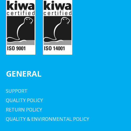
GENERAL
SUPPORT
QUALITY POLICY
RETURN POLICY
QUALITY & ENVIRONMENTAL POLICY