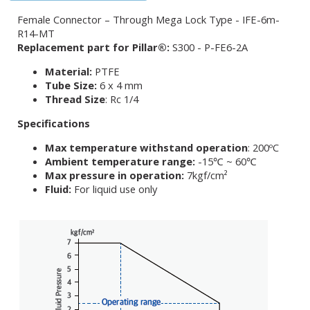
Female Connector – Through Mega Lock Type - IFE-6m-
R14-MT
Replacement part for Pillar®:
S300 - P-FE6-2A
Material:
PTFE
Tube Size:
6 x 4 mm
Thread Size
: Rc 1/4
Specifications
Max temperature withstand operation
: 200ºC
Ambient temperature range:
-15℃ ~ 60℃
Max pressure in operation:
7kgf/cm²
Fluid:
For liquid use only