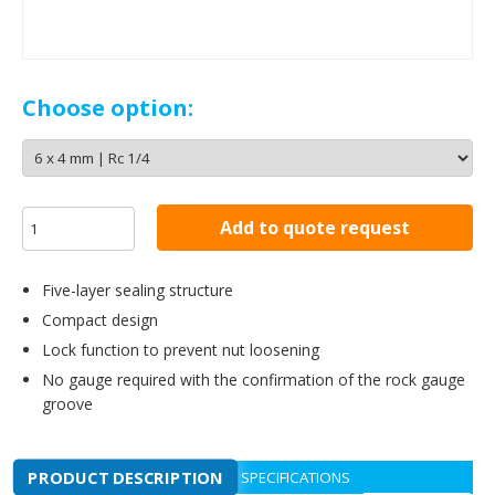
Choose option:
Add to quote request
Five-layer sealing structure
Compact design
Lock function to prevent nut loosening
No gauge required with the confirmation of the rock gauge
groove
PRODUCT DESCRIPTION
SPECIFICATIONS