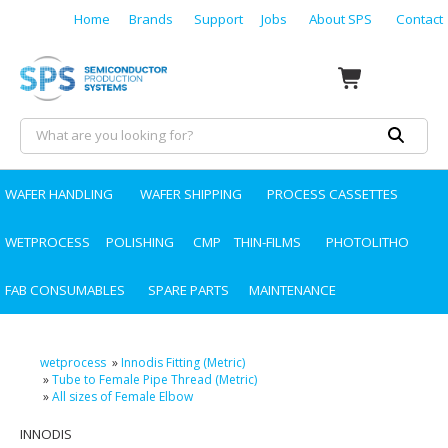
Home
Brands
Support
Jobs
About SPS
Contact
WAFER HANDLING
WAFER SHIPPING
PROCESS CASSETTES
WETPROCESS
POLISHING
CMP
THIN-FILMS
PHOTOLITHO
FAB CONSUMABLES
SPARE PARTS
MAINTENANCE
wetprocess
»
Innodis Fitting (Metric)
»
Tube to Female Pipe Thread (Metric)
»
All sizes of Female Elbow
INNODIS