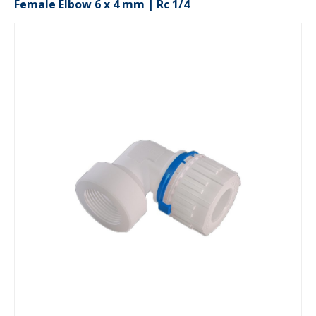
Female Elbow 6 x 4 mm | Rc 1/4