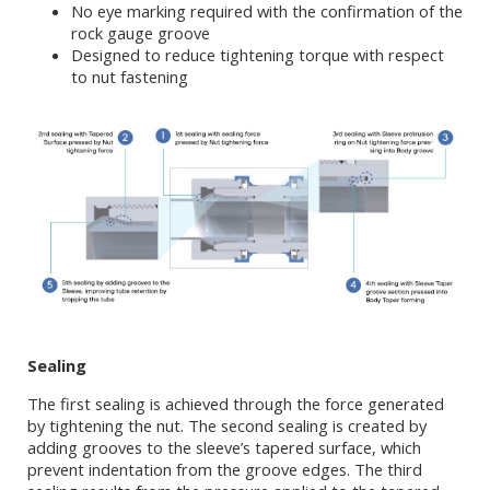
No eye marking required with the confirmation of the
rock gauge groove
Designed to reduce tightening torque with respect
to nut fastening
Sealing
The first sealing is achieved through the force generated
by tightening the nut. The second sealing is created by
adding grooves to the sleeve’s tapered surface, which
prevent indentation from the groove edges. The third