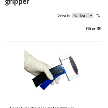
gripper
Order by
Filter