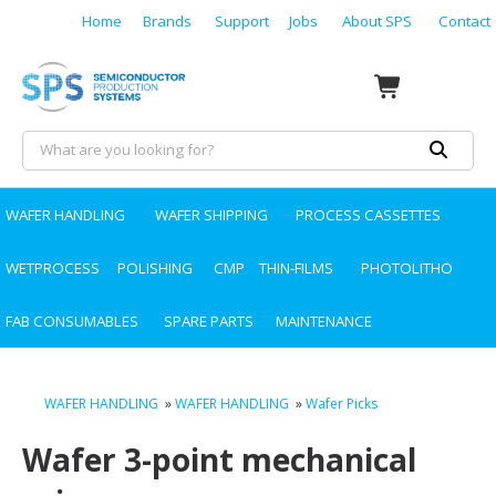
Home
Brands
Support
Jobs
About SPS
Contact
WAFER HANDLING
WAFER SHIPPING
PROCESS CASSETTES
WETPROCESS
POLISHING
CMP
THIN-FILMS
PHOTOLITHO
FAB CONSUMABLES
SPARE PARTS
MAINTENANCE
WAFER HANDLING
»
WAFER HANDLING
»
Wafer Picks
Wafer 3-point mechanical