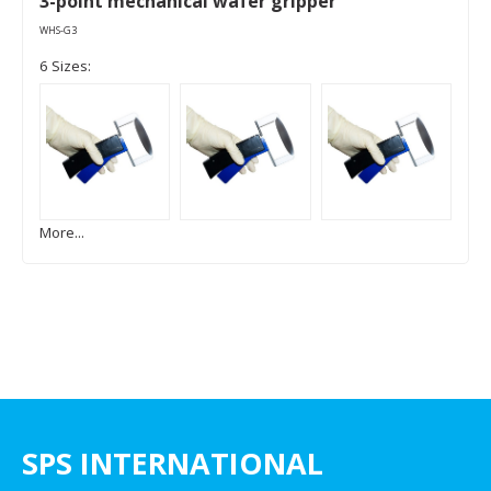
3-point mechanical wafer gripper
WHS-G3
6 Sizes:
More...
SPS INTERNATIONAL