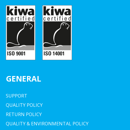
GENERAL
SUPPORT
QUALITY POLICY
RETURN POLICY
QUALITY & ENVIRONMENTAL POLICY