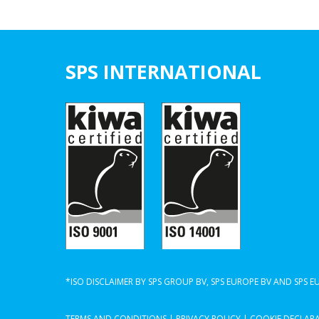
SPS INTERNATIONAL
*ISO DISCLAIMER BY SPS GROUP BV, SPS EUROPE BV AND SPS 
TERMS AND CONDITIONS
|
PRIVACY POLICY
|
COOKIE DECLAR