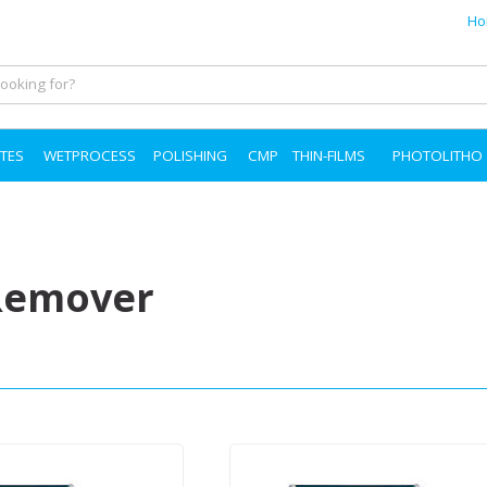
Ho
TES
WETPROCESS
POLISHING
CMP
THIN-FILMS
PHOTOLITHO
Remover