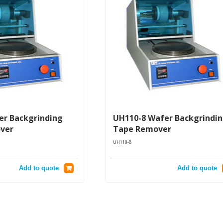
r Backgrinding
UH110-8 Wafer Backgrindi
ver
Tape Remover
UH110-8
Add to quote
Add to quote