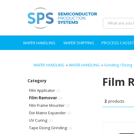
WAFER HANDLING
WAFER SHIPPING
PROCESS CASSET
WAFER HANDLING
»
WAFER HANDLING
»
Grinding / Dicing
Film 
Category
Film Applicator
(3)
Film Remover
(2)
2
products
Film Frame Mounter
(3)
Die Matrix Expander
(2)
UV Curing
(3)
Tape Dicing Grinding
(6)