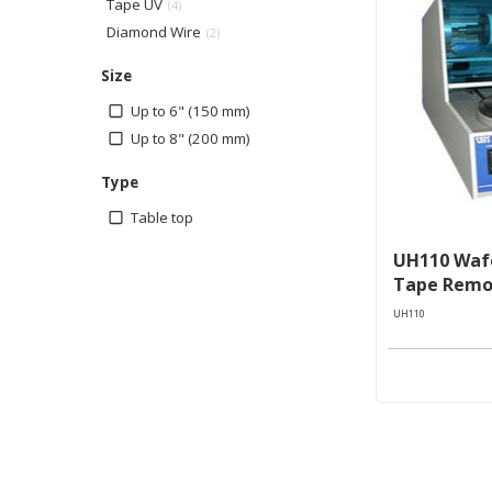
Tape UV
(4)
Diamond Wire
(2)
Size
Up to 6" (150 mm)
Up to 8" (200 mm)
Type
Table top
UH110 Wafe
Tape Remo
UH110