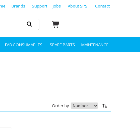
me
Brands
Support
Jobs
About SPS
Contact
FAB CONSUMABLES
SPARE PARTS
MAINTENANCE
Order by