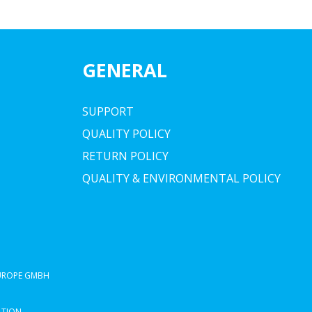
GENERAL
SUPPORT
QUALITY POLICY
RETURN POLICY
QUALITY & ENVIRONMENTAL POLICY
EUROPE GMBH
ATION