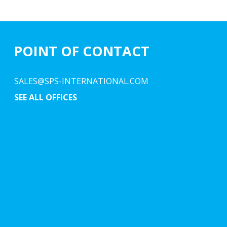
POINT OF CONTACT
SALES@SPS-INTERNATIONAL.COM
SEE ALL OFFICES