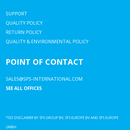
SUPPORT
QUALITY POLICY
RETURN POLICY
QUALITY & ENVIRONMENTAL POLICY
POINT OF CONTACT
SALES@SPS-INTERNATIONAL.COM
SEE ALL OFFICES
*ISO DISCLAIMER BY SPS GROUP BV, SPS EUROPE BV AND SPS EUROPE
GMBH