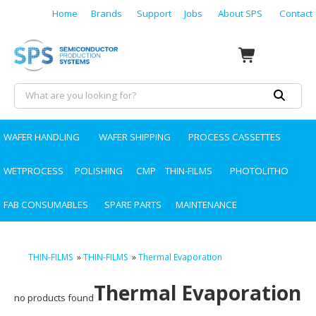
Home
Brands
Support
Jobs
About SPS
Contact
WAFER HANDLING
WAFER SHIPPING
PROCESS CASSETTES
WETPROCESS
POLISHING
CMP
THIN-FILMS
PHOTOLITHO
FAB CONSUMABLES
SPARE PARTS
MAINTENANCE
THIN-FILMS
»
THIN-FILMS
»
Thermal Evaporation
Thermal Evaporation
no products found