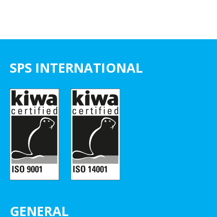
SPS INTERNATIONAL
GENERAL