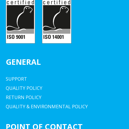
GENERAL
SUPPORT
QUALITY POLICY
RETURN POLICY
QUALITY & ENVIRONMENTAL POLICY
POINT OF CONTACT