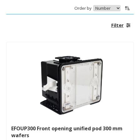
Order by
Filter
EFOUP300 Front opening unified pod 300 mm
wafers