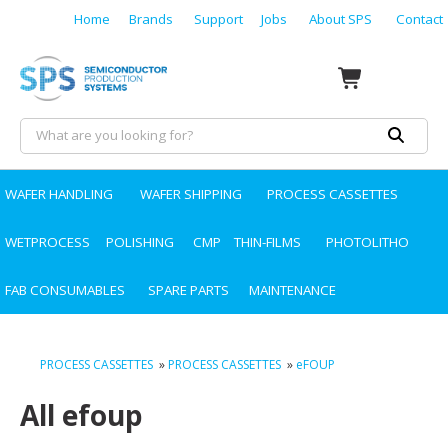
Home
Brands
Support
Jobs
About SPS
Contact
WAFER HANDLING
WAFER SHIPPING
PROCESS CASSETTES
WETPROCESS
POLISHING
CMP
THIN-FILMS
PHOTOLITHO
FAB CONSUMABLES
SPARE PARTS
MAINTENANCE
PROCESS CASSETTES
»
PROCESS CASSETTES
»
eFOUP
All efoup