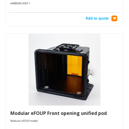
eWB0685-ASSY-1
Add to quote
Modular eFOUP Front opening unified pod
Modular eFOUP model