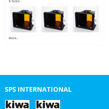
6 Sizes:
More...
SPS INTERNATIONAL