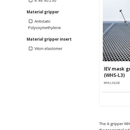
6”x6”x0.250”
Material gripper
Antistatic
Polyoxymethylene
Material gripper insert
Viton elastomer
IEV mask gr
(WHS-L3)
WHS-L3-6250
The 4-gripper WHS