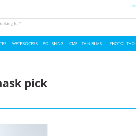
Ho
TES
WETPROCESS
POLISHING
CMP
THIN-FILMS
PHOTOLITHO
ask pick