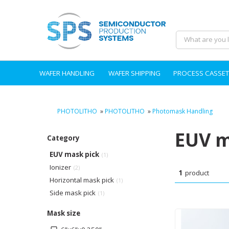
WAFER HANDLING
WAFER SHIPPING
PROCESS CASSET
PHOTOLITHO
»
PHOTOLITHO
»
Photomask Handling
EUV m
Category
EUV mask pick
(1)
Ionizer
(2)
1
product
Horizontal mask pick
(1)
Side mask pick
(1)
Mask size