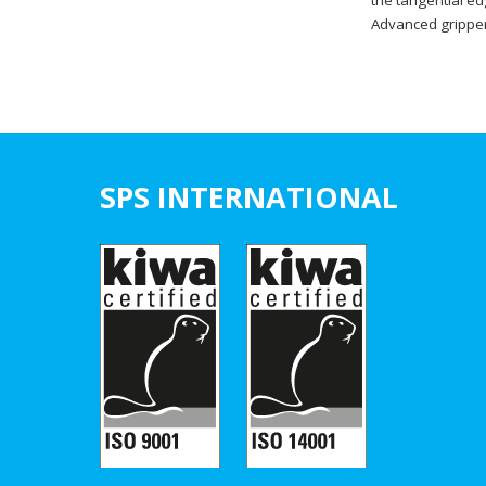
the tangential ed
Advanced gripper 
SPS INTERNATIONAL