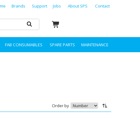
me
Brands
Support
Jobs
About SPS
Contact
FAB CONSUMABLES
SPARE PARTS
MAINTENANCE
Order by