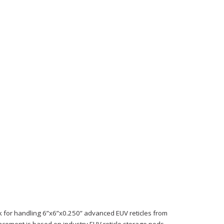
ck for handling 6”x6”x0.250” advanced EUV reticles from