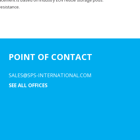
acement is based on industry EUV reticle storage pods.
resistance.
POINT OF CONTACT
SALES@SPS-INTERNATIONAL.COM
SEE ALL OFFICES