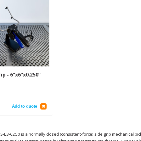
ip - 6”x6”x0.250”
Add to quote
-L3-6250 is a normally closed (consistent-force) side grip mechanical pi