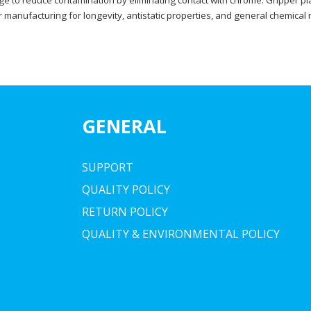
ge to reduce contamination by eliminating contact with chrome. Gripper pl
manufacturing for longevity, antistatic properties, and general chemical 
GENERAL
SUPPORT
QUALITY POLICY
RETURN POLICY
QUALITY & ENVIRONMENTAL POLICY