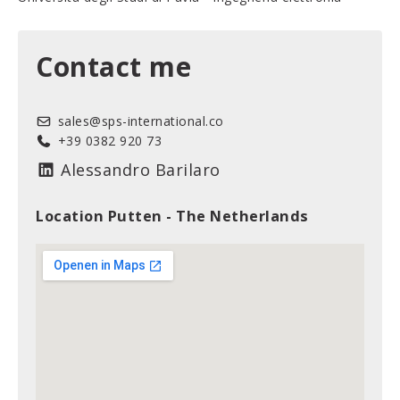
Contact me
sales@sps-international.co
+39 0382 920 73
Alessandro Barilaro
Location Putten - The Netherlands