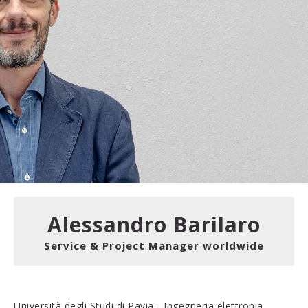
Alessandro Barilaro
Service & Project Manager worldwide
Università degli Studi di Pavia - Ingegneria elettronia