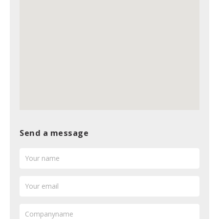
Send a message