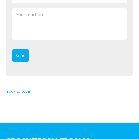
Back to team