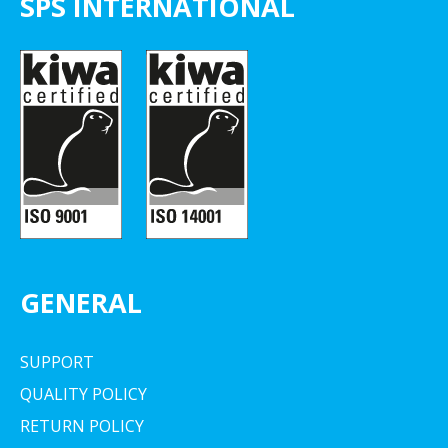
SPS INTERNATIONAL
GENERAL
SUPPORT
QUALITY POLICY
RETURN POLICY