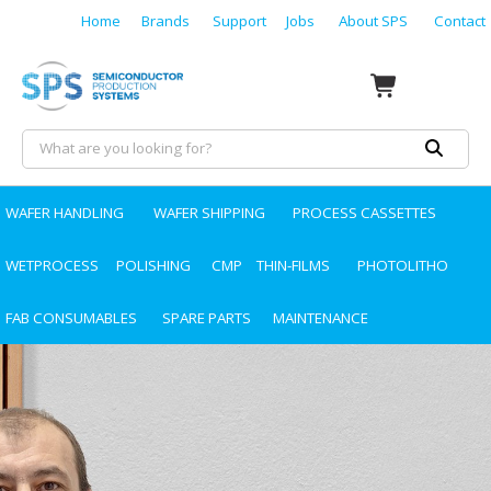
Home
Brands
Support
Jobs
About SPS
Contact
WAFER HANDLING
WAFER SHIPPING
PROCESS CASSETTES
WETPROCESS
POLISHING
CMP
THIN-FILMS
PHOTOLITHO
FAB CONSUMABLES
SPARE PARTS
MAINTENANCE