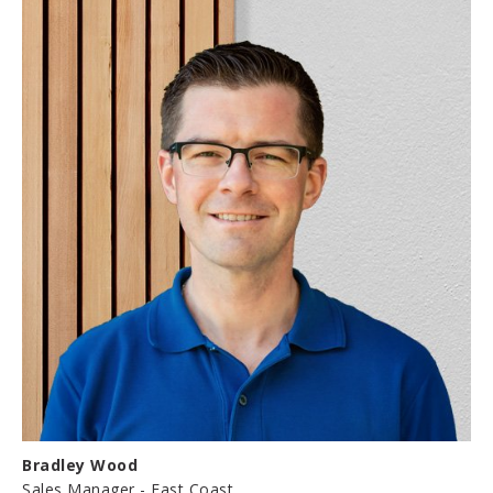
Bradley Wood
Sales Manager - East Coast