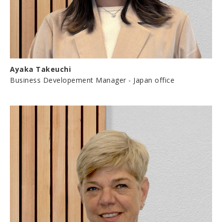
Ayaka Takeuchi
Business Developement Manager - Japan office