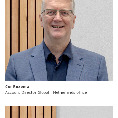
Cor Rozema
Account Director Global - Netherlands office