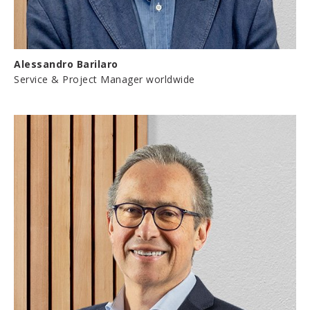
Alessandro Barilaro
Service & Project Manager worldwide