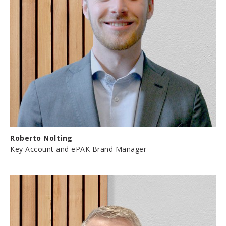
Roberto Nolting
Key Account and ePAK Brand Manager