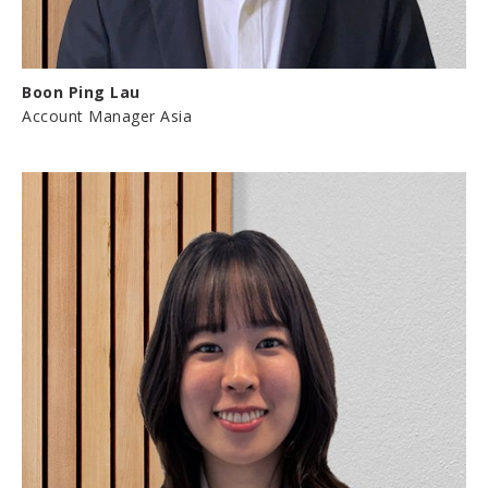
Boon Ping Lau
Account Manager Asia