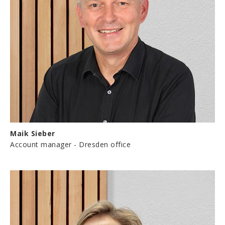
Maik Sieber
Account manager - Dresden office