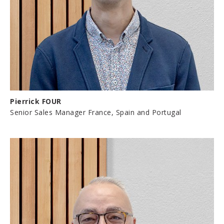
Pierrick FOUR
Senior Sales Manager France, Spain and Portugal