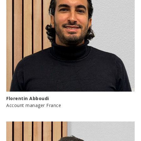
Florentin Abboudi
Account manager France