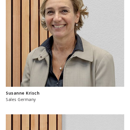
Susanne Krisch
Sales Germany