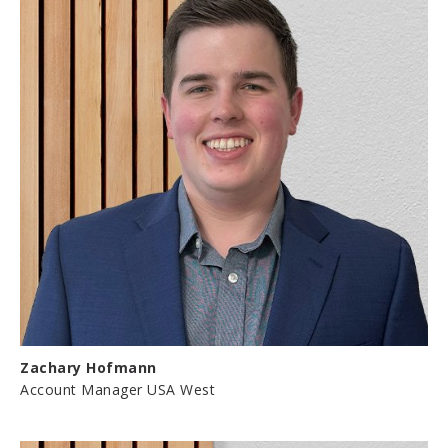
Zachary Hofmann
Account Manager USA West