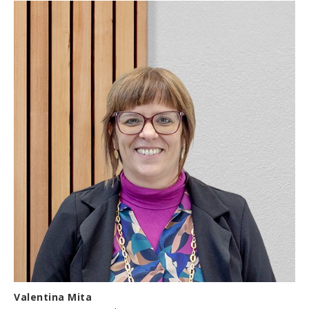
Valentina Mita