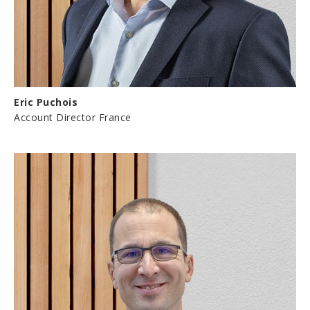
Eric Puchois
Account Director France