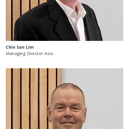
Chin San Lim
Managing Director Asia