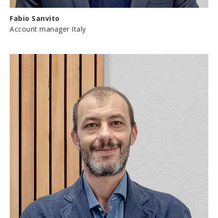
Fabio Sanvito
Account manager Italy