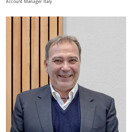
Account Manager Italy