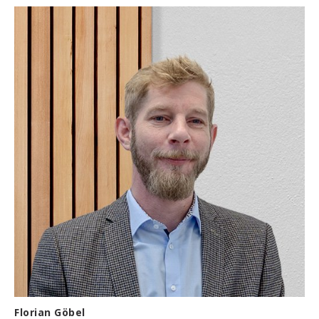
Florian Göbel