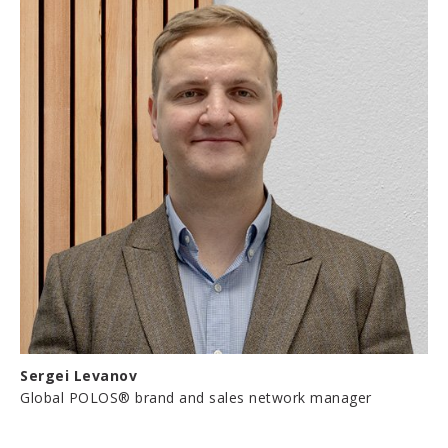
Sergei Levanov
Global POLOS® brand and sales network manager