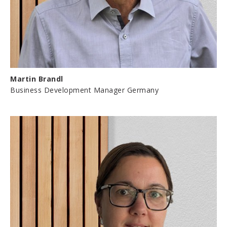
Martin Brandl
Business Development Manager Germany