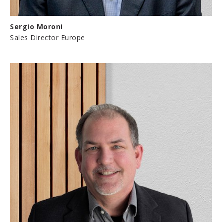
Sergio Moroni
Sales Director Europe