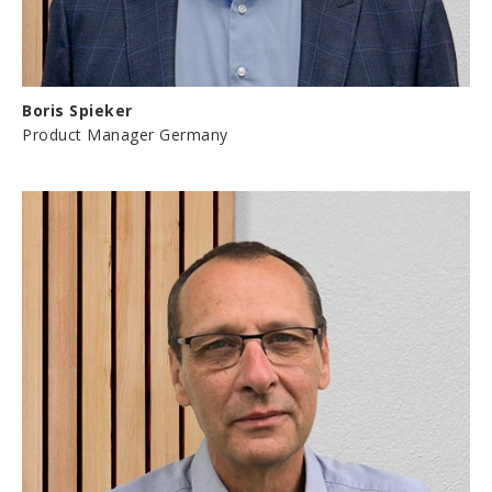
Boris Spieker
Product Manager Germany