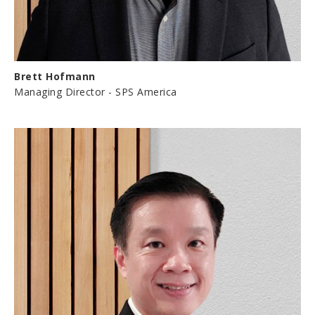
Brett Hofmann
Managing Director - SPS America