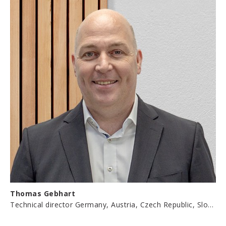
Thomas Gebhart
Technical director Germany, Austria, Czech Republic, Slovakia