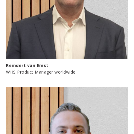
Reindert van Emst
WHS Product Manager worldwide