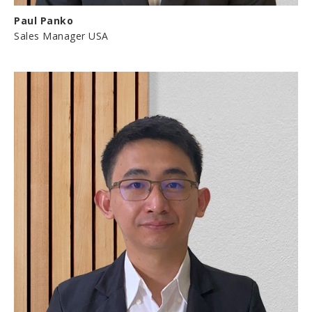
Paul Panko
Sales Manager USA