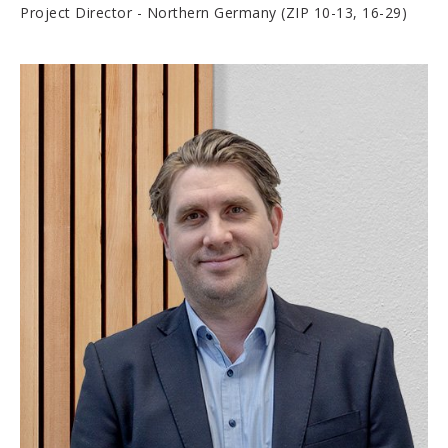
Project Director - Northern Germany (ZIP 10-13, 16-29)