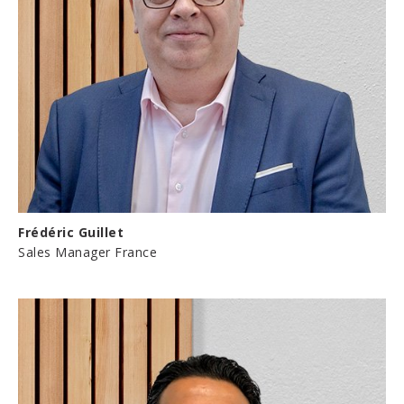
Frédéric Guillet
Sales Manager France