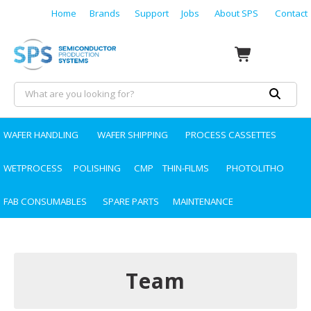
Home
Brands
Support
Jobs
About SPS
Contact
WAFER HANDLING
WAFER SHIPPING
PROCESS CASSETTES
WETPROCESS
POLISHING
CMP
THIN-FILMS
PHOTOLITHO
FAB CONSUMABLES
SPARE PARTS
MAINTENANCE
Team