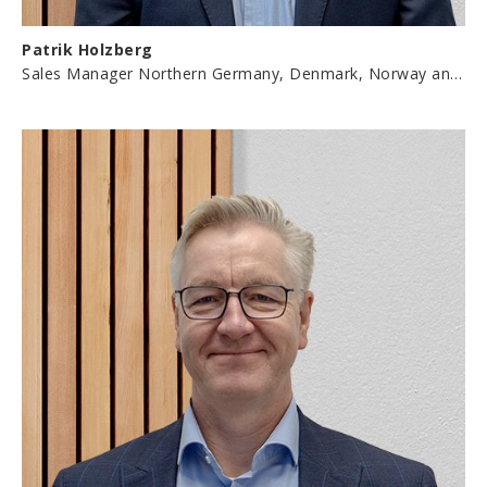
Patrik Holzberg
Sales Manager Northern Germany, Denmark, Norway and Sweden