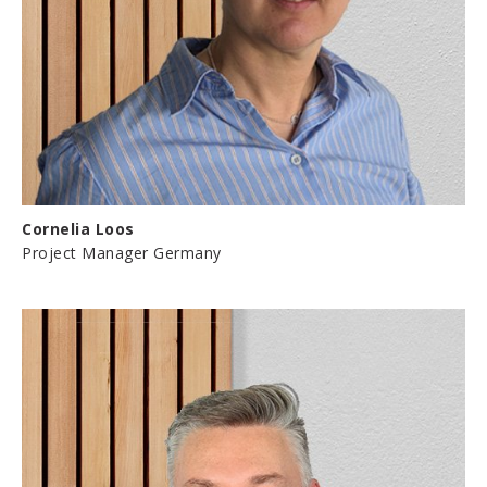
Cornelia Loos
Project Manager Germany