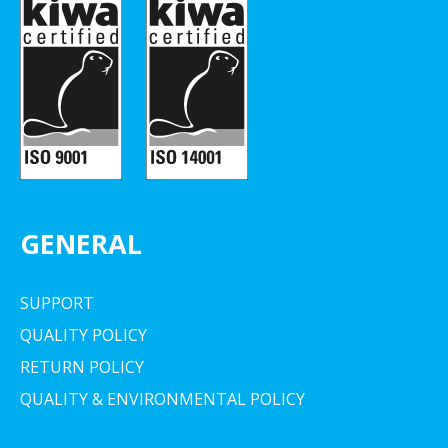
GENERAL
SUPPORT
QUALITY POLICY
RETURN POLICY
QUALITY & ENVIRONMENTAL POLICY