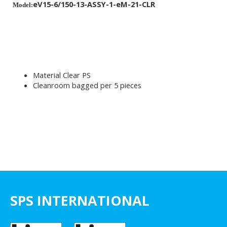
eV15-6/150-13-ASSY-1-eM-21-CLR
Model:
Material Clear PS
Cleanroom bagged per 5 pieces
SPS INTERNATIONAL