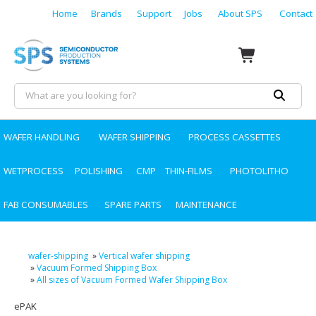
Home
Brands
Support
Jobs
About SPS
Contact
WAFER HANDLING
WAFER SHIPPING
PROCESS CASSETTES
WETPROCESS
POLISHING
CMP
THIN-FILMS
PHOTOLITHO
FAB CONSUMABLES
SPARE PARTS
MAINTENANCE
wafer-shipping
»
Vertical wafer shipping
»
Vacuum Formed Shipping Box
»
All sizes of Vacuum Formed Wafer Shipping Box
ePAK