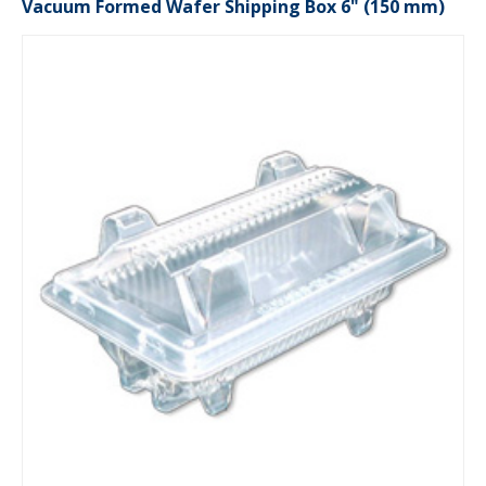
Vacuum Formed Wafer Shipping Box 6" (150 mm)