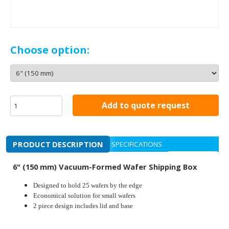
Choose option:
Add to quote request
PRODUCT DESCRIPTION
SPECIFICATIONS
6" (150 mm) Vacuum-Formed Wafer Shipping Box
Designed to hold 25 wafers by the edge
Economical solution for small wafers
2 piece design includes lid and base