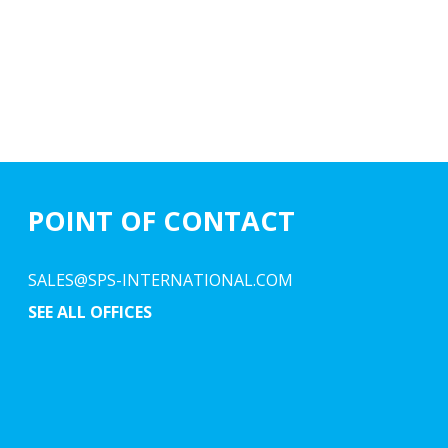
POINT OF CONTACT
SALES@SPS-INTERNATIONAL.COM
SEE ALL OFFICES