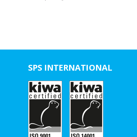
SPS INTERNATIONAL