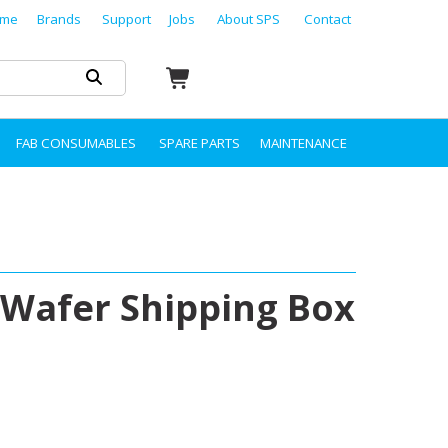
me
Brands
Support
Jobs
About SPS
Contact
FAB CONSUMABLES
SPARE PARTS
MAINTENANCE
Wafer Shipping Box