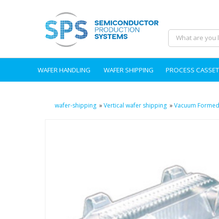
WAFER HANDLING
WAFER SHIPPING
PROCESS CASSET
wafer-shipping
»
Vertical wafer shipping
»
Vacuum Formed 