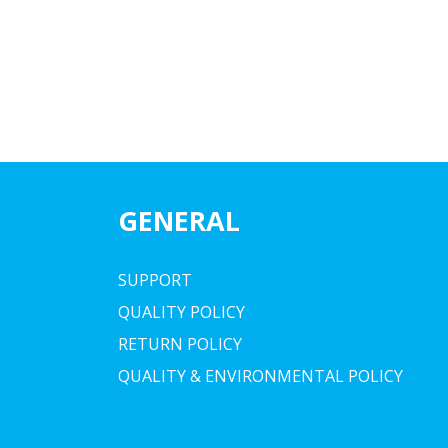
GENERAL
SUPPORT
QUALITY POLICY
RETURN POLICY
QUALITY & ENVIRONMENTAL POLICY