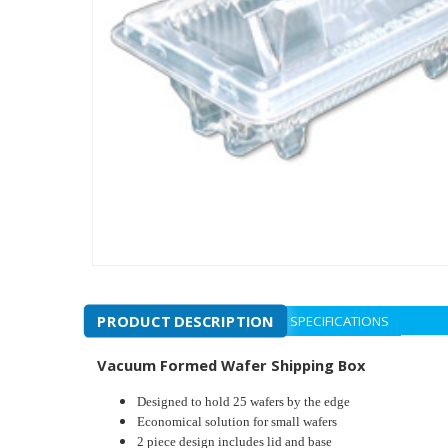
PRODUCT DESCRIPTION
SPECIFICATIONS
Vacuum Formed Wafer Shipping Box
Designed to hold 25 wafers by the edge
Economical solution for small wafers
2 piece design includes lid and base