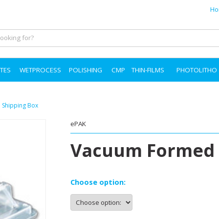
Ho
TES
WETPROCESS
POLISHING
CMP
THIN-FILMS
PHOTOLITHO
Shipping Box
ePAK
Vacuum Formed 
Choose option: