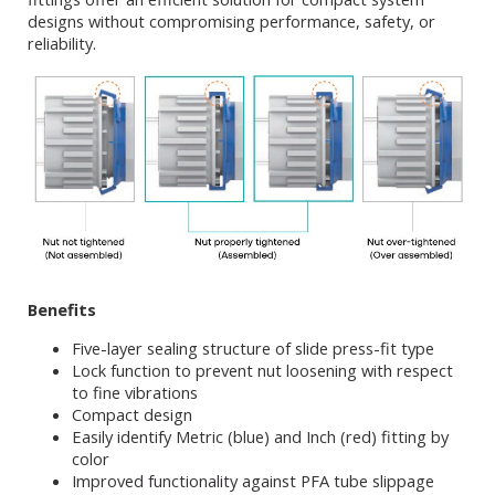
designs without compromising performance, safety, or
reliability.
Benefits
Five-layer sealing structure of slide press-fit type
Lock function to prevent nut loosening with respect
to fine vibrations
Compact design
Easily identify Metric (blue) and Inch (red) fitting by
color
Improved functionality against PFA tube slippage