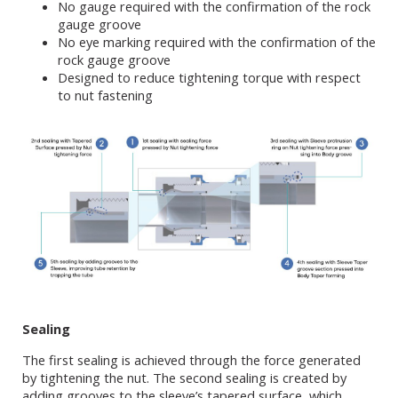
No gauge required with the confirmation of the rock
gauge groove
No eye marking required with the confirmation of the
rock gauge groove
Designed to reduce tightening torque with respect
to nut fastening
Sealing
The first sealing is achieved through the force generated
by tightening the nut. The second sealing is created by
adding grooves to the sleeve’s tapered surface, which