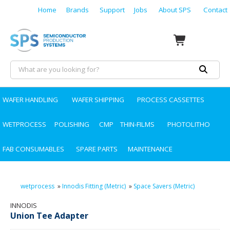
Home
Brands
Support
Jobs
About SPS
Contact
WAFER HANDLING
WAFER SHIPPING
PROCESS CASSETTES
WETPROCESS
POLISHING
CMP
THIN-FILMS
PHOTOLITHO
FAB CONSUMABLES
SPARE PARTS
MAINTENANCE
wetprocess
»
Innodis Fitting (Metric)
»
Space Savers (Metric)
INNODIS
Union Tee Adapter