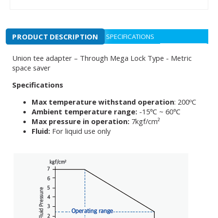
PRODUCT DESCRIPTION
SPECIFICATIONS
Union tee adapter – Through Mega Lock Type - Metric
space saver
Specifications
Max temperature withstand operation
: 200ºC
Ambient temperature range:
-15℃ ~ 60℃
Max pressure in operation:
7kgf/cm²
Fluid:
For liquid use only