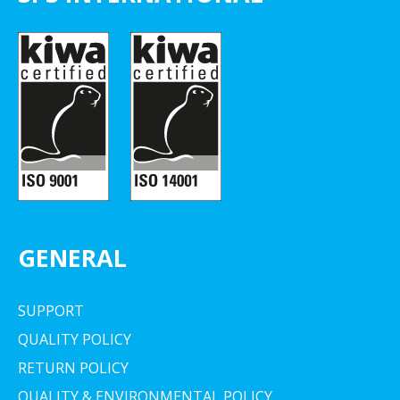
GENERAL
SUPPORT
QUALITY POLICY
RETURN POLICY
QUALITY & ENVIRONMENTAL POLICY