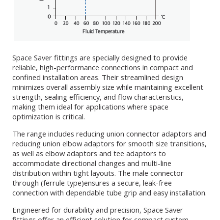
Space Saver fittings are specially designed to provide
reliable, high-performance connections in compact and
confined installation areas. Their streamlined design
minimizes overall assembly size while maintaining excellent
strength, sealing efficiency, and flow characteristics,
making them ideal for applications where space
optimization is critical.
The range includes reducing union connector adaptors and
reducing union elbow adaptors for smooth size transitions,
as well as elbow adaptors and tee adaptors to
accommodate directional changes and multi-line
distribution within tight layouts. The male connector
through (ferrule type)ensures a secure, leak-free
connection with dependable tube grip and easy installation.
Engineered for durability and precision, Space Saver
fittings offer an efficient solution for compact system