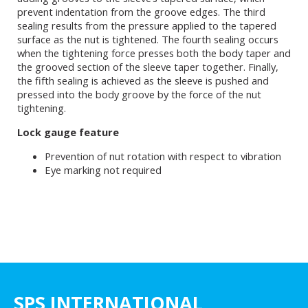
prevent indentation from the groove edges. The third
sealing results from the pressure applied to the tapered
surface as the nut is tightened. The fourth sealing occurs
when the tightening force presses both the body taper and
the grooved section of the sleeve taper together. Finally,
the fifth sealing is achieved as the sleeve is pushed and
pressed into the body groove by the force of the nut
tightening.
Lock gauge feature
Prevention of nut rotation with respect to vibration
Eye marking not required
SPS INTERNATIONAL