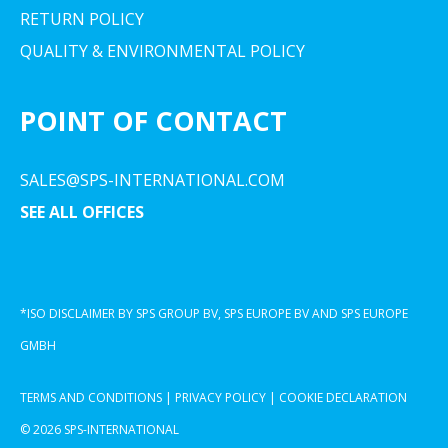
RETURN POLICY
QUALITY & ENVIRONMENTAL POLICY
POINT OF CONTACT
SALES@SPS-INTERNATIONAL.COM
SEE ALL OFFICES
*ISO DISCLAIMER BY SPS GROUP BV, SPS EUROPE BV AND SPS EUROPE
GMBH
TERMS AND CONDITIONS
|
PRIVACY POLICY
|
COOKIE DECLARATION
© 2026 SPS-INTERNATIONAL