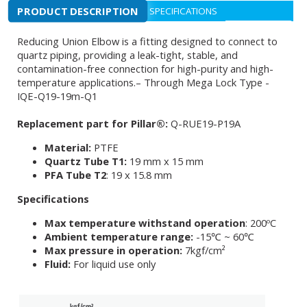
PRODUCT DESCRIPTION
SPECIFICATIONS
Reducing Union Elbow is a fitting designed to connect to
quartz piping, providing a leak-tight, stable, and
contamination-free connection for high-purity and high-
temperature applications.– Through Mega Lock Type -
IQE-Q19-19m-Q1
Replacement part for Pillar®:
Q-RUE19-P19A
Material:
PTFE
Quartz Tube T1:
19 mm x 15 mm
PFA Tube T2
: 19 x 15.8 mm
Specifications
Max temperature withstand operation
: 200ºC
Ambient temperature range:
-15℃ ~ 60℃
Max pressure in operation:
7kgf/cm²
Fluid:
For liquid use only