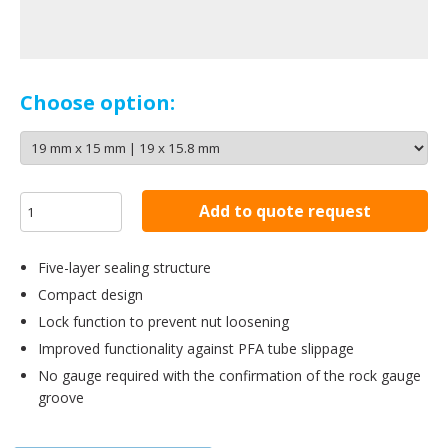
Choose option:
Add to quote request
Five-layer sealing structure
Compact design
Lock function to prevent nut loosening
Improved functionality against PFA tube slippage
No gauge required with the confirmation of the rock gauge
groove