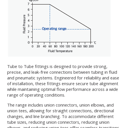
Tube to Tube fittings is designed to provide strong,
precise, and leak-free connections between tubing in fluid
and pneumatic systems. Engineered for reliability and ease
of installation, these fittings ensure secure tube alignment
while maintaining optimal flow performance across a wide
range of operating conditions.
The range includes union connectors, union elbows, and
union tees, allowing for straight connections, directional
changes, and line branching. To accommodate different
tube sizes, reducing union connectors, reducing union
elbows, and reducing union tees offer seamless transitions