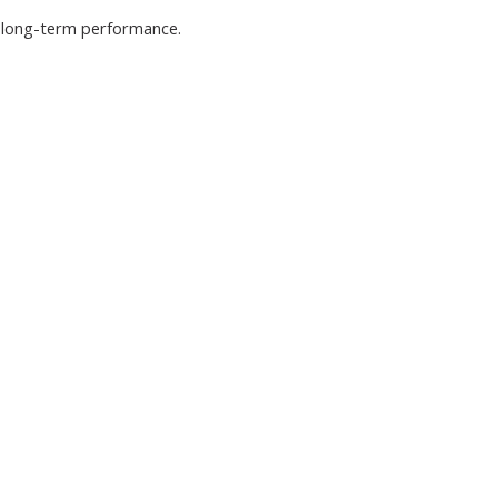
nd long-term performance.