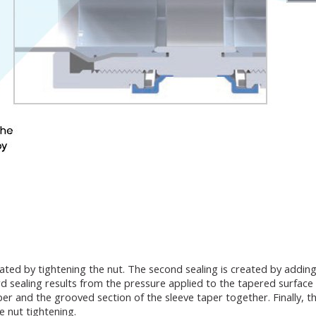
rated by tightening the nut. The second sealing is created by addin
 sealing results from the pressure applied to the tapered surface a
 and the grooved section of the sleeve taper together. Finally, the
 nut tightening.