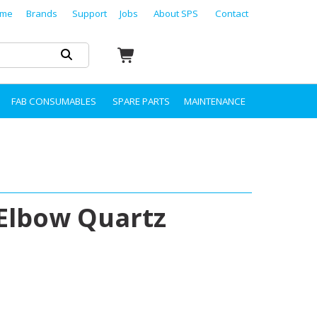
me
Brands
Support
Jobs
About SPS
Contact
FAB CONSUMABLES
SPARE PARTS
MAINTENANCE
Elbow Quartz