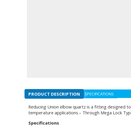
PRODUCT DESCRIPTION
SPECIFICATIONS
Reducing Union elbow quartz is a fitting designed to
temperature applications.– Through Mega Lock Typ
Specifications