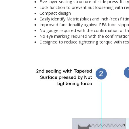
Five-layer sealing structure of slide press-fit t
Lock function to prevent nut loosening with res
Compact design
Easily identify Metric (blue) and Inch (red) fitt
Improved functionality against PFA tube slipp
No gauge required with the confirmation of t
No eye marking required with the confirmatio
Designed to reduce tightening torque with res