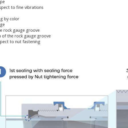
ype
pect to fine vibrations
ing by color
age
he rock gauge groove
n of the rock gauge groove
pect to nut fastening