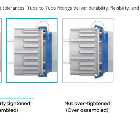
tolerances, Tube to Tube fittings deliver durability, flexibility, a