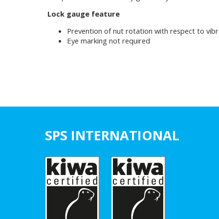
Lock gauge feature
Prevention of nut rotation with respect to vibr
Eye marking not required
SPS INTERNATIONAL