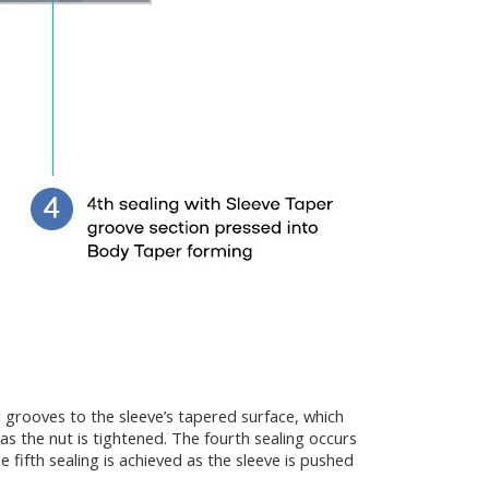
g grooves to the sleeve’s tapered surface, which
s the nut is tightened. The fourth sealing occurs
 fifth sealing is achieved as the sleeve is pushed