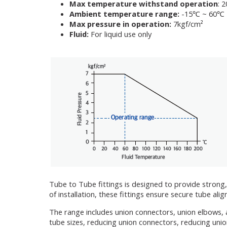
Max temperature withstand operation
: 
Ambient temperature range:
-15℃ ~ 60℃
Max pressure in operation:
7kgf/cm²
Fluid:
For liquid use only
Tube to Tube fittings is designed to provide strong,
of installation, these fittings ensure secure tube a
The range includes union connectors, union elbows, 
tube sizes, reducing union connectors, reducing unio