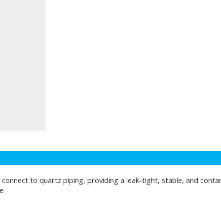
 connect to quartz piping, providing a leak-tight, stable, and conta
e