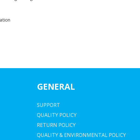
ation
GENERAL
SUPPORT
QUALITY POLICY
RETURN POLICY
QUALITY & ENVIRONMENTAL POLICY