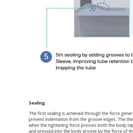
Sealing
The first sealing is achieved through the force gene
prevent indentation from the groove edges. The third
when the tightening force presses both the body taper
and pressed into the body groove by the force of the