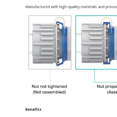
Manufactured with high-quality materials and precise 
Benefits