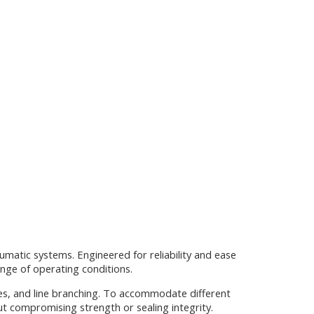
umatic systems. Engineered for reliability and ease
ange of operating conditions.
ges, and line branching. To accommodate different
ut compromising strength or sealing integrity.