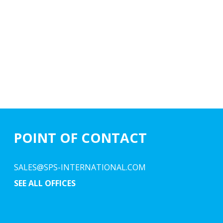
POINT OF CONTACT
SALES@SPS-INTERNATIONAL.COM
SEE ALL OFFICES