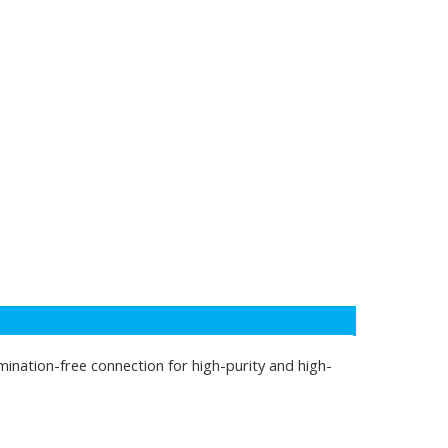
mination-free connection for high-purity and high-