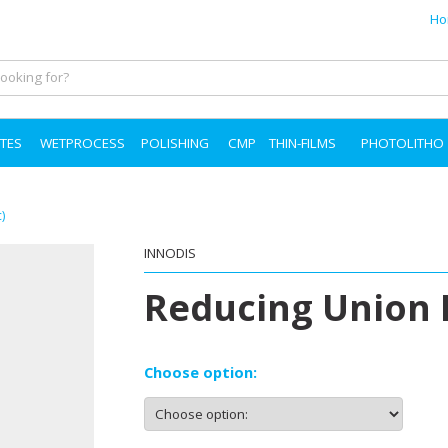
Ho
TES
WETPROCESS
POLISHING
CMP
THIN-FILMS
PHOTOLITHO
)
INNODIS
Reducing Union 
Choose option: