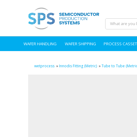
WAFER HANDLING
WAFER SHIPPING
PROCESS CASSET
wetprocess
»
Innodis Fitting (Metric)
»
Tube to Tube (Metric