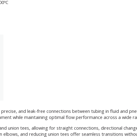
200ºC
 precise, and leak-free connections between tubing in fluid and pne
lignment while maintaining optimal flow performance across a wide r
and union tees, allowing for straight connections, directional chan
n elbows, and reducing union tees offer seamless transitions witho