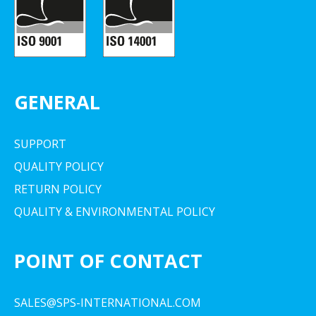
GENERAL
SUPPORT
QUALITY POLICY
RETURN POLICY
QUALITY & ENVIRONMENTAL POLICY
POINT OF CONTACT
SALES@SPS-INTERNATIONAL.COM