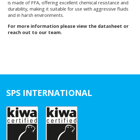
is made of PFA, offering excellent chemical resistance and
durability, making it suitable for use with aggressive fluids
and in harsh environments.
For more information please view the datasheet or
reach out to our team.
SPS INTERNATIONAL