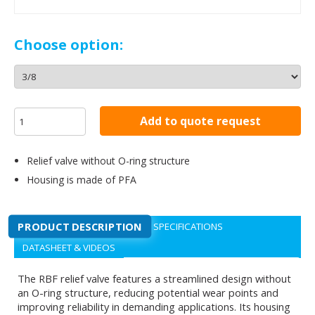
Choose option:
Add to quote request
Relief valve without O-ring structure
Housing is made of PFA
PRODUCT DESCRIPTION
SPECIFICATIONS
DATASHEET & VIDEOS
The RBF relief valve features a streamlined design without
an O-ring structure, reducing potential wear points and
improving reliability in demanding applications. Its housing