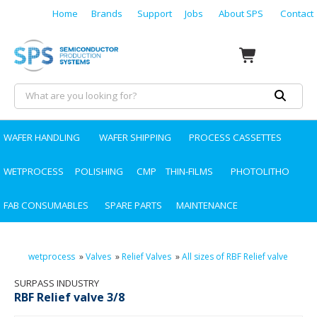
Home
Brands
Support
Jobs
About SPS
Contact
WAFER HANDLING
WAFER SHIPPING
PROCESS CASSETTES
WETPROCESS
POLISHING
CMP
THIN-FILMS
PHOTOLITHO
FAB CONSUMABLES
SPARE PARTS
MAINTENANCE
wetprocess
»
Valves
»
Relief Valves
»
All sizes of RBF Relief valve
SURPASS INDUSTRY
RBF Relief valve 3/8