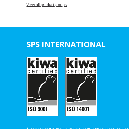
View all productgroups
SPS INTERNATIONAL