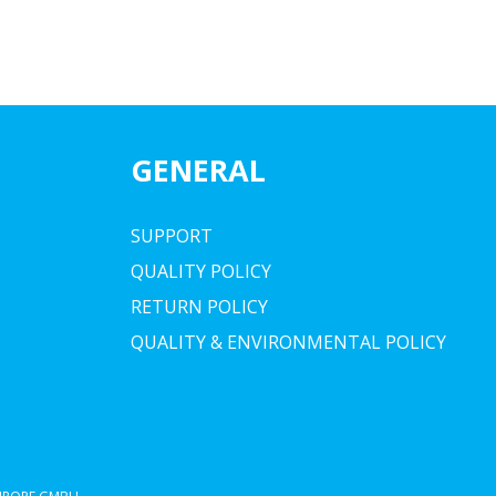
GENERAL
SUPPORT
QUALITY POLICY
RETURN POLICY
QUALITY & ENVIRONMENTAL POLICY