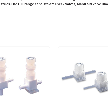
stries.The full range consists of: Check Valves, Manifold Valve Blo