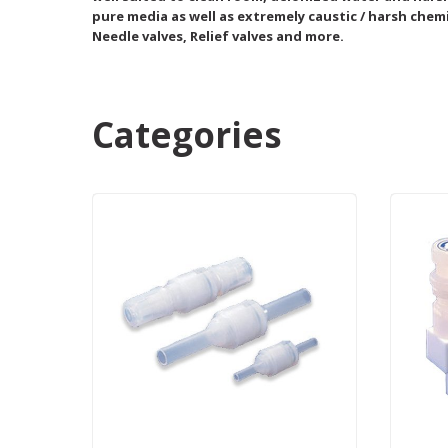
pure media as well as extremely caustic / harsh chemi
Needle valves, Relief valves and more.
Categories