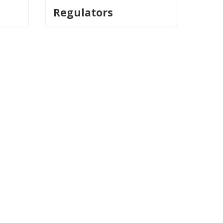
Regulators