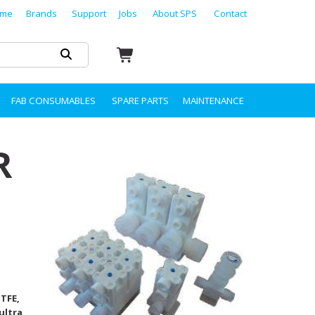
me
Brands
Support
Jobs
About SPS
Contact
FAB CONSUMABLES
SPARE PARTS
MAINTENANCE
R
PTFE,
ultra