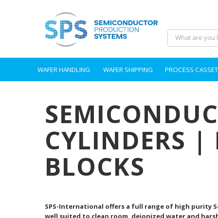
WAFER HANDLING
WAFER SHIPPING
PROCESS CASSET
SEMICONDUCT
CYLINDERS |
BLOCKS
SPS-International offers a full range of high purity
well suited to clean room, deionized water and hars