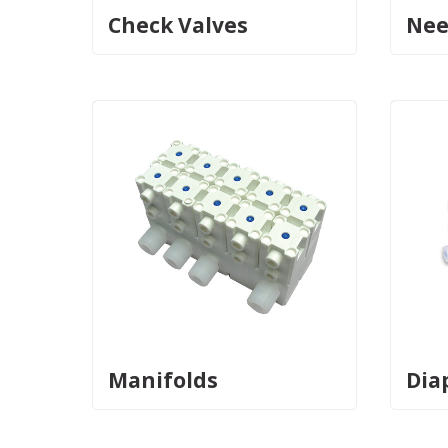
Check Valves
Nee
Manifolds
Dia