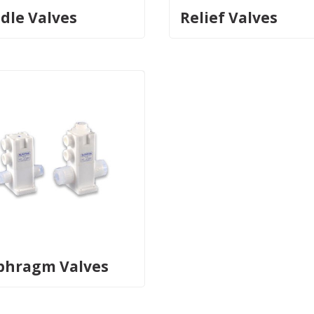
dle Valves
Relief Valves
phragm Valves