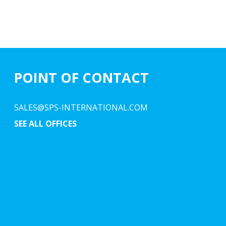
POINT OF CONTACT
SALES@SPS-INTERNATIONAL.COM
SEE ALL OFFICES