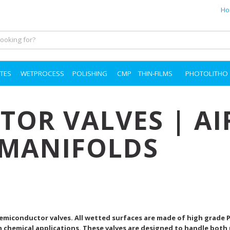
Ho
TES
WETPROCESS
POLISHING
CMP
THIN-FILMS
PHOTOLITHO
OR VALVES | AI
 MANIFOLDS
 Semiconductor valves. All wetted surfaces are made of high grade 
h chemical applications. These valves are designed to handle both 