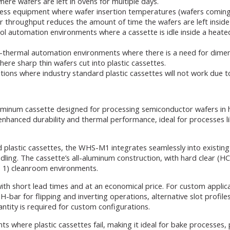
re wafers are left in ovens for multiple days.
ss equipment where wafer insertion temperatures (wafers coming 
her throughput reduces the amount of time the wafers are left insid
ol automation environments where a cassette is idle inside a heat
hermal automation environments where there is a need for dimensio
ere sharp thin wafers cut into plastic cassettes.
ions where industry standard plastic cassettes will not work due t
luminum cassette designed for processing semiconductor wafers in 
enhanced durability and thermal performance, ideal for processes l
plastic cassettes, the WHS-M1 integrates seamlessly into existing 
handling. The cassette’s all-aluminum construction, with hard clear (
ss 1) cleanroom environments.
th short lead times and at an economical price. For custom applica
-bar for flipping and inverting operations, alternative slot profiles
ntity is required for custom configurations.
here plastic cassettes fail, making it ideal for bake processes, pr