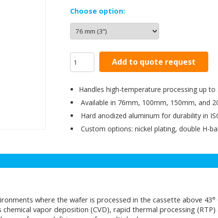
Choose option:
Add to quote request
Handles high-temperature processing up t
Available in 76mm, 100mm, 150mm, and 2
Hard anodized aluminum for durability in I
Custom options: nickel plating, double H-bar
ronments where the wafer is processed in the cassette above 43° C 
des chemical vapor deposition (CVD), rapid thermal processing (RTP)