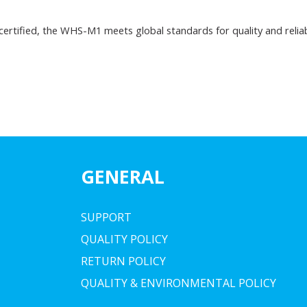
 certified, the WHS-M1 meets global standards for quality and reliab
GENERAL
SUPPORT
QUALITY POLICY
RETURN POLICY
QUALITY & ENVIRONMENTAL POLICY