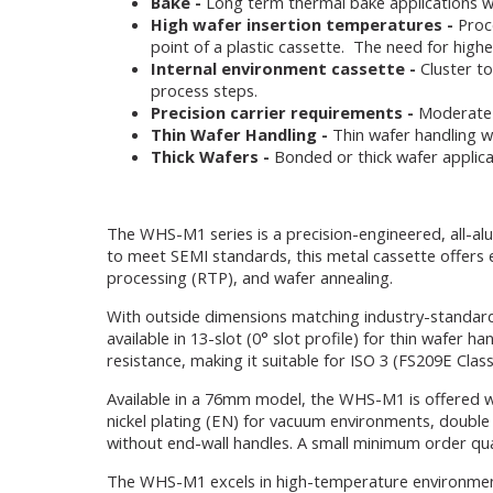
Bake -
Long term thermal bake applications whe
High wafer insertion temperatures -
Proce
point of a plastic cassette. The need for hig
Internal environment cassette -
Cluster to
process steps.
Precision carrier requirements -
Moderate-t
Thin Wafer Handling -
Thin wafer handling wh
Thick Wafers -
Bonded or thick wafer applicat
The WHS-M1 series is a precision-engineered, all-a
to meet SEMI standards, this metal cassette offers 
processing (RTP), and wafer annealing.
With outside dimensions matching industry-standard 
available in 13-slot (0° slot profile) for thin wafer 
resistance, making it suitable for ISO 3 (FS209E Cla
Available in a 76mm model, the WHS-M1 is offered wi
nickel plating (EN) for vacuum environments, double H
without end-wall handles. A small minimum order qua
The WHS-M1 excels in high-temperature environments w