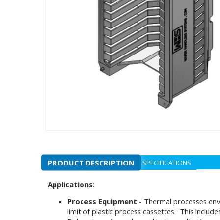
PRODUCT DESCRIPTION
SPECIFICATIONS
Applications:
Process Equipment -
Thermal processes envi
limit of plastic process cassettes. This inclu