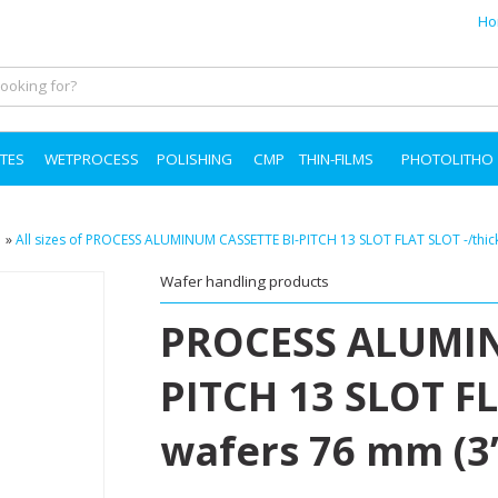
Ho
TES
WETPROCESS
POLISHING
CMP
THIN-FILMS
PHOTOLITHO
»
All sizes of PROCESS ALUMINUM CASSETTE BI-PITCH 13 SLOT FLAT SLOT -/thic
Wafer handling products
PROCESS ALUMIN
PITCH 13 SLOT FL
wafers 76 mm (3