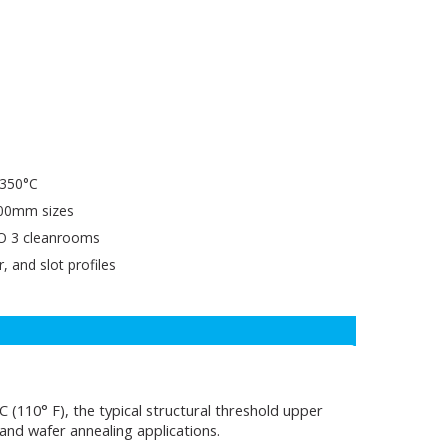
o 350°C
00mm sizes
SO 3 cleanrooms
, and slot profiles
(110° F), the typical structural threshold upper
 and wafer annealing applications.