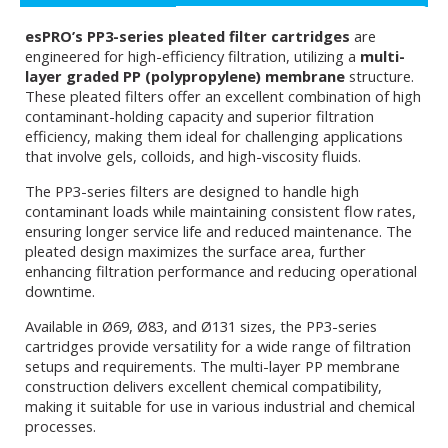
esPRO’s PP3-series pleated filter cartridges
are
engineered for high-efficiency filtration, utilizing a
multi-
layer graded PP (polypropylene) membrane
structure.
These pleated filters offer an excellent combination of high
contaminant-holding capacity and superior filtration
efficiency, making them ideal for challenging applications
that involve gels, colloids, and high-viscosity fluids.
The PP3-series filters are designed to handle high
contaminant loads while maintaining consistent flow rates,
ensuring longer service life and reduced maintenance. The
pleated design maximizes the surface area, further
enhancing filtration performance and reducing operational
downtime.
Available in Ø69, Ø83, and Ø131 sizes, the PP3-series
cartridges provide versatility for a wide range of filtration
setups and requirements. The multi-layer PP membrane
construction delivers excellent chemical compatibility,
making it suitable for use in various industrial and chemical
processes.