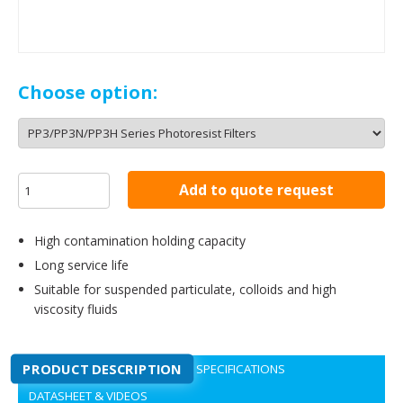
Choose option:
Add to quote request
High contamination holding capacity
Long service life
Suitable for suspended particulate, colloids and high
viscosity fluids
PRODUCT DESCRIPTION
SPECIFICATIONS
DATASHEET & VIDEOS