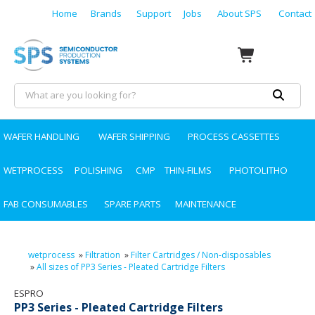
Home
Brands
Support
Jobs
About SPS
Contact
WAFER HANDLING
WAFER SHIPPING
PROCESS CASSETTES
WETPROCESS
POLISHING
CMP
THIN-FILMS
PHOTOLITHO
FAB CONSUMABLES
SPARE PARTS
MAINTENANCE
wetprocess
»
Filtration
»
Filter Cartridges / Non-disposables
»
All sizes of PP3 Series - Pleated Cartridge Filters
ESPRO
PP3 Series - Pleated Cartridge Filters