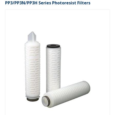
PP3/PP3N/PP3H Series Photoresist Filters