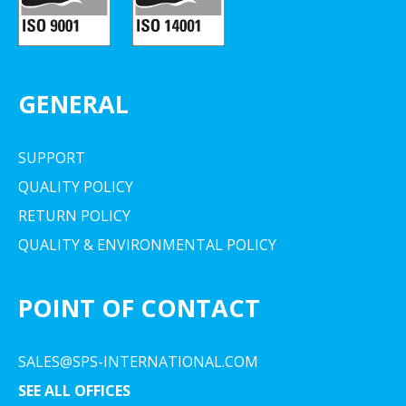
GENERAL
SUPPORT
QUALITY POLICY
RETURN POLICY
QUALITY & ENVIRONMENTAL POLICY
POINT OF CONTACT
SALES@SPS-INTERNATIONAL.COM
SEE ALL OFFICES