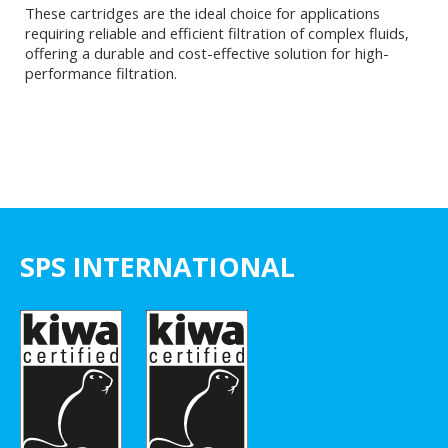
These cartridges are the ideal choice for applications
requiring reliable and efficient filtration of complex fluids,
offering a durable and cost-effective solution for high-
performance filtration.
SPS INTERNATIONAL