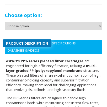
Choose option:
PRODUCT DESCRIPTION
SPECIFICATIONS
DATASHEET & VIDEOS
esPRO’s PP3-series pleated filter cartridges
are
engineered for high-efficiency filtration, utilizing a
multi-
layer graded PP (polypropylene) membrane
structure.
These pleated filters offer an excellent combination of high
contaminant-holding capacity and superior filtration
efficiency, making them ideal for challenging applications
that involve gels, colloids, and high-viscosity fluids.
The PP3-series filters are designed to handle high
contaminant loads while maintaining consistent flow rates,