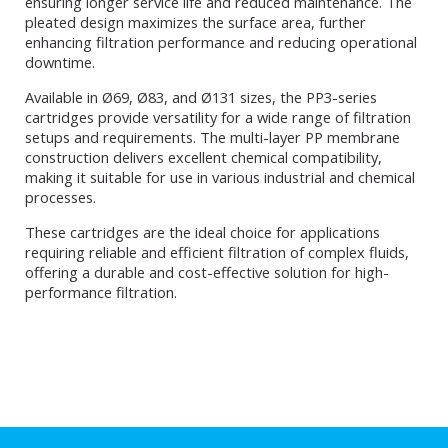
ensuring longer service life and reduced maintenance. The
pleated design maximizes the surface area, further
enhancing filtration performance and reducing operational
downtime.
Available in Ø69, Ø83, and Ø131 sizes, the PP3-series
cartridges provide versatility for a wide range of filtration
setups and requirements. The multi-layer PP membrane
construction delivers excellent chemical compatibility,
making it suitable for use in various industrial and chemical
processes.
These cartridges are the ideal choice for applications
requiring reliable and efficient filtration of complex fluids,
offering a durable and cost-effective solution for high-
performance filtration.