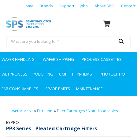
Home
Brands
Support
Jobs
About SPS
Contact
WAFER HANDLING
WAFER SHIPPING
PROCESS CASSETTES
WETPROCESS
POLISHING
CMP
THIN-FILMS
PHOTOLITHO
FAB CONSUMABLES
SPARE PARTS
MAINTENANCE
wetprocess
»
Filtration
»
Filter Cartridges / Non-disposables
ESPRO
PP3 Series - Pleated Cartridge Filters