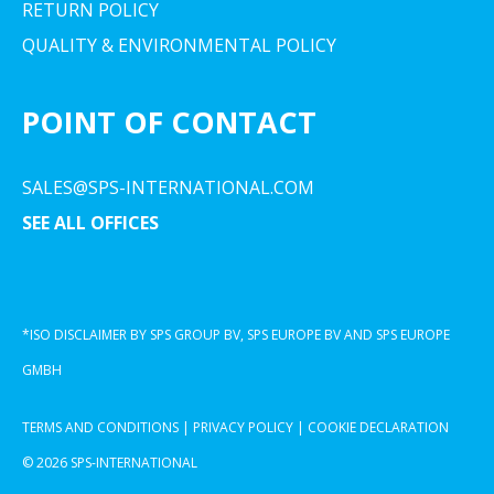
RETURN POLICY
QUALITY & ENVIRONMENTAL POLICY
POINT OF CONTACT
SALES@SPS-INTERNATIONAL.COM
SEE ALL OFFICES
*ISO DISCLAIMER BY SPS GROUP BV, SPS EUROPE BV AND SPS EUROPE
GMBH
TERMS AND CONDITIONS
|
PRIVACY POLICY
|
COOKIE DECLARATION
© 2026 SPS-INTERNATIONAL