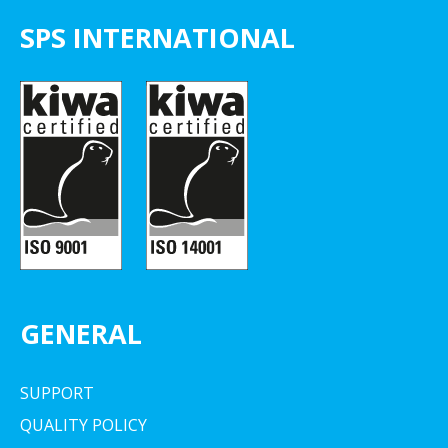
SPS INTERNATIONAL
GENERAL
SUPPORT
QUALITY POLICY