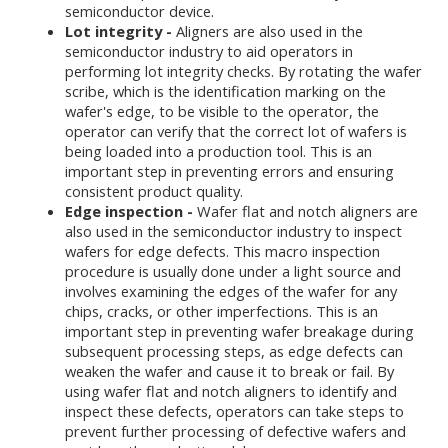
semiconductor device.
Lot integrity -
Aligners are also used in the
semiconductor industry to aid operators in
performing lot integrity checks. By rotating the wafer
scribe, which is the identification marking on the
wafer's edge, to be visible to the operator, the
operator can verify that the correct lot of wafers is
being loaded into a production tool. This is an
important step in preventing errors and ensuring
consistent product quality.
Edge inspection -
Wafer flat and notch aligners are
also used in the semiconductor industry to inspect
wafers for edge defects. This macro inspection
procedure is usually done under a light source and
involves examining the edges of the wafer for any
chips, cracks, or other imperfections. This is an
important step in preventing wafer breakage during
subsequent processing steps, as edge defects can
weaken the wafer and cause it to break or fail. By
using wafer flat and notch aligners to identify and
inspect these defects, operators can take steps to
prevent further processing of defective wafers and