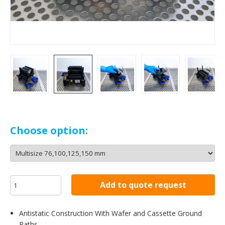
Choose option:
Add to quote request
Antistatic Construction With Wafer and Cassette Ground
Paths