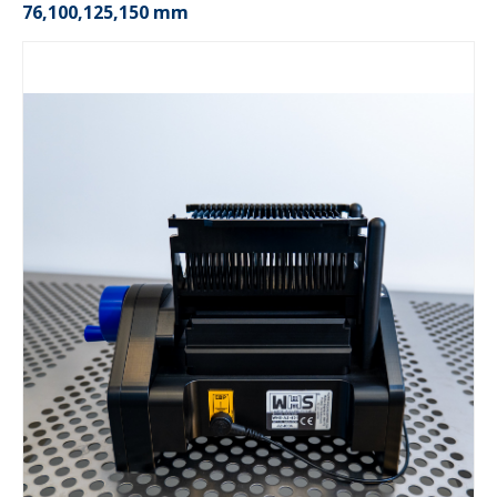
76,100,125,150 mm