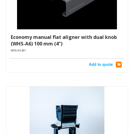
Economy manual flat aligner with dual knob
(WHS-A6) 100 mm (4”)
WHS-A5-401
Add to quote