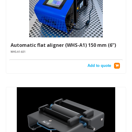
Automatic flat aligner (WHS-A1) 150 mm (6”)
WHS-A1-601
Add to quote