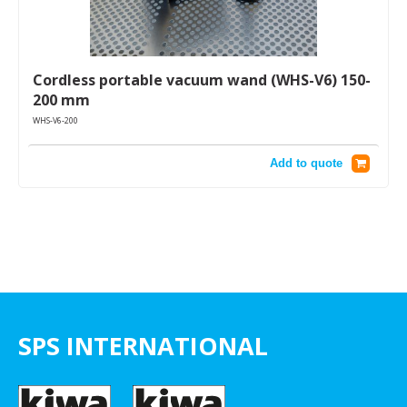
Cordless portable vacuum wand (WHS-V6) 150-
200 mm
WHS-V6-200
Add to quote
SPS INTERNATIONAL