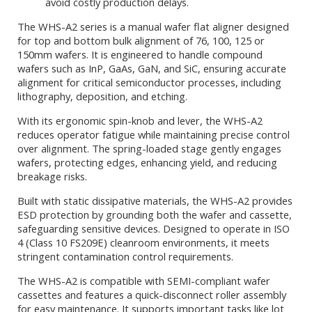
avoid costly production delays.
The WHS-A2 series is a manual wafer flat aligner designed
for top and bottom bulk alignment of 76, 100, 125 or
150mm wafers. It is engineered to handle compound
wafers such as InP, GaAs, GaN, and SiC, ensuring accurate
alignment for critical semiconductor processes, including
lithography, deposition, and etching.
With its ergonomic spin-knob and lever, the WHS-A2
reduces operator fatigue while maintaining precise control
over alignment. The spring-loaded stage gently engages
wafers, protecting edges, enhancing yield, and reducing
breakage risks.
Built with static dissipative materials, the WHS-A2 provides
ESD protection by grounding both the wafer and cassette,
safeguarding sensitive devices. Designed to operate in ISO
4 (Class 10 FS209E) cleanroom environments, it meets
stringent contamination control requirements.
The WHS-A2 is compatible with SEMI-compliant wafer
cassettes and features a quick-disconnect roller assembly
for easy maintenance. It supports important tasks like lot