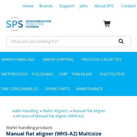
Home
Brands
Support
Jobs
About SPS
Contact
WAFER HANDLING
WAFER SHIPPING
PROCESS CASSETTES
WETPROCESS
POLISHING
CMP
THIN-FILMS
PHOTOLITHO
FAB CONSUMABLES
SPARE PARTS
MAINTENANCE
wafer-handling
»
Wafer Aligners
»
Manual Flat Aligner
»
All sizes of Manual flat aligner (WHS-A2)
Wafer handling products
Manual flat aligner (WHS-A2) Multisize