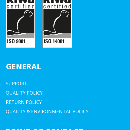
GENERAL
SUPPORT
QUALITY POLICY
RETURN POLICY
QUALITY & ENVIRONMENTAL POLICY