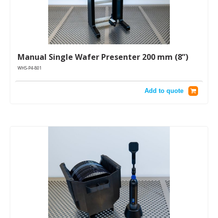
Manual Single Wafer Presenter 200 mm (8”)
WHS-P4-801
Add to quote