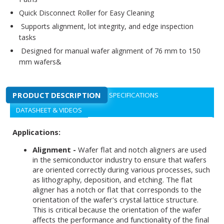
Quick Disconnect Roller for Easy Cleaning
Supports alignment, lot integrity, and edge inspection
tasks
Designed for manual wafer alignment of 76 mm to 150
mm wafers&
PRODUCT DESCRIPTION
SPECIFICATIONS
DATASHEET & VIDEOS
Applications:
Alignment -
Wafer flat and notch aligners are used
in the semiconductor industry to ensure that wafers
are oriented correctly during various processes, such
as lithography, deposition, and etching. The flat
aligner has a notch or flat that corresponds to the
orientation of the wafer's crystal lattice structure.
This is critical because the orientation of the wafer
affects the performance and functionality of the final