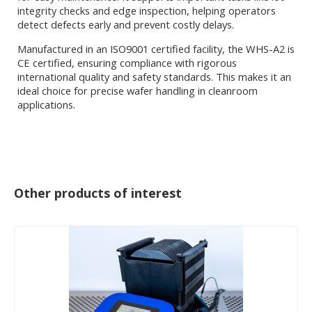
integrity checks and edge inspection, helping operators
detect defects early and prevent costly delays.
Manufactured in an ISO9001 certified facility, the WHS-A2 is
CE certified, ensuring compliance with rigorous
international quality and safety standards. This makes it an
ideal choice for precise wafer handling in cleanroom
applications.
Other products of interest