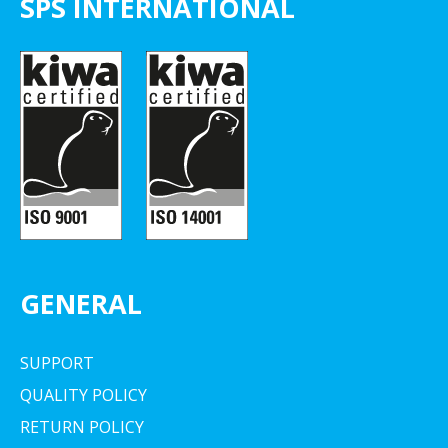
SPS INTERNATIONAL
GENERAL
SUPPORT
QUALITY POLICY
RETURN POLICY