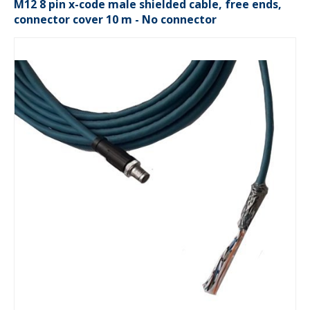
M12 8 pin x-code male shielded cable, free ends,
connector cover 10 m - No connector