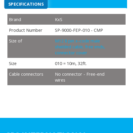
SPECIFICATIONS
Brand
KxS
Product Number
SP-9000-FEP-010 - CMP
Size of
M12 8 pin x-code male
shielded cable, free ends,
connector cover
Size
010 = 10m, 32ft.
Cable connectors
No connector - Free-end
wires