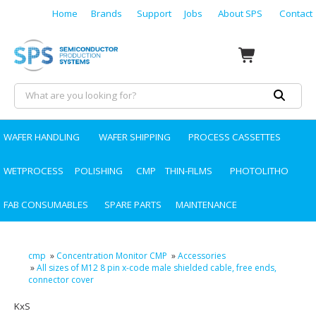
Home
Brands
Support
Jobs
About SPS
Contact
WAFER HANDLING
WAFER SHIPPING
PROCESS CASSETTES
WETPROCESS
POLISHING
CMP
THIN-FILMS
PHOTOLITHO
FAB CONSUMABLES
SPARE PARTS
MAINTENANCE
cmp
»
Concentration Monitor CMP
»
Accessories
»
All sizes of M12 8 pin x-code male shielded cable, free ends,
connector cover
KxS