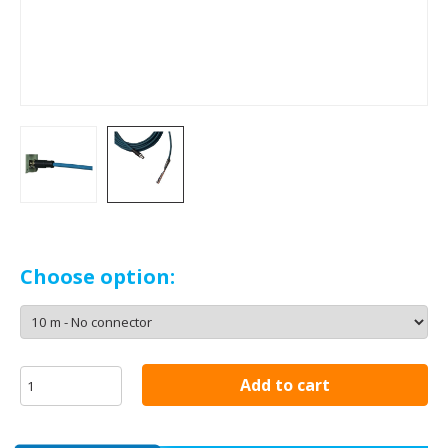
Choose option:
Add to cart