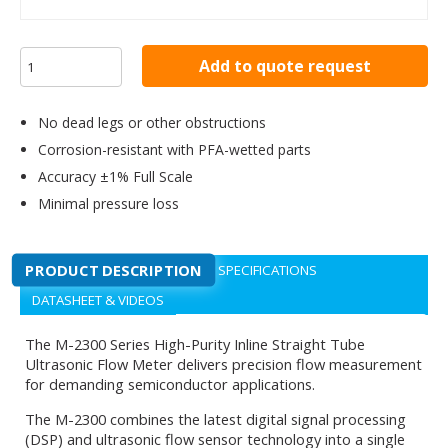
Add to quote request
No dead legs or other obstructions
Corrosion-resistant with PFA-wetted parts
Accuracy ±1% Full Scale
Minimal pressure loss
PRODUCT DESCRIPTION
SPECIFICATIONS
DATASHEET & VIDEOS
The M-2300 Series High-Purity Inline Straight Tube
Ultrasonic Flow Meter delivers precision flow measurement
for demanding semiconductor applications.
The M-2300 combines the latest digital signal processing
(DSP) and ultrasonic flow sensor technology into a single