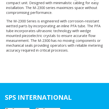
compact unit. Designed with minimalistic cabling for easy
installation. The M-2300 series maximizes space without
compromising performance.
The M-2300 Series is engineered with corrosion-resistant
wetted parts by incorporating an inline PFA tube. The PFA
tube incorporates ultrasonic technology with wedge
mounted piezoelectric crystals to ensure accurate flow
measurement. The M-2300 has no moving components or
mechanical seals providing operators with reliable metering
accuracy required in critical processes.
SPS INTERNATIONAL