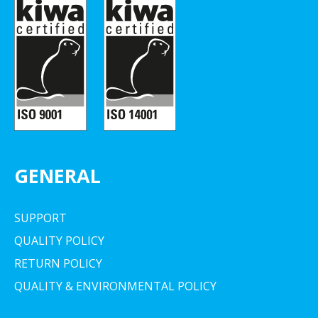
GENERAL
SUPPORT
QUALITY POLICY
RETURN POLICY
QUALITY & ENVIRONMENTAL POLICY