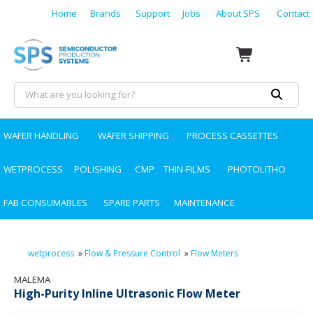
Home
Brands
Support
Jobs
About SPS
Contact
WAFER HANDLING
WAFER SHIPPING
PROCESS CASSETTES
WETPROCESS
POLISHING
CMP
THIN-FILMS
PHOTOLITHO
FAB CONSUMABLES
SPARE PARTS
MAINTENANCE
wetprocess
»
Flow & Pressure Control
»
Flow Meters
MALEMA
High-Purity Inline Ultrasonic Flow Meter