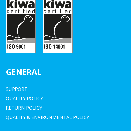
GENERAL
SUPPORT
QUALITY POLICY
RETURN POLICY
QUALITY & ENVIRONMENTAL POLICY