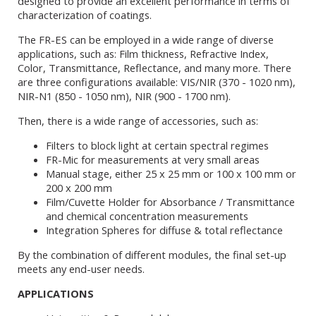
designed to provide an excellent performance in terms of
characterization of coatings.
The FR-ES can be employed in a wide range of diverse
applications, such as: Film thickness, Refractive Index,
Color, Transmittance, Reflectance, and many more. There
are three configurations available: VIS/NIR (370 - 1020 nm),
NIR-N1 (850 - 1050 nm), NIR (900 - 1700 nm).
Then, there is a wide range of accessories, such as:
Filters to block light at certain spectral regimes
FR-Mic for measurements at very small areas
Manual stage, either 25 x 25 mm or 100 x 100 mm or
200 x 200 mm
Film/Cuvette Holder for Absorbance / Transmittance
and chemical concentration measurements
Integration Spheres for diffuse & total reflectance
By the combination of different modules, the final set-up
meets any end-user needs.
APPLICATIONS