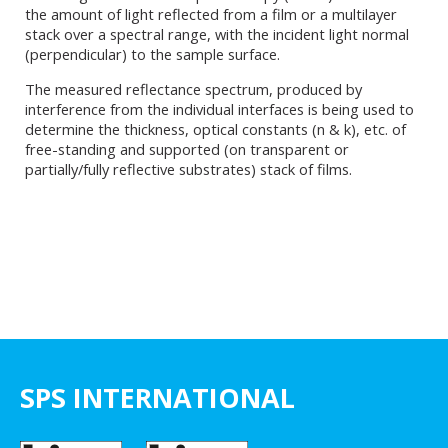
the amount of light reflected from a film or a multilayer
stack over a spectral range, with the incident light normal
(perpendicular) to the sample surface.
The measured reflectance spectrum, produced by
interference from the individual interfaces is being used to
determine the thickness, optical constants (n & k), etc. of
free-standing and supported (on transparent or
partially/fully reflective substrates) stack of films.
SPS INTERNATIONAL