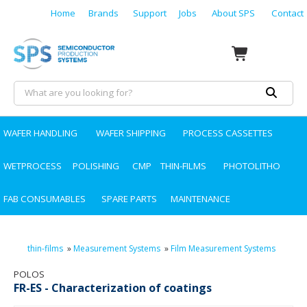
Home
Brands
Support
Jobs
About SPS
Contact
WAFER HANDLING
WAFER SHIPPING
PROCESS CASSETTES
WETPROCESS
POLISHING
CMP
THIN-FILMS
PHOTOLITHO
FAB CONSUMABLES
SPARE PARTS
MAINTENANCE
thin-films
»
Measurement Systems
»
Film Measurement Systems
POLOS
FR-ES - Characterization of coatings