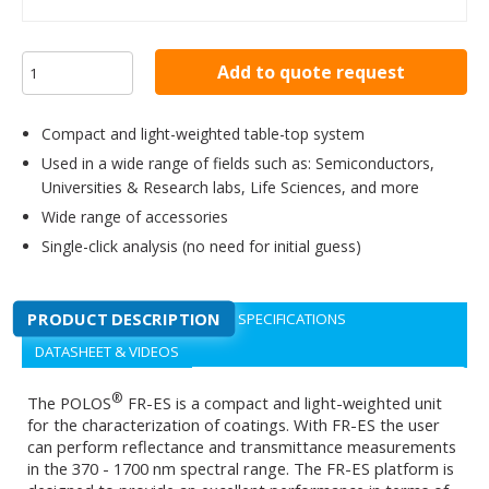
Add to quote request
Compact and light-weighted table-top system
Used in a wide range of fields such as: Semiconductors,
Universities & Research labs, Life Sciences, and more
Wide range of accessories
Single-click analysis (no need for initial guess)
PRODUCT DESCRIPTION
SPECIFICATIONS
DATASHEET & VIDEOS
®
The POLOS
FR-ES is a compact and light-weighted unit
for the characterization of coatings. With FR-ES the user
can perform reflectance and transmittance measurements
in the 370 - 1700 nm spectral range. The FR-ES platform is