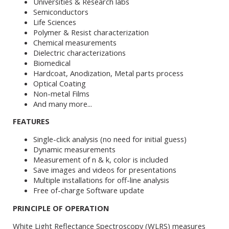
Universities & Research labs
Semiconductors
Life Sciences
Polymer & Resist characterization
Chemical measurements
Dielectric characterizations
Biomedical
Hardcoat, Anodization, Metal parts process
Optical Coating
Non-metal Films
And many more...
FEATURES
Single-click analysis (no need for initial guess)
Dynamic measurements
Measurement of n & k, color is included
Save images and videos for presentations
Multiple installations for off-line analysis
Free of-charge Software update
PRINCIPLE OF OPERATION
White Light Reflectance Spectroscopy (WLRS) measures