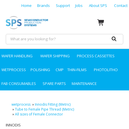
Home
Brands
Support
Jobs
About SPS
Contact
WAFER HANDLING
WAFER SHIPPING
PROCESS CASSETTES
WETPROCESS
POLISHING
CMP
THIN-FILMS
PHOTOLITHO
FAB CONSUMABLES
SPARE PARTS
MAINTENANCE
wetprocess
»
Innodis Fitting (Metric)
»
Tube to Female Pipe Thread (Metric)
»
All sizes of Female Connector
INNODIS