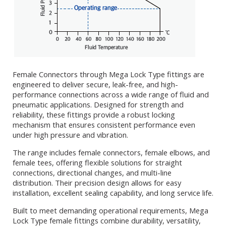
Female Connectors through Mega Lock Type fittings are
engineered to deliver secure, leak-free, and high-
performance connections across a wide range of fluid and
pneumatic applications. Designed for strength and
reliability, these fittings provide a robust locking
mechanism that ensures consistent performance even
under high pressure and vibration.
The range includes female connectors, female elbows, and
female tees, offering flexible solutions for straight
connections, directional changes, and multi-line
distribution. Their precision design allows for easy
installation, excellent sealing capability, and long service life.
Built to meet demanding operational requirements, Mega
Lock Type female fittings combine durability, versatility,