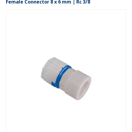
Female Connector 8 x 6 mm | Rc 3/8