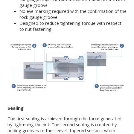
gauge groove
No eye marking required with the confirmation of the
rock gauge groove
Designed to reduce tightening torque with respect
to nut fastening
Sealing
The first sealing is achieved through the force generated
by tightening the nut. The second sealing is created by
adding grooves to the sleeve’s tapered surface, which