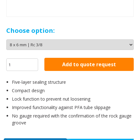
Choose option:
Add to quote request
Five-layer sealing structure
Compact design
Lock function to prevent nut loosening
Improved functionality against PFA tube slippage
No gauge required with the confirmation of the rock gauge
groove