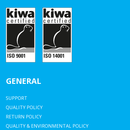
GENERAL
SUPPORT
QUALITY POLICY
RETURN POLICY
QUALITY & ENVIRONMENTAL POLICY