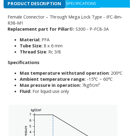
PRODUCT DESCRIPTION
SPECIFICATIONS
Female Connector – Through Mega Lock Type - IFC-8m-
R38-M1
Replacement part for Pillar®:
S300 - P-FC8-3A
Material:
PFA
Tube Size:
8 x 6 mm
Thread Size
: Rc 3/8
Specifications
Max temperature withstand operation
: 200ºC
Ambient temperature range:
-15℃ ~ 60℃
Max pressure in operation:
7kgf/cm²
Fluid:
For liquid use only