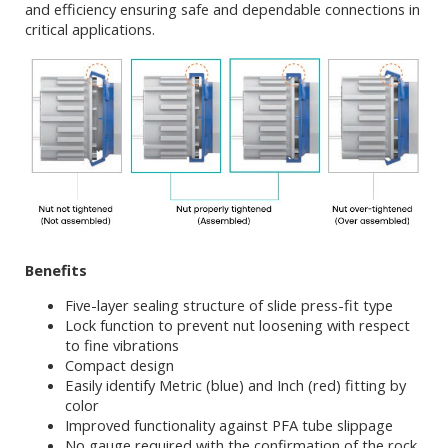
and efficiency ensuring safe and dependable connections in
critical applications.
Benefits
Five-layer sealing structure of slide press-fit type
Lock function to prevent nut loosening with respect
to fine vibrations
Compact design
Easily identify Metric (blue) and Inch (red) fitting by
color
Improved functionality against PFA tube slippage
No gauge required with the confirmation of the rock