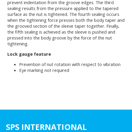
prevent indentation from the groove edges. The third
sealing results from the pressure applied to the tapered
surface as the nut is tightened. The fourth sealing occurs
when the tightening force presses both the body taper and
the grooved section of the sleeve taper together. Finally,
the fifth sealing is achieved as the sleeve is pushed and
pressed into the body groove by the force of the nut
tightening.
Lock gauge feature
Prevention of nut rotation with respect to vibration
Eye marking not required
SPS INTERNATIONAL