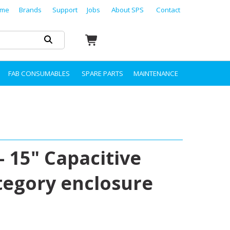
me
Brands
Support
Jobs
About SPS
Contact
FAB CONSUMABLES
SPARE PARTS
MAINTENANCE
- 15" Capacitive
tegory enclosure