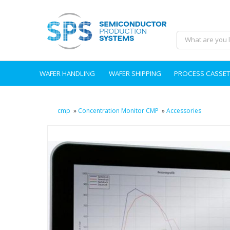
WAFER HANDLING
WAFER SHIPPING
PROCESS CASSET
cmp
»
Concentration Monitor CMP
»
Accessories