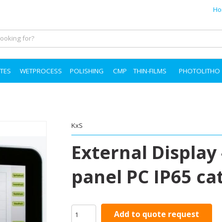
Ho
TES
WETPROCESS
POLISHING
CMP
THIN-FILMS
PHOTOLITHO
KxS
External Display 
panel PC IP65 ca
Add to quote request