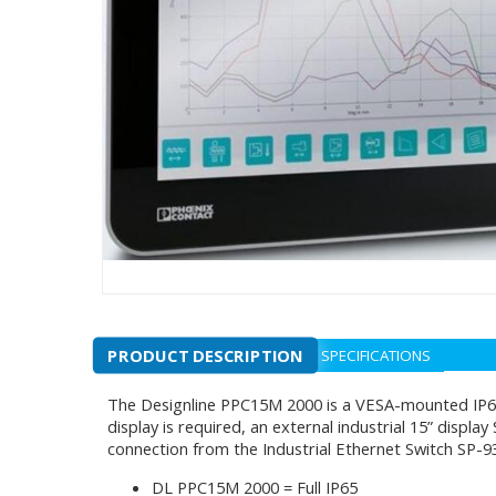
PRODUCT DESCRIPTION
SPECIFICATIONS
The Designline PPC15M 2000 is a VESA-mounted IP65 
display is required, an external industrial 15” displ
connection from the Industrial Ethernet Switch SP-9
DL PPC15M 2000 = Full IP65