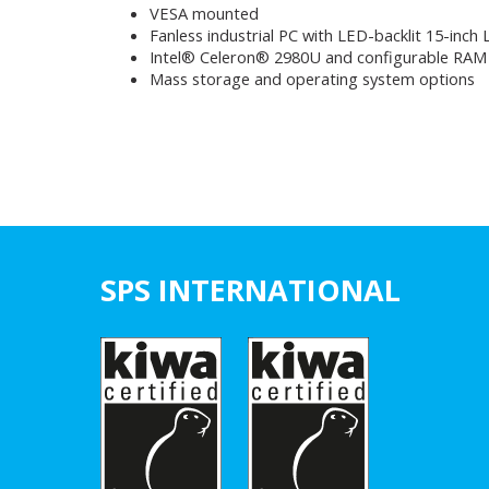
VESA mounted
Fanless industrial PC with LED-backlit 15-inch
Intel® Celeron® 2980U and configurable RAM
Mass storage and operating system options
SPS INTERNATIONAL