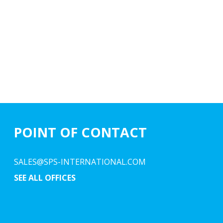
POINT OF CONTACT
SALES@SPS-INTERNATIONAL.COM
SEE ALL OFFICES