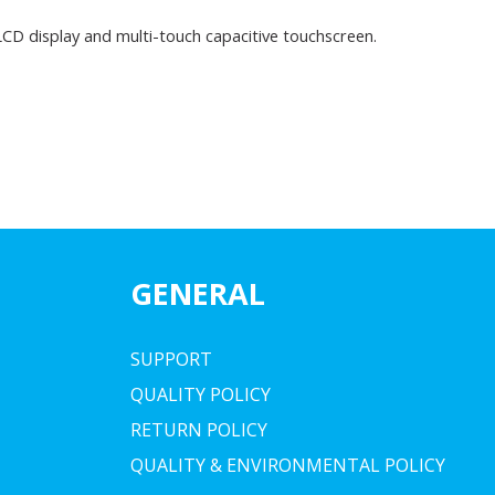
 LCD display and multi-touch capacitive touchscreen.
GENERAL
SUPPORT
QUALITY POLICY
RETURN POLICY
QUALITY & ENVIRONMENTAL POLICY