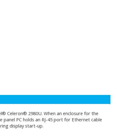
tel® Celeron® 2980U. When an enclosure for the
The panel PC holds an RJ-45 port for Ethernet cable
ing display start-up.