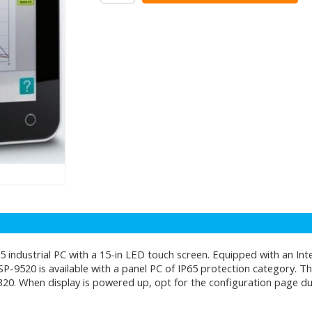
industrial PC with a 15-in LED touch screen. Equipped with an In
ay SP-9520 is available with a panel PC of IP65 protection category. 
320. When display is powered up, opt for the configuration page dur