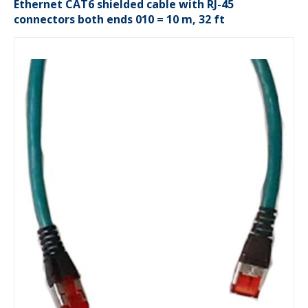
Ethernet CAT6 shielded cable with RJ-45
connectors both ends 010 = 10 m, 32 ft