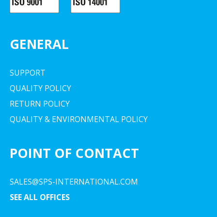
GENERAL
SUPPORT
QUALITY POLICY
RETURN POLICY
QUALITY & ENVIRONMENTAL POLICY
POINT OF CONTACT
SALES@SPS-INTERNATIONAL.COM
SEE ALL OFFICES