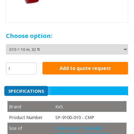
Choose option:
Add to quote request
SPECIFICATIONS
Brand
KxS
Product Number
SP-9100-010 - CMP
Size of
Ethernet CAT6 shielded