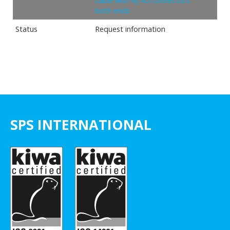
cable with RJ-45 connectors
both ends
Status
Request information
SPS INTERNATIONAL