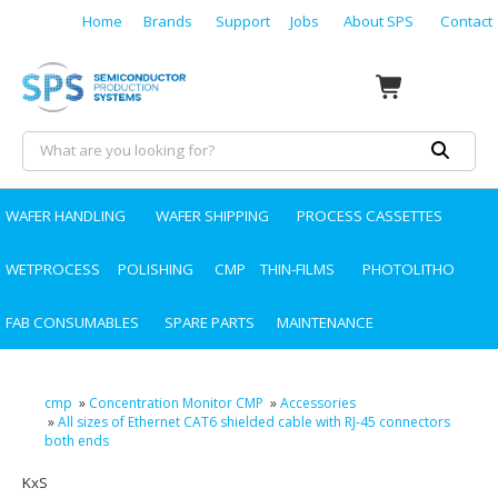
Home
Brands
Support
Jobs
About SPS
Contact
WAFER HANDLING
WAFER SHIPPING
PROCESS CASSETTES
WETPROCESS
POLISHING
CMP
THIN-FILMS
PHOTOLITHO
FAB CONSUMABLES
SPARE PARTS
MAINTENANCE
cmp
»
Concentration Monitor CMP
»
Accessories
»
All sizes of Ethernet CAT6 shielded cable with RJ-45 connectors
both ends
KxS