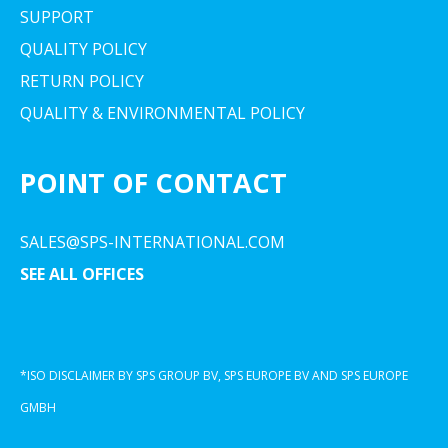
SUPPORT
QUALITY POLICY
RETURN POLICY
QUALITY & ENVIRONMENTAL POLICY
POINT OF CONTACT
SALES@SPS-INTERNATIONAL.COM
SEE ALL OFFICES
*ISO DISCLAIMER BY SPS GROUP BV, SPS EUROPE BV AND SPS EUROPE
GMBH