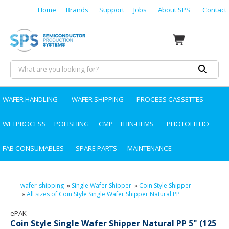
Home
Brands
Support
Jobs
About SPS
Contact
WAFER HANDLING
WAFER SHIPPING
PROCESS CASSETTES
WETPROCESS
POLISHING
CMP
THIN-FILMS
PHOTOLITHO
FAB CONSUMABLES
SPARE PARTS
MAINTENANCE
wafer-shipping
»
Single Wafer Shipper
»
Coin Style Shipper
»
All sizes of Coin Style Single Wafer Shipper Natural PP
ePAK
Coin Style Single Wafer Shipper Natural PP 5" (125