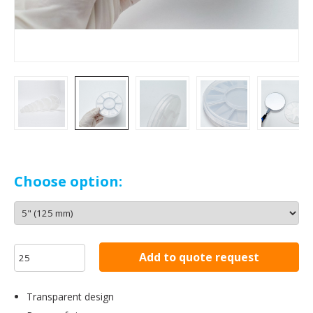
Choose option:
Add to quote request
Transparent design