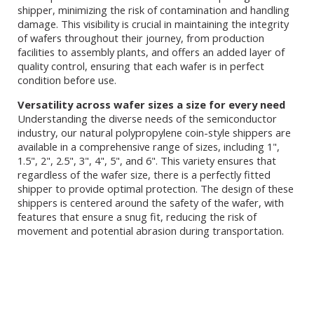
shipper, minimizing the risk of contamination and handling
damage. This visibility is crucial in maintaining the integrity
of wafers throughout their journey, from production
facilities to assembly plants, and offers an added layer of
quality control, ensuring that each wafer is in perfect
condition before use.
Versatility across wafer sizes a size for every need
Understanding the diverse needs of the semiconductor
industry, our natural polypropylene coin-style shippers are
available in a comprehensive range of sizes, including 1",
1.5", 2", 2.5", 3", 4", 5", and 6". This variety ensures that
regardless of the wafer size, there is a perfectly fitted
shipper to provide optimal protection. The design of these
shippers is centered around the safety of the wafer, with
features that ensure a snug fit, reducing the risk of
movement and potential abrasion during transportation.