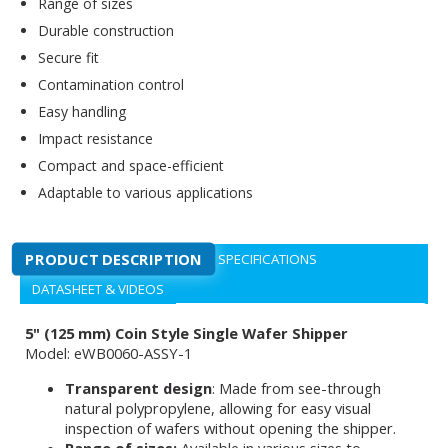
Range of sizes
Durable construction
Secure fit
Contamination control
Easy handling
Impact resistance
Compact and space-efficient
Adaptable to various applications
PRODUCT DESCRIPTION
SPECIFICATIONS
DATASHEET & VIDEOS
5" (125 mm) Coin Style Single Wafer Shipper
Model: eWB0060-ASSY-1
Transparent design
: Made from see-through
natural polypropylene, allowing for easy visual
inspection of wafers without opening the shipper.