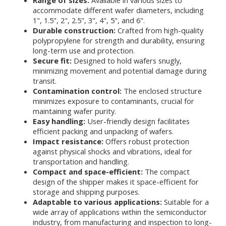
Range of sizes:
Available in various sizes to
accommodate different wafer diameters, including
1", 1.5", 2", 2.5", 3", 4", 5", and 6".
Durable construction:
Crafted from high-quality
polypropylene for strength and durability, ensuring
long-term use and protection.
Secure fit:
Designed to hold wafers snugly,
minimizing movement and potential damage during
transit.
Contamination control:
The enclosed structure
minimizes exposure to contaminants, crucial for
maintaining wafer purity.
Easy handling:
User-friendly design facilitates
efficient packing and unpacking of wafers.
Impact resistance:
Offers robust protection
against physical shocks and vibrations, ideal for
transportation and handling.
Compact and space-efficient:
The compact
design of the shipper makes it space-efficient for
storage and shipping purposes.
Adaptable to various applications:
Suitable for a
wide array of applications within the semiconductor
industry, from manufacturing and inspection to long-