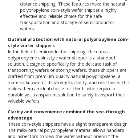
distance shipping. These features make the natural
polypropylene coin-style wafer shipper a highly
effective and reliable choice for the safe
transportation and storage of semiconductor
wafers.
Optimal protection with natural polypropylene coin-
style wafer shippers
In the field of semiconductor shipping, the natural
polypropylene coin-style wafer shipper is a standout
solution. Designed specifically for the delicate task of
transporting wafers or storing wafers, these shippers are
crafted from premium-quality natural polypropylene, a
material known for its strength, clarity, and resistance. This
makes them an ideal choice for clients who require a
durable yet transparent solution to safely transport their
valuable wafers.
Clarity and convenience combined the see-through
advantage
These coin-style shippers have a slight transparent design.
The milky natural polypropylene material allows handlers
and inspectors to view the wafer without opening the