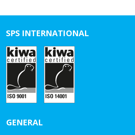
SPS INTERNATIONAL
GENERAL