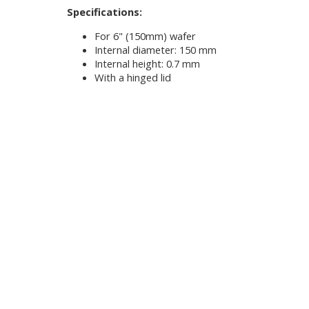
Specifications:
For 6" (150mm) wafer
Internal diameter: 150 mm
Internal height: 0.7 mm
With a hinged lid