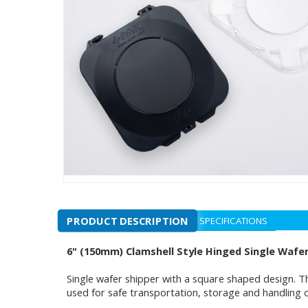
PRODUCT DESCRIPTION
SPECIFICATIONS
6" (150mm) Clamshell Style Hinged Single Wafe
Single wafer shipper with a square shaped design. Th
used for safe transportation, storage and handling 