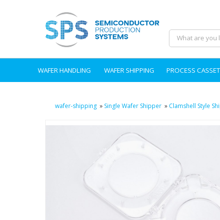
WAFER HANDLING
WAFER SHIPPING
PROCESS CASSET
wafer-shipping
»
Single Wafer Shipper
»
Clamshell Style Sh