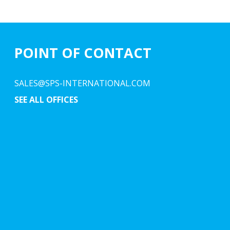
POINT OF CONTACT
SALES@SPS-INTERNATIONAL.COM
SEE ALL OFFICES