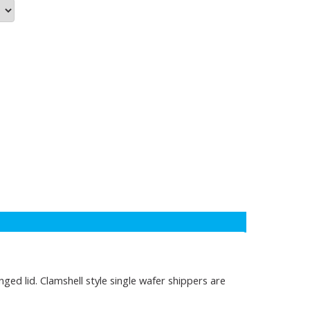
ed lid. Clamshell style single wafer shippers are