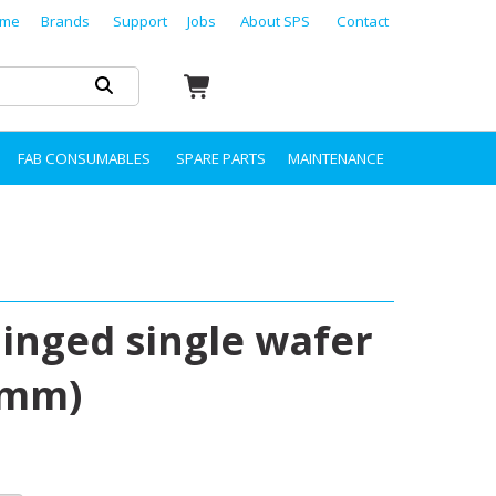
me
Brands
Support
Jobs
About SPS
Contact
FAB CONSUMABLES
SPARE PARTS
MAINTENANCE
hinged single wafer
 mm)