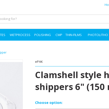
Ho
TES
WETPROCESS
POLISHING
CMP
THIN-FILMS
PHOTOLITHO
ipper
ePAK
Clamshell style 
shippers 6" (150
Choose option: