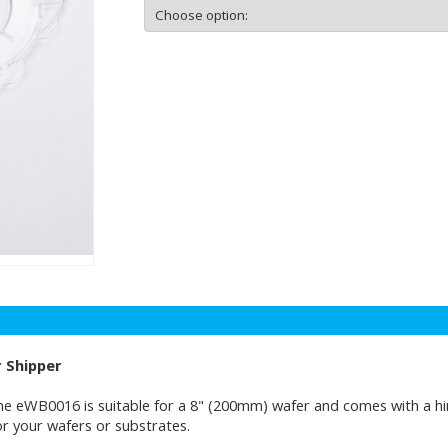
r Shipper
e eWB0016 is suitable for a 8" (200mm) wafer and comes with a hing
or your wafers or substrates.