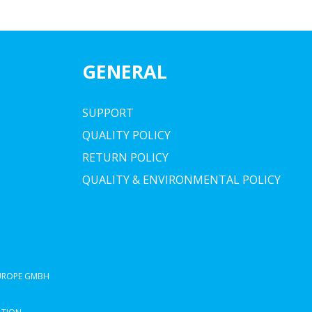
GENERAL
SUPPORT
QUALITY POLICY
RETURN POLICY
QUALITY & ENVIRONMENTAL POLICY
EUROPE GMBH