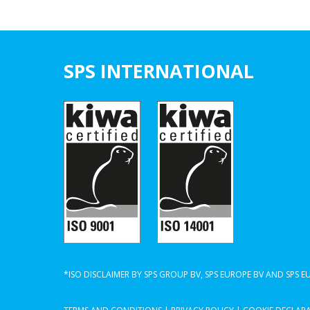
SPS INTERNATIONAL
*ISO DISCLAIMER BY SPS GROUP BV, SPS EUROPE BV AND SPS 