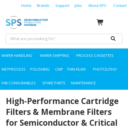
Home
Brands
Support
Jobs
About SPS
Contact
WAFER HANDLING
WAFER SHIPPING
PROCESS CASSETTES
WETPROCESS
POLISHING
CMP
THIN-FILMS
PHOTOLITHO
FAB CONSUMABLES
SPARE PARTS
MAINTENANCE
High-Performance Cartridge
Filters & Membrane Filters
for Semiconductor & Critical