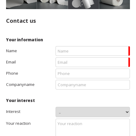
Contact us
Your information
Name
Email
Phone
Companyname
Your interest
Interest
Your reaction