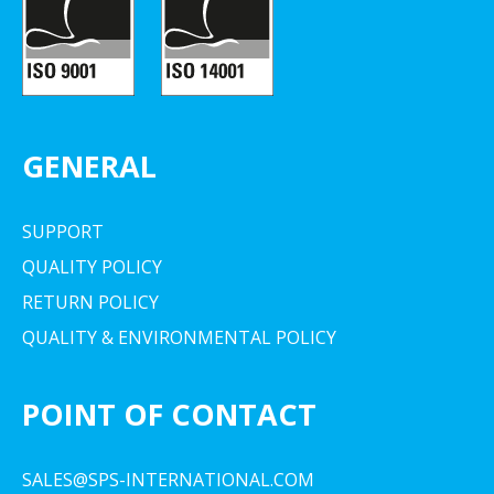
GENERAL
SUPPORT
QUALITY POLICY
RETURN POLICY
QUALITY & ENVIRONMENTAL POLICY
POINT OF CONTACT
SALES@SPS-INTERNATIONAL.COM