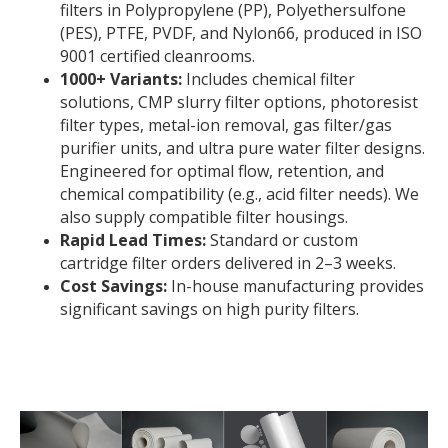
filters in Polypropylene (PP), Polyethersulfone
(PES), PTFE, PVDF, and Nylon66, produced in ISO
9001 certified cleanrooms.
1000+ Variants:
Includes chemical filter
solutions, CMP slurry filter options, photoresist
filter types, metal-ion removal, gas filter/gas
purifier units, and ultra pure water filter designs.
Engineered for optimal flow, retention, and
chemical compatibility (e.g., acid filter needs). We
also supply compatible filter housings.
Rapid Lead Times:
Standard or custom
cartridge filter orders delivered in 2–3 weeks.
Cost Savings:
In-house manufacturing provides
significant savings on high purity filters.