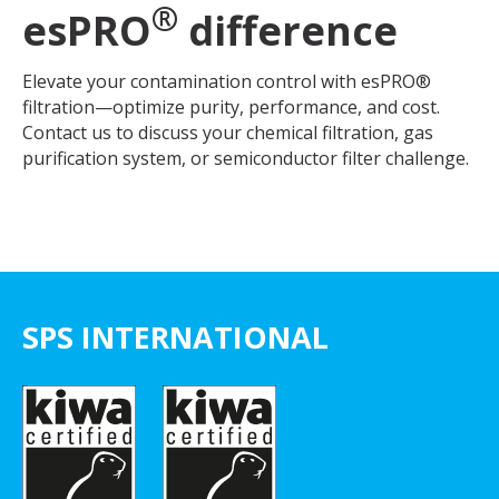
®
esPRO
difference
Elevate your contamination control with esPRO®
filtration—optimize purity, performance, and cost.
Contact us to discuss your chemical filtration, gas
purification system, or semiconductor filter challenge.
SPS INTERNATIONAL