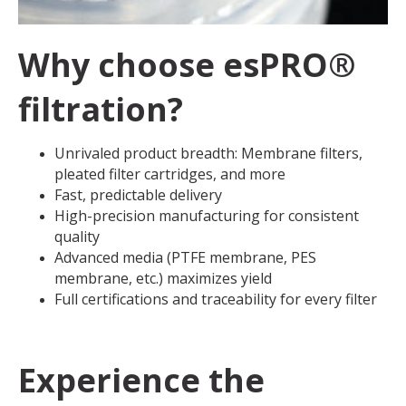
Why choose esPRO®
filtration?
Unrivaled product breadth: Membrane filters,
pleated filter cartridges, and more
Fast, predictable delivery
High-precision manufacturing for consistent
quality
Advanced media (PTFE membrane, PES
membrane, etc.) maximizes yield
Full certifications and traceability for every filter
Experience the