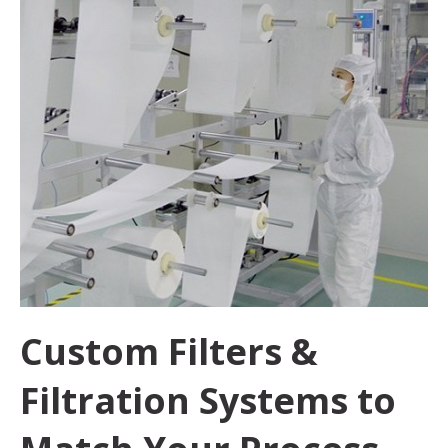
Custom Filters &
Filtration Systems to