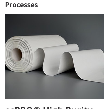
Processes