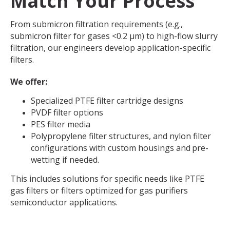
Match Your Process
From submicron filtration requirements (e.g.,
submicron filter for gases <0.2 μm) to high-flow slurry
filtration, our engineers develop application-specific
filters.
We offer:
Specialized PTFE filter cartridge designs
PVDF filter options
PES filter media
Polypropylene filter structures, and nylon filter
configurations with custom housings and
pre-
wetting if needed.
This includes solutions for specific needs like PTFE
gas filters or filters optimized for gas purifiers
semiconductor applications.