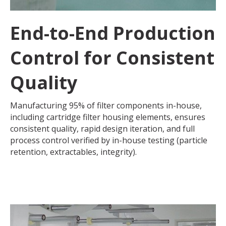
End-to-End Production
Control for Consistent
Quality
Manufacturing 95% of filter components in-house,
including cartridge filter housing elements, ensures
consistent quality, rapid design iteration, and full
process control verified by in-house testing (particle
retention, extractables, integrity).