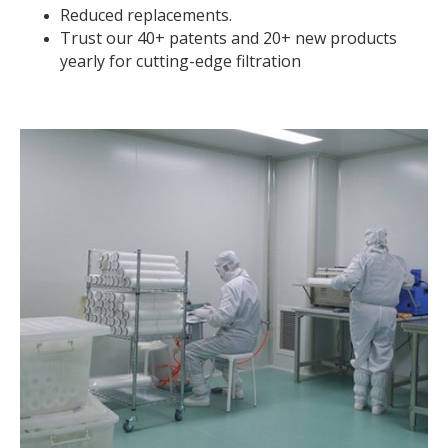
Reduced replacements.
Trust our 40+ patents and 20+ new products
yearly for cutting-edge filtration