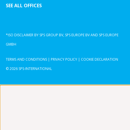
SEE ALL OFFICES
*ISO DISCLAIMER BY SPS GROUP BV, SPS EUROPE BV AND SPS EUROPE
GMBH
TERMS AND CONDITIONS
|
PRIVACY POLICY
|
COOKIE DECLARATION
© 2026 SPS-INTERNATIONAL