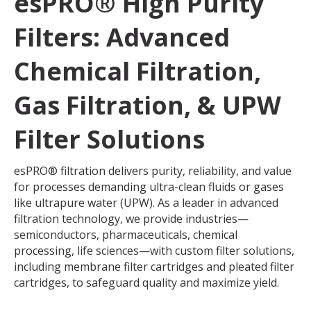
esPRO® High Purity
Filters: Advanced
Chemical Filtration,
Gas Filtration, & UPW
Filter Solutions
esPRO® filtration delivers purity, reliability, and value
for processes demanding ultra-clean fluids or gases
like ultrapure water (UPW). As a leader in advanced
filtration technology, we provide industries—
semiconductors, pharmaceuticals, chemical
processing, life sciences—with custom filter solutions,
including membrane filter cartridges and pleated filter
cartridges, to safeguard quality and maximize yield.