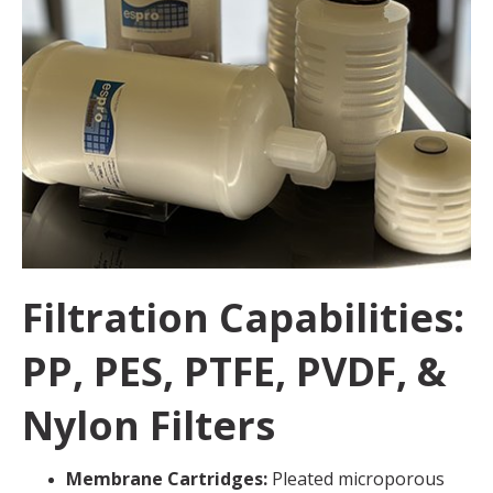
Filtration Capabilities:
PP, PES, PTFE, PVDF, &
Nylon Filters
Membrane Cartridges:
Pleated microporous