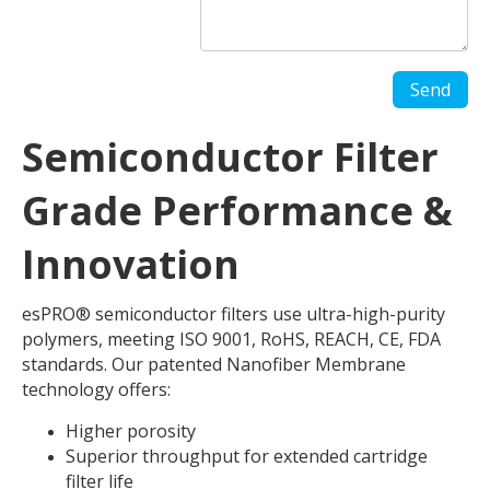
Semiconductor Filter
Grade Performance &
Innovation
esPRO® semiconductor filters use ultra-high-purity
polymers, meeting ISO 9001, RoHS, REACH, CE, FDA
standards. Our patented Nanofiber Membrane
technology offers:
Higher porosity
Superior throughput for extended cartridge
filter life